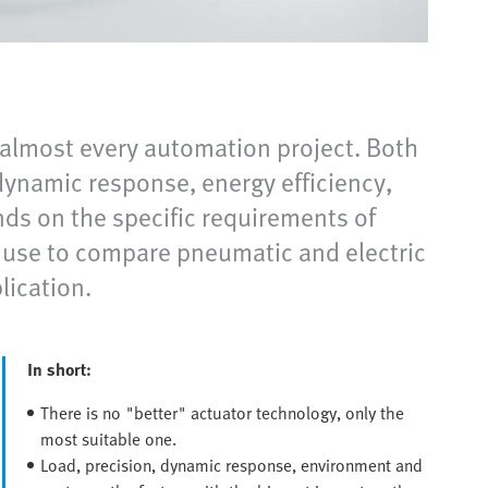
 almost every automation project. Both
 dynamic response, energy efficiency,
ends on the specific requirements of
an use to compare pneumatic and electric
lication.
In short:
There is no "better" actuator technology, only the
most suitable one.
Load, precision, dynamic response, environment and