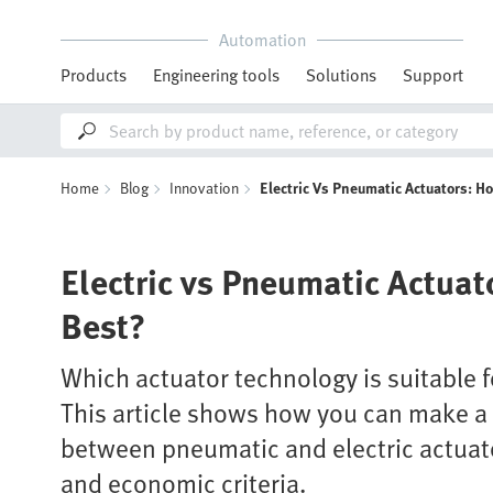
Automation
Products
Engineering tools
Solutions
Support
Home
Blog
Innovation
Electric Vs Pneumatic Actuators: H
Electric vs Pneumatic Actuat
Best?
Which actuator technology is suitable f
This article shows how you can make 
between pneumatic and electric actuat
and economic criteria.