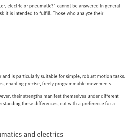
ter, electric or pneumatic?" cannot be answered in general
k it is intended to fulfill. Those who analyze their
and is particularly suitable for simple, robust motion tasks.
s, enabling precise, freely programmable movements.
ever, their strengths manifest themselves under different
rstanding these differences, not with a preference for a
matics and electrics