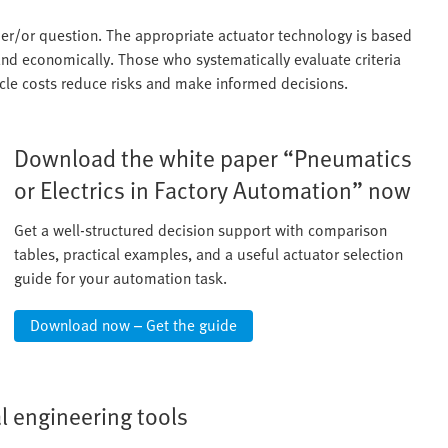
ther/or question. The appropriate actuator technology is based
and economically. Those who systematically evaluate criteria
ycle costs reduce risks and make informed decisions.
Download the white paper “Pneumatics
or Electrics in Factory Automation” now
Get a well-structured decision support with comparison
tables, practical examples, and a useful actuator selection
guide for your automation task.
Download now – Get the guide
al engineering tools