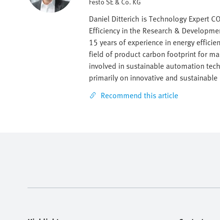
Festo SE & Co. KG
Daniel Ditterich is Technology Expert 
Efficiency in the Research & Developme
15 years of experience in energy effici
field of product carbon footprint for ma
involved in sustainable automation tec
primarily on innovative and sustainable
Recommend this article