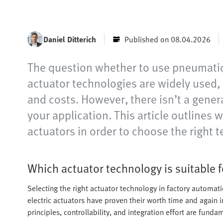
Daniel Ditterich
Published on 08.04.2026
The question whether to use pneumatics
actuator technologies are widely used, b
and costs. However, there isn’t a genera
your application. This article outlines
actuators in order to choose the right t
Which actuator technology is suitable f
Selecting the right actuator technology in factory automat
electric actuators have proven their worth time and again i
principles, controllability, and integration effort are fundam