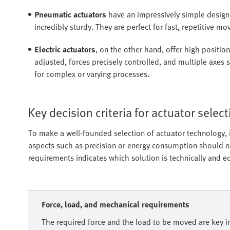
Pneumatic actuators
have an impressively simple design,
incredibly sturdy. They are perfect for fast, repetitive m
Electric actuators
, on the other hand, offer high positio
adjusted, forces precisely controlled, and multiple axes
for complex or varying processes.
Key decision criteria for actuator selec
To make a well-founded selection of actuator technology, it
aspects such as precision or energy consumption should neve
requirements indicates which solution is technically and e
Force, load, and mechanical requirements
The required force and the load to be moved are key in