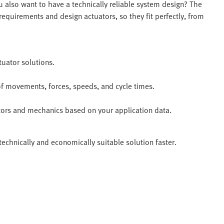
 also want to have a technically reliable system design? The
equirements and design actuators, so they fit perfectly, from
tuator solutions.
of movements, forces, speeds, and cycle times.
motors and mechanics based on your application data.
technically and economically suitable solution faster.