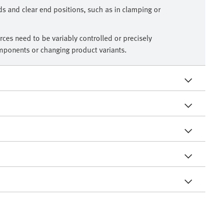
ds and clear end positions, such as in clamping or
ces need to be variably controlled or precisely
omponents or changing product variants.