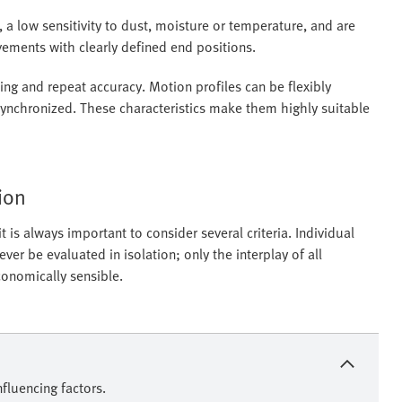
 a low sensitivity to dust, moisture or temperature, and are
ovements with clearly defined end positions.
ning and repeat accuracy. Motion profiles can be flexibly
 synchronized. These characteristics make them highly suitable
tion
 is always important to consider several criteria. Individual
r be evaluated in isolation; only the interplay of all
conomically sensible.
fluencing factors.