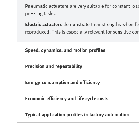
Pneumatic actuators
are very suitable for constant loa
pressing tasks.
Electric actuators
demonstrate their strengths when for
reproduced. This is especially relevant for sensitive c
Speed, dynamics, and motion profiles
Precision and repeatability
Energy consumption and efficiency
Economic efficiency and life cycle costs
Typical application profiles in factory automation