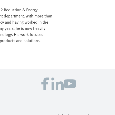
CO2 Reduction & Energy
nt department. With more than
ency and having worked in the
ny years, he is now heavily
hnology. His work focuses
 products and solutions.