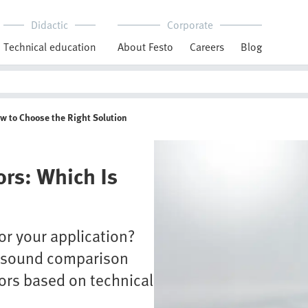
Didactic
Corporate
Technical education
About Festo
Careers
Blog
ow to Choose the Right Solution
ors: Which Is
or your application?
a sound comparison
ors based on technical