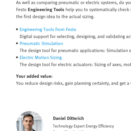
As well as comparing pneumatic or electric systems, do you
Festo
Engineering Tools
help you to systematically check r
the first design idea to the actual sizing.
Engineering Tools from Festo
Digital support for selecting, designing, and validating ac
Pneumatic Simulation
The design tool for pneumatic applications: Simulation 
Electric Motion Sizing
The design tool for electric actuators: Sizing of axes, 
Your added value:
You reduce design risks, gain planning certainty, and get a 
Daniel Ditterich
Technology Expert Energy Efficiency