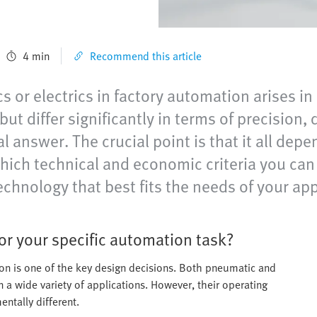
4 min
Recommend this article
 or electrics in factory automation arises in
ut differ significantly in terms of precision,
l answer. The crucial point is that it all dep
 which technical and economic criteria you c
echnology that best fits the needs of your app
or your specific automation task?
ion is one of the key design decisions. Both pneumatic and
n a wide variety of applications. However, their operating
entally different.