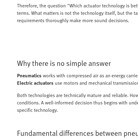
Therefore, the question "Which actuator technology is bet
terms. What matters is not the technology itself, but the tas
requirements thoroughly make more sound decisions.
Why there is no simple answer
Pneumatics
works with compressed air as an energy carrier 
Electric actuators
use motors and mechanical transmission
Both technologies are technically mature and reliable. How
conditions. A well-informed decision thus begins with unde
specific technology.
Fundamental differences between pneu