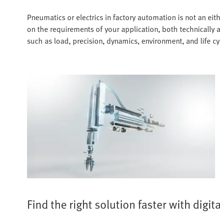
Pneumatics or electrics in factory automation is not an ei
on the requirements of your application, both technically 
such as load, precision, dynamics, environment, and life c
Find the right solution faster with digit