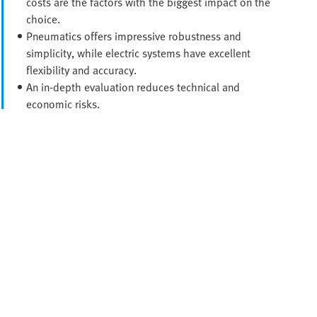
costs are the factors with the biggest impact on the
choice.
Pneumatics offers impressive robustness and
simplicity, while electric systems have excellent
flexibility and accuracy.
An in-depth evaluation reduces technical and
economic risks.