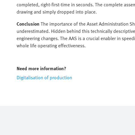
completed, right-first-time in seconds. The complete asse
drawing and simply dropped into place.
Conclusion
The importance of the Asset Administration She
underestimated. Hidden behind this technically descriptive 
engineering changes. The AAS is a crucial enabler in spee
whole life operating effectiveness.
Need more information?
Digitalisation of production