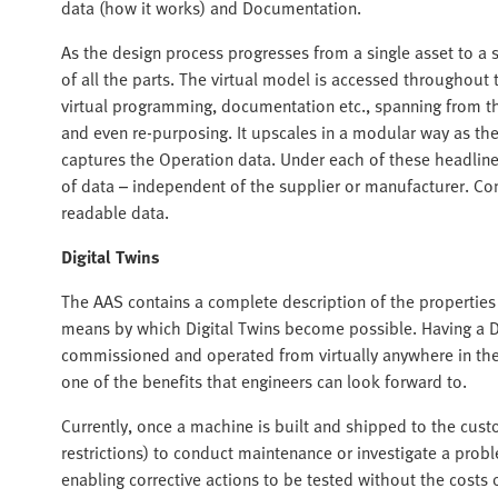
data (how it works) and Documentation.
As the design process progresses from a single asset to a 
of all the parts. The virtual model is accessed throughout 
virtual programming, documentation etc., spanning from t
and even re-purposing. It upscales in a modular way as the
captures the Operation data. Under each of these headlin
of data – independent of the supplier or manufacturer. C
readable data.
Digital Twins
The AAS contains a complete description of the properties 
means by which Digital Twins become possible. Having a 
commissioned and operated from virtually anywhere in the 
one of the benefits that engineers can look forward to.
Currently, once a machine is built and shipped to the custo
restrictions) to conduct maintenance or investigate a proble
enabling corrective actions to be tested without the costs o