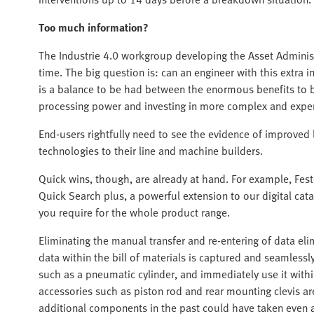
Too much information?
The Industrie 4.0 workgroup developing the Asset Administr
time. The big question is: can an engineer with this extra 
is a balance to be had between the enormous benefits to
processing power and investing in more complex and expen
End-users rightfully need to see the evidence of improved 
technologies to their line and machine builders.
Quick wins, though, are already at hand. For example, Festo
Quick Search plus, a powerful extension to our digital cata
you require for the whole product range.
Eliminating the manual transfer and re-entering of data eli
data within the bill of materials is captured and seamlessl
such as a pneumatic cylinder, and immediately use it with
accessories such as piston rod and rear mounting clevis ar
additional components in the past could have taken even a 