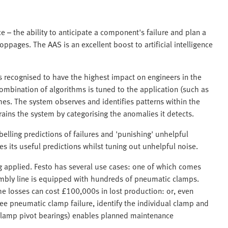
e – the ability to anticipate a component's failure and plan a
pages. The AAS is an excellent boost to artificial intelligence
ies recognised to have the highest impact on engineers in the
ombination of algorithms is tuned to the application (such as
hes. The system observes and identifies patterns within the
rains the system by categorising the anomalies it detects.
lling predictions of failures and 'punishing' unhelpful
es its useful predictions whilst tuning out unhelpful noise.
eing applied. Festo has several use cases: one of which comes
mbly line is equipped with hundreds of pneumatic clamps.
 the losses can cost £100,000s in lost production: or, even
see pneumatic clamp failure, identify the individual clamp and
r clamp pivot bearings) enables planned maintenance