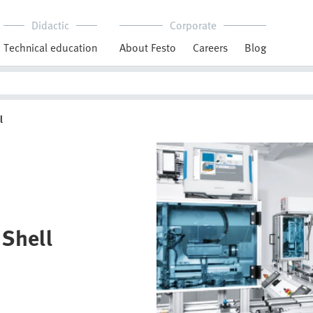
Didactic
Corporate
Technical education
About Festo
Careers
Blog
l
 Shell