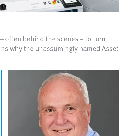
– often behind the scenes – to turn
lains why the unassumingly named Asset