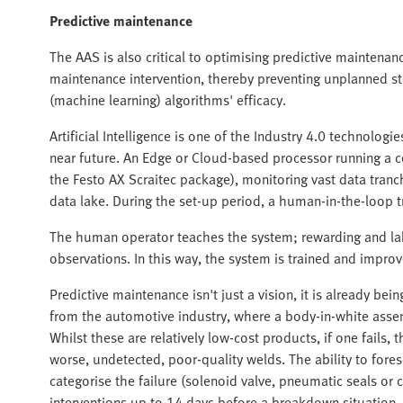
Predictive maintenance
The AAS is also critical to optimising predictive maintenanc
maintenance intervention, thereby preventing unplanned stop
(machine learning) algorithms' efficacy.
Artificial Intelligence is one of the Industry 4.0 technolog
near future. An Edge or Cloud-based processor running a c
the Festo AX Scraitec package), monitoring vast data tranc
data lake. During the set-up period, a human-in-the-loop t
The human operator teaches the system; rewarding and labe
observations. In this way, the system is trained and improv
Predictive maintenance isn't just a vision, it is already b
from the automotive industry, where a body-in-white asse
Whilst these are relatively low-cost products, if one fails,
worse, undetected, poor-quality welds. The ability to fore
categorise the failure (solenoid valve, pneumatic seals o
interventions up to 14 days before a breakdown situation.