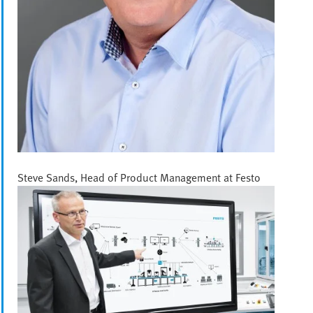
Steve Sands, Head of Product Management at Festo