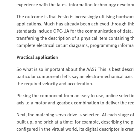
experience with the latest information technology develo
The outcome is that Festo is increasingly utilising hardwa
applications. Much has already been achieved through this
standards include OPC-UA for the communication of data. 
transferring the description of a physical item containing
complete electrical circuit diagrams, programming informa
Practical application
So what is so important about the AAS? This is best descr
particular component: let’s say an electro-mechanical axis
the required velocity and acceleration.
Picking the component from an easy to use, online selecti
axis to a motor and gearbox combination to deliver the re
Next, the matching servo drive is selected. At each stage of
built up, one brick at a time: for example, describing the p
configured in the virtual world, its digital descriptor is crea