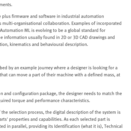
pments.
re plus firmware and software in industrial automation
 multi-organisational collaboration. Examples of incorporated
Automation ML is evolving to be a global standard for
 the information usually found in 2D or 3D CAD drawings and
tion, kinematics and behavioural description.
ibed by an example journey where a designer is looking for a
 that can move a part of their machine with a defined mass, at
on and configuration package, the designer needs to match the
quired torque and performance characteristics.
 the selection process, the digital description of the system is
arts' properties and capabilities. As each selected part is
ted in parallel, providing its Identification (what it is), Technical