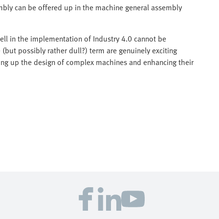
mbly can be offered up in the machine general assembly
ll in the implementation of Industry 4.0 cannot be
(but possibly rather dull?) term are genuinely exciting
ding up the design of complex machines and enhancing their