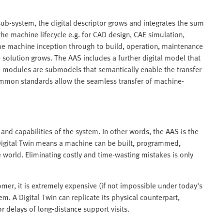
sub-system, the digital descriptor grows and integrates the sum
the machine lifecycle e.g. for CAD design, CAE simulation,
he machine inception through to build, operation, maintenance
 solution grows. The AAS includes a further digital model that
e modules are submodels that semantically enable the transfer
ommon standards allow the seamless transfer of machine-
and capabilities of the system. In other words, the AAS is the
Digital Twin means a machine can be built, programmed,
world. Eliminating costly and time-wasting mistakes is only
mer, it is extremely expensive (if not impossible under today's
m. A Digital Twin can replicate its physical counterpart,
r delays of long-distance support visits.