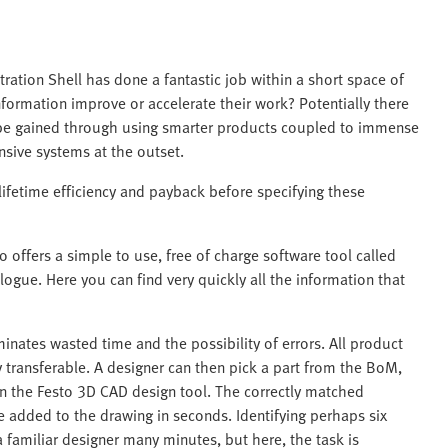
ation Shell has done a fantastic job within a short space of
information improve or accelerate their work? Potentially there
 be gained through using smarter products coupled to immense
sive systems at the outset.
lifetime efficiency and payback before specifying these
 offers a simple to use, free of charge software tool called
logue. Here you can find very quickly all the information that
minates wasted time and the possibility of errors. All product
y transferable. A designer can then pick a part from the BoM,
in the Festo 3D CAD design tool. The correctly matched
e added to the drawing in seconds. Identifying perhaps six
familiar designer many minutes, but here, the task is