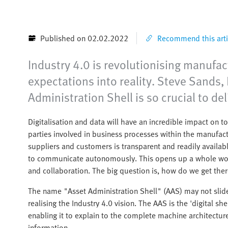
Published on 02.02.2022
Recommend this arti
Industry 4.0 is revolutionising manufac
expectations into reality. Steve Sand
Administration Shell is so crucial to del
Digitalisation and data will have an incredible impact on 
parties involved in business processes within the manufact
suppliers and customers is transparent and readily availa
to communicate autonomously. This opens up a whole world
and collaboration. The big question is, how do we get the
The name "Asset Administration Shell" (AAS) may not slide e
realising the Industry 4.0 vision. The AAS is the 'digital 
enabling it to explain to the complete machine architecture
information.