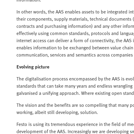
In other words, the AAS enables assets to be integrated i
their components, supply materials, technical documents 
contracts and purchasing information) and any other infor
effectively using common standards, protocols and langua
internet access can deliver a form of connectivity, the AAS i
enables information to be exchanged between value chain
communication, services and semantics across companies 
Evolving picture
The digitalisation process encompassed by the AAS is evol
standards that can take many years and endless wrangling b
galvanised a unifying approach. Where existing open stand
The vision and the benefits are so compelling that many po
working, albeit still developing, solution.
Festo is using its tremendous experience in the field of 
development of the AAS. Increasingly we are developing s