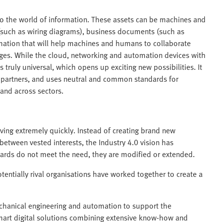
nto the world of information. These assets can be machines and
(such as wiring diagrams), business documents (such as
mation that will help machines and humans to collaborate
ges. While the cloud, networking and automation devices with
s truly universal, which opens up exciting new possibilities. It
 partners, and uses neutral and common standards for
and across sectors.
ving extremely quickly. Instead of creating brand new
etween vested interests, the Industry 4.0 vision has
ards do not meet the need, they are modified or extended.
tentially rival organisations have worked together to create a
mechanical engineering and automation to support the
mart digital solutions combining extensive know-how and