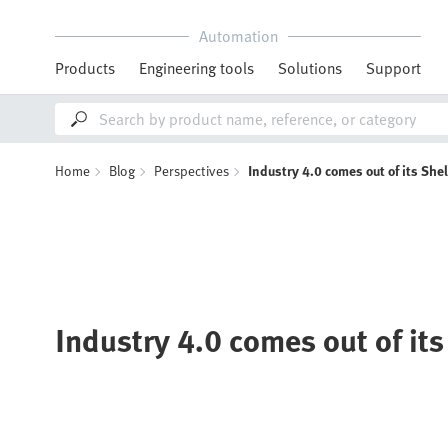
Automation
Products
Engineering tools
Solutions
Support
Home
Blog
Perspectives
Industry 4.0 comes out of its Shel
Industry 4.0 comes out of its