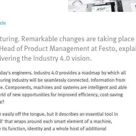
cle
turing. Remarkable changes are taking place 
s, Head of Product Management at Festo, exp
ivering the Industry 4.0 vision.
today's engineers. Industry 4.0 provides a roadmap by which all
uring industry will be seamlessly connected. Information from
ble. Components, machines and systems are intelligent and able
 of new opportunities for improved efficiency, cost-saving
re?
asily off the tongue, but it describes an essential tool in
shell' that wraps around each smart element of a machine,
 its function, identity and a whole host of additional