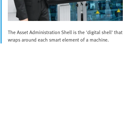
The Asset Administration Shell is the 'digital shell' that
wraps around each smart element of a machine.