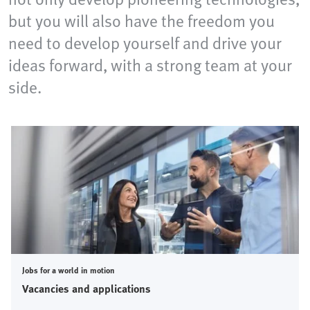
but you will also have the freedom you
need to develop yourself and drive your
ideas forward, with a strong team at your
side.
Jobs for a world in motion
Vacancies and applications