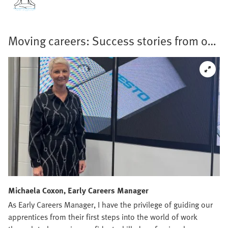
Moving careers: Success stories from our
teams
Michaela Coxon, Early Careers Manager
As Early Careers Manager, I have the privilege of guiding our
apprentices from their first steps into the world of work