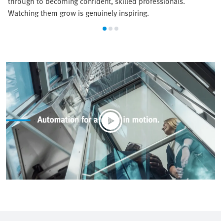
through to becoming confident, skilled professionals.
Watching them grow is genuinely inspiring.