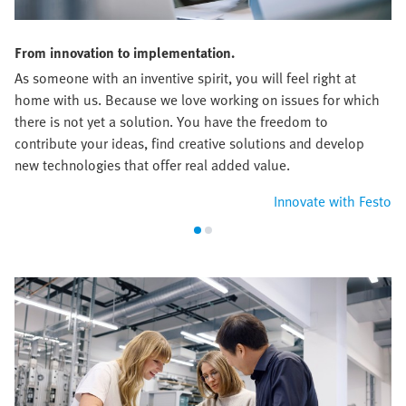
From innovation to implementation.
As someone with an inventive spirit, you will feel right at
home with us. Because we love working on issues for which
there is not yet a solution. You have the freedom to
contribute your ideas, find creative solutions and develop
new technologies that offer real added value.
Innovate with Festo