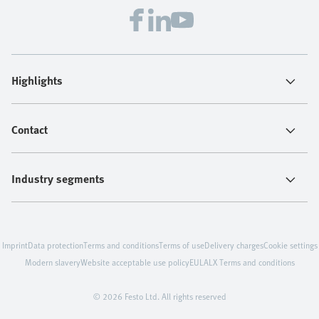
Highlights
Contact
Industry segments
Imprint
Data protection
Terms and conditions
Terms of use
Delivery charges
Cookie settings
Modern slavery
Website acceptable use policy
EULA
LX Terms and conditions
© 2026 Festo Ltd. All rights reserved