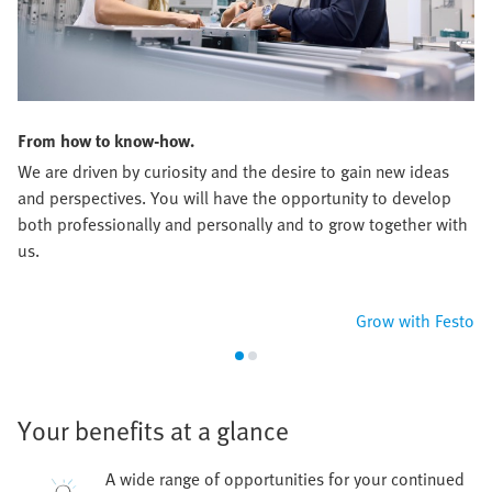
From how to know-how.
We are driven by curiosity and the desire to gain new ideas
and perspectives. You will have the opportunity to develop
both professionally and personally and to grow together with
us.
Grow with Festo
Your benefits at a glance
A wide range of opportunities for your continued