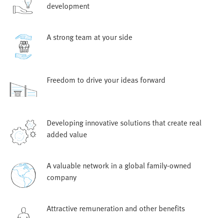
development
A strong team at your side
Freedom to drive your ideas forward
Developing innovative solutions that create real
added value
A valuable network in a global family-owned
company
Attractive remuneration and other benefits