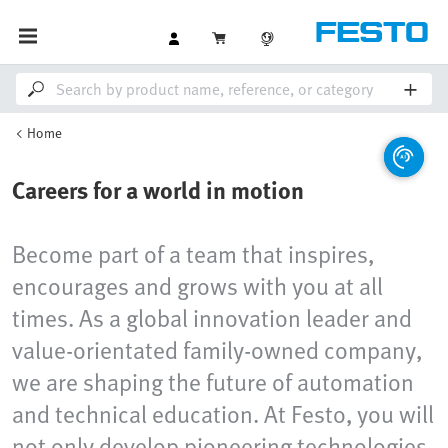
Home
Careers for a world in motion
Become part of a team that inspires,
encourages and grows with you at all
times. As a global innovation leader and
value-orientated family-owned company,
we are shaping the future of automation
and technical education. At Festo, you will
not only develop pioneering technologies,