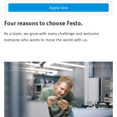
Apply now
Four reasons to choose Festo.
As a team, we grow with every challenge and welcome
everyone who wants to move the world with us.