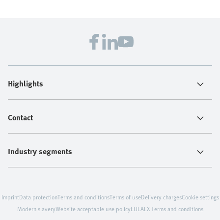
Highlights
Contact
Industry segments
Imprint
Data protection
Terms and conditions
Terms of use
Delivery charges
Cookie settings
Modern slavery
Website acceptable use policy
EULA
LX Terms and conditions