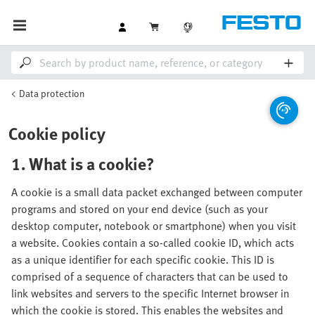
Data protection
Cookie policy
1. What is a cookie?
A cookie is a small data packet exchanged between computer
programs and stored on your end device (such as your
desktop computer, notebook or smartphone) when you visit
a website. Cookies contain a so-called cookie ID, which acts
as a unique identifier for each specific cookie. This ID is
comprised of a sequence of characters that can be used to
link websites and servers to the specific Internet browser in
which the cookie is stored. This enables the websites and