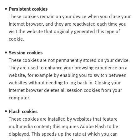
Persistent cookies
These cookies remain on your device when you close your
Internet browser, and they are reactivated each time you
visit the website that originally generated this type of
cookie.
Session cookies
These cookies are not permanently stored on your device.
They are used to enhance your browsing experience on a
website, for example by enabling you to switch between
websites without needing to log back in. Closing your
Internet browser deletes all session cookies from your
computer.
Flash cookies
These cookies are installed by websites that feature
multimedia content; this requires Adobe Flash to be
displayed. This speeds up the rate at which you can