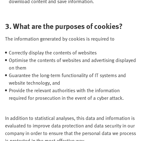
download content and save information.
3. What are the purposes of cookies?
The information generated by cookies is required to
Correctly display the contents of websites
Optimise the contents of websites and advertising displayed
on them
Guarantee the long-term functionality of IT systems and
website technology, and
Provide the relevant authorities with the information
required for prosecution in the event of a cyber attack.
In addition to statistical analyses, this data and information is
evaluated to improve data protection and data security in our
company in order to ensure that the personal data we process
is protected in the most effective way.