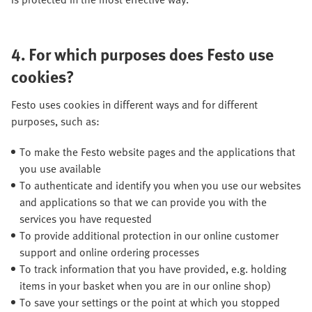
4.
For which purposes does Festo use
cookies?
Festo uses cookies in different ways and for different
purposes, such as:
To make the Festo website pages and the applications that
you use available
To authenticate and identify you when you use our websites
and applications so that we can provide you with the
services you have requested
To provide additional protection in our online customer
support and online ordering processes
To track information that you have provided, e.g. holding
items in your basket when you are in our online shop)
To save your settings or the point at which you stopped