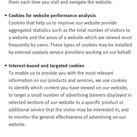
them each time you visit and navigate the website.
Cookies for website performance analysis
Cookies that help us to improve our website provide
aggregated statistics such as the total number of visitors to
a website and the areas of a website which are viewed most
frequently by users. These types of cookies may be installed
by external analysis service providers working on our behalf.
Interest-based and targeted cookies
To enable us to provide you with the most relevant
information on our products and services, we use cookies
to identify which content you have viewed on our website,
to target a small number of advertising banners displayed in
selected sections of our website to a specific product or
additional service that the visitor may be interested in, and
to monitor the general effectiveness of advertising on our
website.