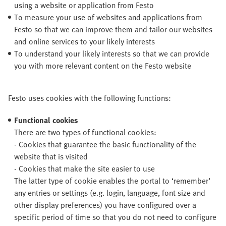
using a website or application from Festo
To measure your use of websites and applications from
Festo so that we can improve them and tailor our websites
and online services to your likely interests
To understand your likely interests so that we can provide
you with more relevant content on the Festo website
Festo uses cookies with the following functions:
Functional cookies
There are two types of functional cookies:
- Cookies that guarantee the basic functionality of the
website that is visited
- Cookies that make the site easier to use
The latter type of cookie enables the portal to ‘remember’
any entries or settings (e.g. login, language, font size and
other display preferences) you have configured over a
specific period of time so that you do not need to configure