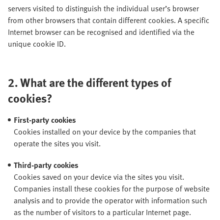
servers visited to distinguish the individual user’s browser
from other browsers that contain different cookies. A specific
Internet browser can be recognised and identified via the
unique cookie ID.
2.
What are the different types of
cookies?
First-party cookies
Cookies installed on your device by the companies that
operate the sites you visit.
Third-party cookies
Cookies saved on your device via the sites you visit.
Companies install these cookies for the purpose of website
analysis and to provide the operator with information such
as the number of visitors to a particular Internet page.