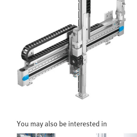
You may also be interested in