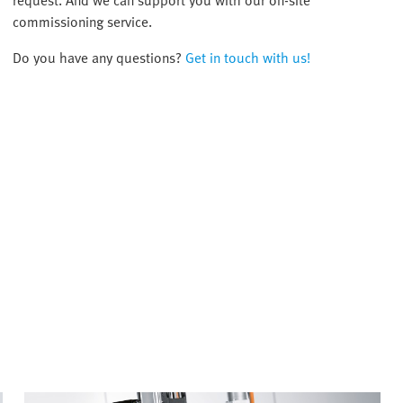
request. And we can support you with our on-site
commissioning service.
Do you have any questions?
Get in touch with us!