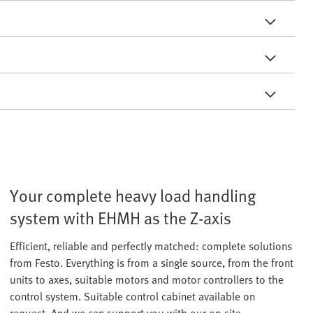
Your complete heavy load handling
system with EHMH as the Z-axis
Efficient, reliable and perfectly matched: complete solutions
from Festo. Everything is from a single source, from the front
units to axes, suitable motors and motor controllers to the
control system. Suitable control cabinet available on