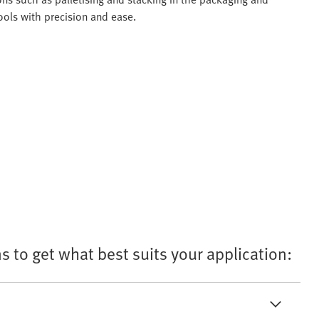
ols with precision and ease.
s to get what best suits your application: