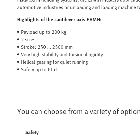
automotive industries or unloading and loading machine to
Highlights of the cantilever axis EHMH:
Payload up to 200 kg
2 sizes
Stroke: 250 ... 2500 mm
Very high stability and torsional rigidity
Helical gearing for quiet running
Safety up to PL d
You can choose from a variety of option
Safety