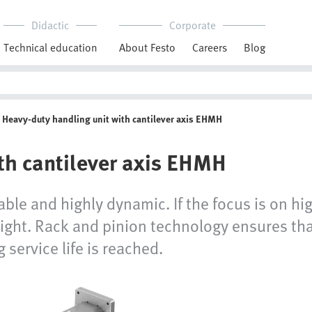
Didactic
Corporate
Technical education
About Festo
Careers
Blog
Heavy-duty handling unit with cantilever axis EHMH
th cantilever axis EHMH
iable and highly dynamic. If the focus is on hi
t right. Rack and pinion technology ensures th
service life is reached.