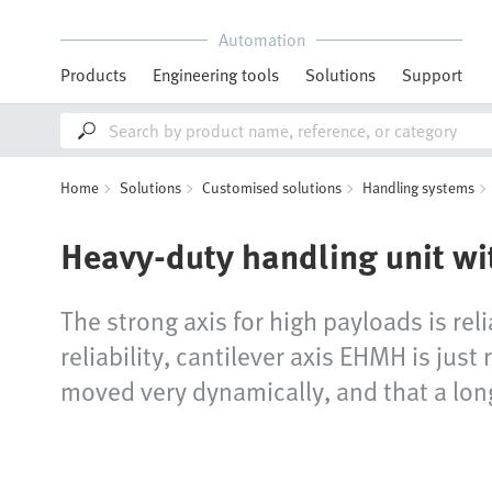
Automation
Products
Engineering tools
Solutions
Support
Home
Solutions
Customised solutions
Handling systems
Heavy-duty handling unit wi
The strong axis for high payloads is rel
reliability, cantilever axis EHMH is jus
moved very dynamically, and that a long 