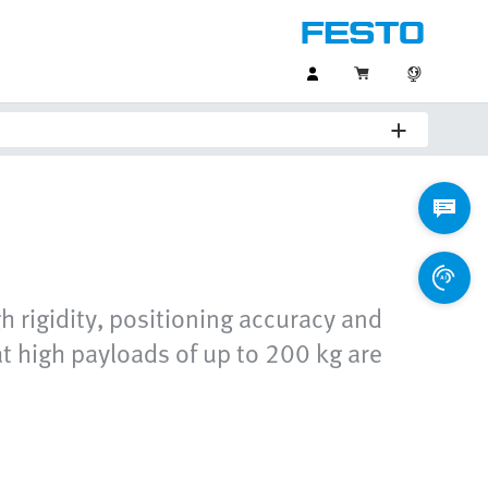
gh rigidity, positioning accuracy and
at high payloads of up to 200 kg are