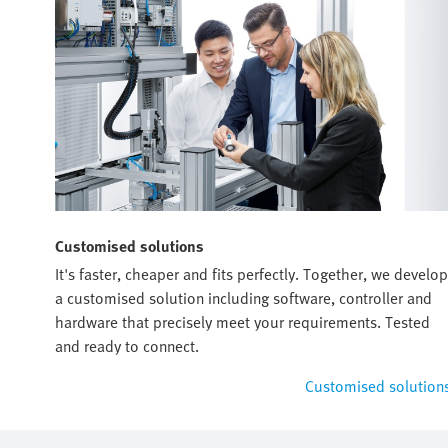
Customised solutions
It's faster, cheaper and fits perfectly. Together, we develop
a customised solution including software, controller and
hardware that precisely meet your requirements. Tested
and ready to connect.
Customised solution