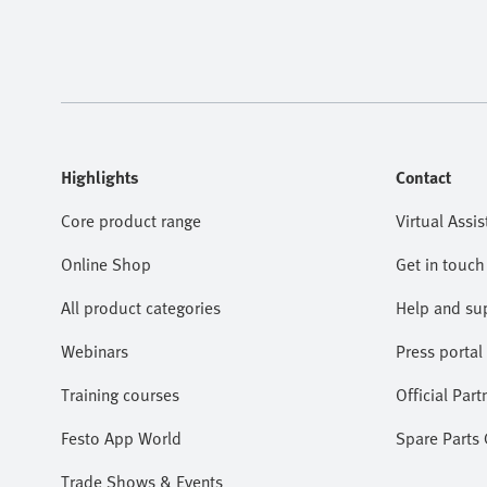
Highlights
Contact
Core product range
Virtual Assis
Online Shop
Get in touch
All product categories
Help and su
Webinars
Press portal
Training courses
Official Part
Festo App World
Spare Parts
Trade Shows & Events