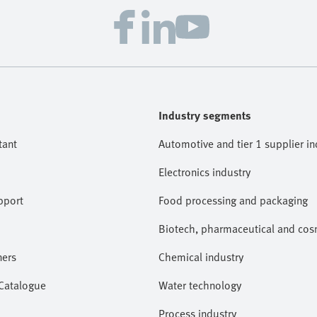
Industry segments
tant
Automotive and tier 1 supplier in
Electronics industry
pport
Food processing and packaging
Biotech, pharmaceutical and cosm
ners
Chemical industry
 Catalogue
Water technology
Process industry