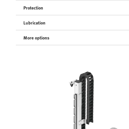
Protection
Lubrication
More options