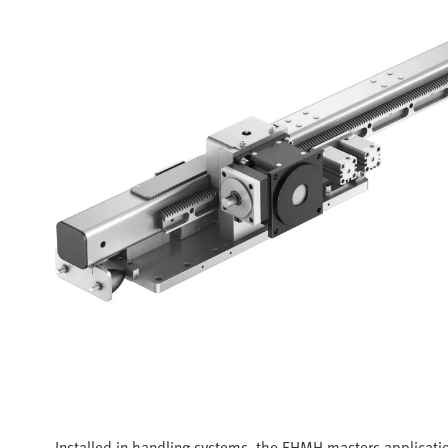
Installed in handling systems, the EHMH masters applicatio