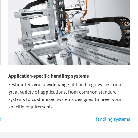
Application-specific handling systems
Festo offers you a wide range of handling devices for a
great variety of applications, from common standard
systems to customised systems designed to meet your
specific requirements.
s
Handling systems