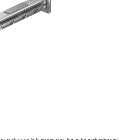
ns such as palletising and stacking in the packaging and