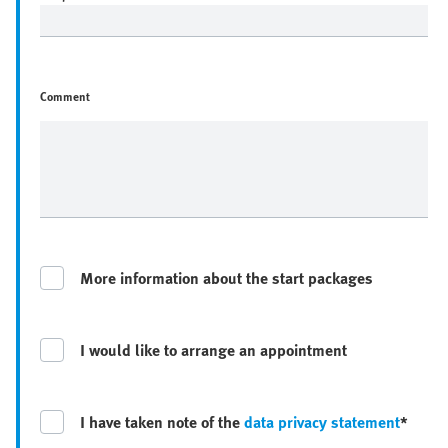
Comment
More information about the start packages
I would like to arrange an appointment
I have taken note of the
data privacy statement
*