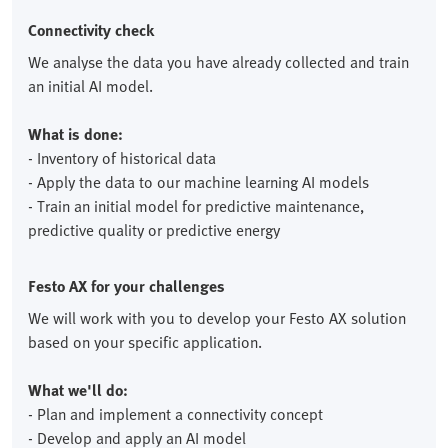
Connectivity check
We analyse the data you have already collected and train
an initial AI model.
What is done:
- Inventory of historical data
- Apply the data to our machine learning AI models
- Train an initial model for predictive maintenance,
predictive quality or predictive energy
Festo AX for your challenges
We will work with you to develop your Festo AX solution
based on your specific application.
What we'll do:
- Plan and implement a connectivity concept
- Develop and apply an AI model