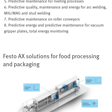
5. Predictive maintenance for riveting processes
6. Predictive quality, maintenance and energy for arc welding,
MIG/MAG and stud welding
7. Predictive maintenance on roller conveyors
8. Predictive energy and predictive maintenance for vacuum
gripper plates, total energy monitoring
Festo AX solutions for food processing
and packaging