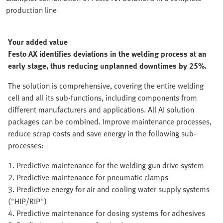
production line
Your added value
Festo AX identifies deviations in the welding process at an
early stage, thus reducing unplanned downtimes by 25%.
The solution is comprehensive, covering the entire welding
cell and all its sub-functions, including components from
different manufacturers and applications. All AI solution
packages can be combined. Improve maintenance processes,
reduce scrap costs and save energy in the following sub-
processes:
1. Predictive maintenance for the welding gun drive system
2. Predictive maintenance for pneumatic clamps
3. Predictive energy for air and cooling water supply systems
("HIP/RIP")
4. Predictive maintenance for dosing systems for adhesives