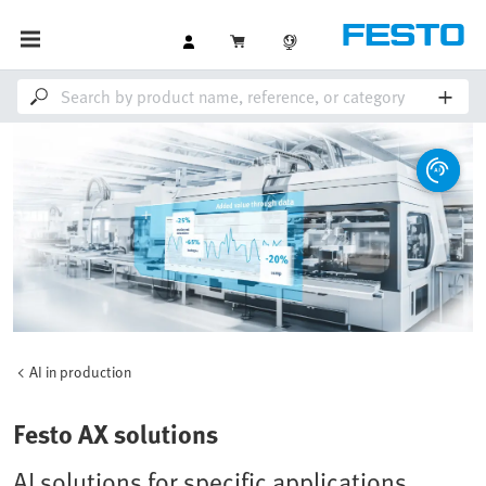
AI in production
Festo AX solutions
AI solutions for specific applications