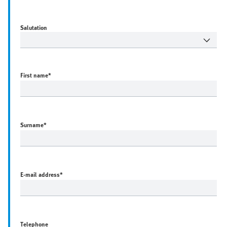
Salutation
First name
*
Surname
*
E-mail address
*
Telephone