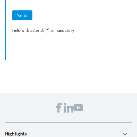
Send
Field with asterisk (*) is mandatory
Highlights