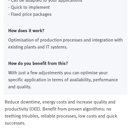
- Can be adapted to your applications
- Quick to implement
- Fixed price packages
How does it work?
Optimisation of production processes and integration with
existing plants and IT systems.
How do you benefit from this?
With just a few adjustments you can optimise your
specific application in terms of availability, performance
and quality.
Reduce downtime, energy costs and increase quality and
productivity (OEE). Benefit from proven algorithms: no
teething troubles, reliable processes, low costs and quick
successes.