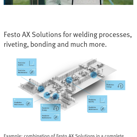
Festo AX Solutions for welding processes,
riveting, bonding and much more.
Example: combination of Festo AX Solutions in a complete