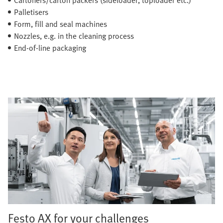
Palletisers
Form, fill and seal machines
Nozzles, e.g. in the cleaning process
End-of-line packaging
Festo AX for your challenges