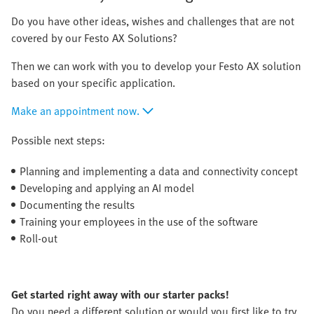
Do you have other ideas, wishes and challenges that are not
covered by our Festo AX Solutions?
Then we can work with you to develop your Festo AX solution
based on your specific application.
Make an appointment now.
Possible next steps:
Planning and implementing a data and connectivity concept
Developing and applying an AI model
Documenting the results
Training your employees in the use of the software
Roll-out
Get started right away with our starter packs!
Do you need a different solution or would you first like to try