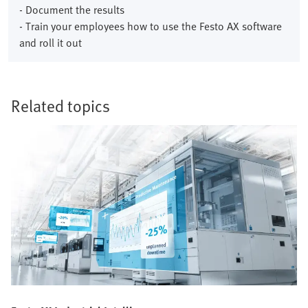
- Document the results
- Train your employees how to use the Festo AX software
and roll it out
Related topics