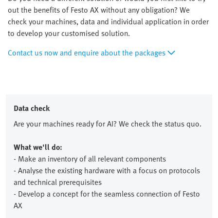
out the benefits of Festo AX without any obligation? We
check your machines, data and individual application in order
to develop your customised solution.
Contact us now and enquire about the packages
Data check
Are your machines ready for AI? We check the status quo.
What we'll do:
- Make an inventory of all relevant components
- Analyse the existing hardware with a focus on protocols
and technical prerequisites
- Develop a concept for the seamless connection of Festo
AX