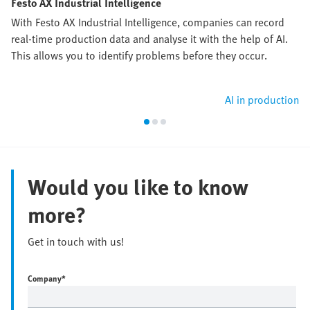
Festo AX Industrial Intelligence
With Festo AX Industrial Intelligence, companies can record
real-time production data and analyse it with the help of AI.
This allows you to identify problems before they occur.
AI in production
Would you like to know
more?
Get in touch with us!
Company
*