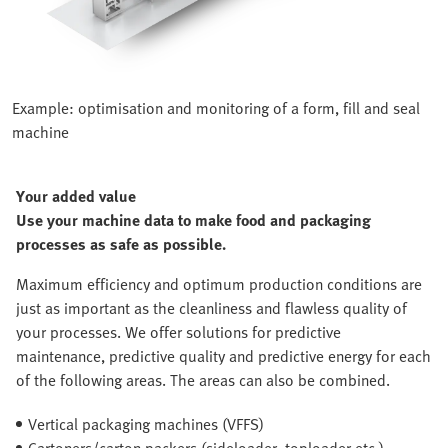
Example: optimisation and monitoring of a form, fill and seal
machine
Your added value
Use your machine data to make food and packaging
processes as safe as possible.
Maximum efficiency and optimum production conditions are
just as important as the cleanliness and flawless quality of
your processes. We offer solutions for predictive
maintenance, predictive quality and predictive energy for each
of the following areas. The areas can also be combined.
Vertical packaging machines (VFFS)
Cartoners/carton packers (sideloader, toploader etc.)