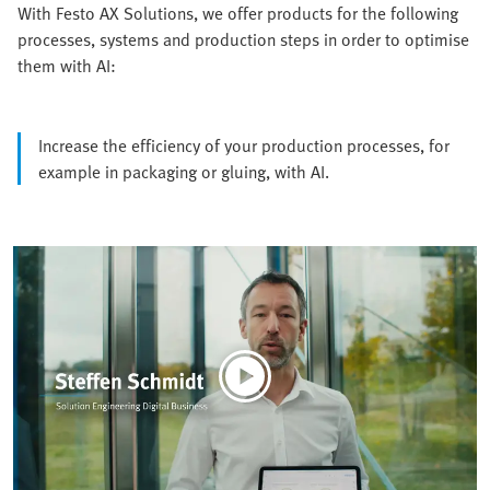
With Festo AX Solutions, we offer products for the following
processes, systems and production steps in order to optimise
them with AI:
Increase the efficiency of your production processes, for
example in packaging or gluing, with AI.