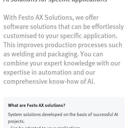
With Festo AX Solutions, we offer
software solutions that can be effortlessly
customised to your specific application.
This improves production processes such
as welding and packaging. You can
combine your expert knowledge with our
expertise in automation and our
comprehensive know-how of AI.
What are Festo AX solutions?
System solutions developed on the basis of successful AI
projects.