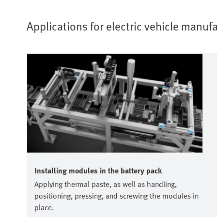
Applications for electric vehicle manu
Installing modules in the battery pack
Applying thermal paste, as well as handling,
positioning, pressing, and screwing the modules in
place.