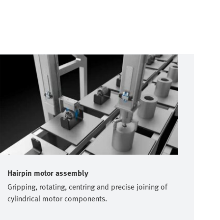
Hairpin motor assembly
Gripping, rotating, centring and precise joining of
cylindrical motor components.