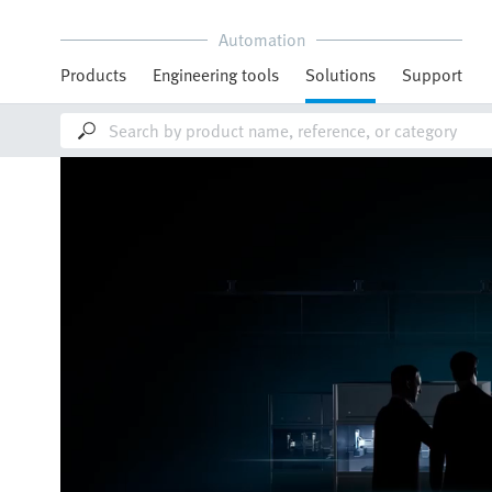
Automation
Products
Engineering tools
Solutions
Support