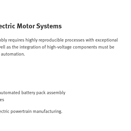
ectric Motor Systems
bly requires highly reproducible processes with exceptional
s well as the integration of high-voltage components must be
e automation.
g automated battery pack assembly
mes
ectric powertrain manufacturing.