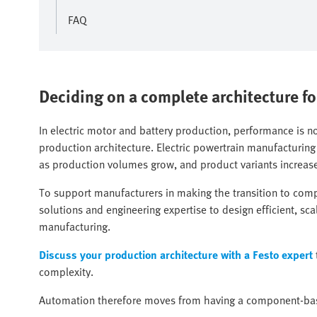
FAQ
Deciding on a complete architecture fo
In electric motor and battery production, performance is 
production architecture. Electric powertrain manufacturing
as production volumes grow, and product variants increas
To support manufacturers in making the transition to com
solutions and engineering expertise to design efficient, sc
manufacturing.
Discuss your production architecture with a Festo expert
complexity.
Automation therefore moves from having a component-bas