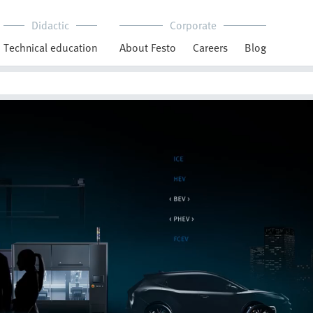
Didactic
Corporate
Technical education
About Festo
Careers
Blog