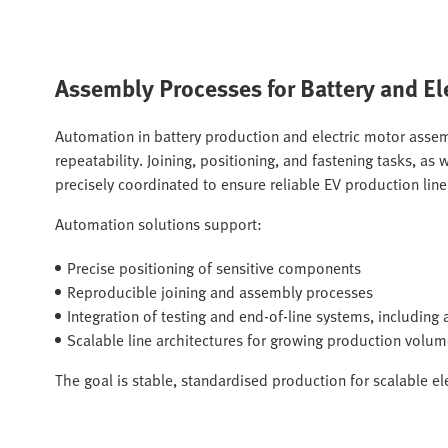
Assembly Processes for Battery and El
Automation in battery production and electric motor assem
repeatability. Joining, positioning, and fastening tasks, a
precisely coordinated to ensure reliable EV production lin
Automation solutions support:
Precise positioning of sensitive components
Reproducible joining and assembly processes
Integration of testing and end-of-line systems, includin
Scalable line architectures for growing production volu
The goal is stable, standardised production for scalable el