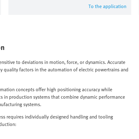
To the application
on
ensitive to deviations in motion, force, or dynamics. Accurate
y quality factors in the automation of electric powertrains and
tomation concepts offer high positioning accuracy while
sults in production systems that combine dynamic performance
nufacturing systems.
s requires individually designed handling and tooling
duction: