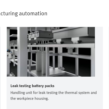
facturing automation
Leak testing battery packs
Handling unit for leak testing the thermal system and
the workpiece housing.