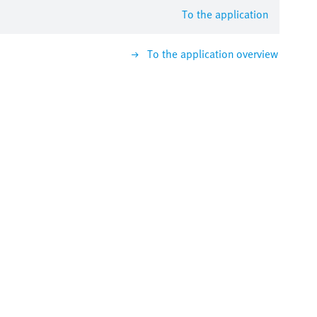
To the application
To the application overview