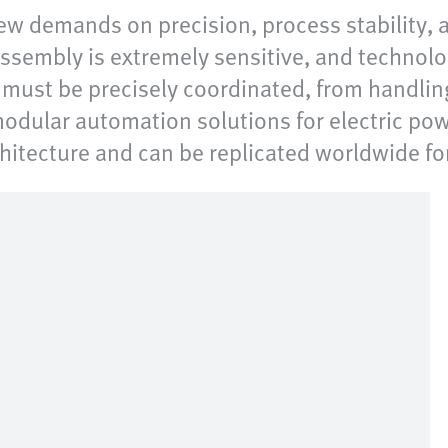
ew demands on precision, process stability,
ssembly is extremely sensitive, and technolo
s must be precisely coordinated, from handli
odular automation solutions for electric pow
chitecture and can be replicated worldwide fo