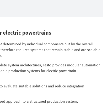
r electric powertrains
not determined by individual components but by the overall
 therefore requires systems that remain stable and are scalable
e.
plete system architectures, Festo provides modular automation
alable production systems for electric powertrain
to evaluate suitable solutions and reduce integration
ed approach to a structured production system.