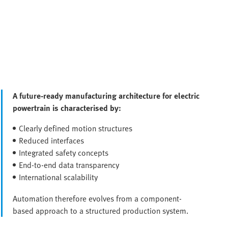
A future-ready manufacturing architecture for electric
powertrain is characterised by:
Clearly defined motion structures
Reduced interfaces
Integrated safety concepts
End-to-end data transparency
International scalability
Automation therefore evolves from a component-
based approach to a structured production system.