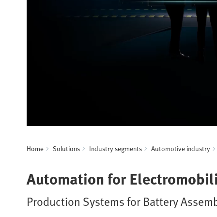
Home
Solutions
Industry segments
Automotive industry
Automation for Electromobili
Production Systems for Battery Assemb