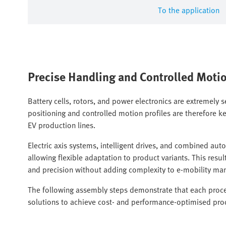
To the application
Precise Handling and Controlled Moti
Battery cells, rotors, and power electronics are extremely s
positioning and controlled motion profiles are therefore ke
EV production lines.
Electric axis systems, intelligent drives, and combined au
allowing flexible adaptation to product variants. This re
and precision without adding complexity to e-mobility ma
The following assembly steps demonstrate that each proces
solutions to achieve cost- and performance-optimised pro