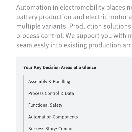
Automation in electromobility places n
battery production and electric motor a
multiple variants. Production solution
process control. We support you with m
seamlessly into existing production ar
Your Key Decision Areas at a Glance
Assembly & Handling
Process Control & Data
Functional Safety
Automation Components
Success Story: Comau