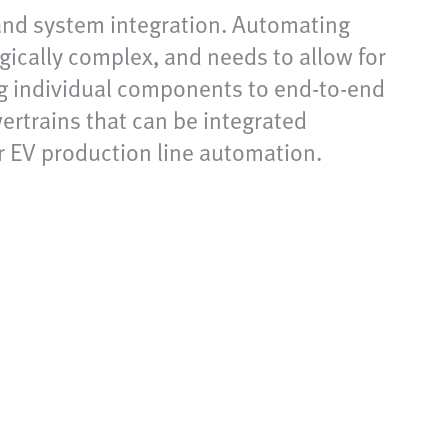
 and system integration. Automating
gically complex, and needs to allow for
ng individual components to end-to-end
ertrains that can be integrated
r EV production line automation.