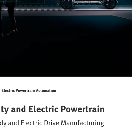
Electric Powertrain Automation
ty and Electric Powertrain
ly and Electric Drive Manufacturing