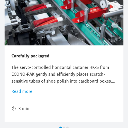
Carefully packaged
The servo-controlled horizontal cartoner HK-S from
ECONO-PAK gently and efficiently places scratch-
sensitive tubes of shoe polish into cardboard boxes.
The freely configurable and flexible Multi-Carrier-
Read more
System (MCS) from Festo perfectly synchronizes the
conveyors for the product and the cardboard box and
ensures reliable packaging with high throughput.
3 min