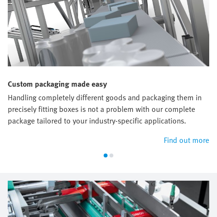
Custom packaging made easy
Handling completely different goods and packaging them in
precisely fitting boxes is not a problem with our complete
package tailored to your industry-specific applications.
Find out more