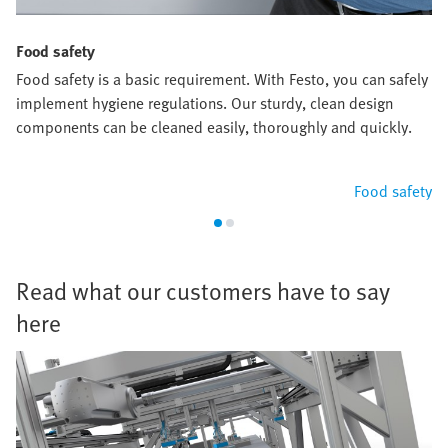
Food safety
Food safety is a basic requirement. With Festo, you can safely
implement hygiene regulations. Our sturdy, clean design
components can be cleaned easily, thoroughly and quickly.
Food safety
Read what our customers have to say
here