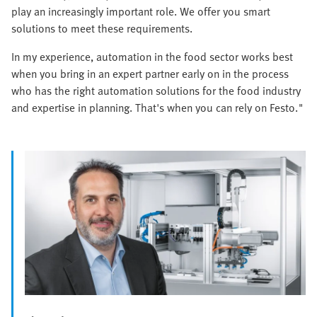
play an increasingly important role. We offer you smart
solutions to meet these requirements.
In my experience, automation in the food sector works best
when you bring in an expert partner early on in the process
who has the right automation solutions for the food industry
and expertise in planning. That's when you can rely on Festo."