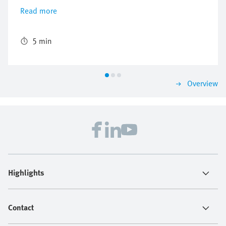
air consumption on a machine producing Magnum ice
Read more
creams by using the new energy efficiency module
MSE6-E2M.
5 min
Overview
Highlights
Contact