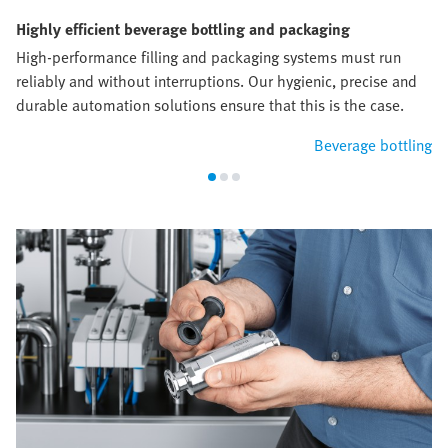
Highly efficient beverage bottling and packaging
High-performance filling and packaging systems must run
reliably and without interruptions. Our hygienic, precise and
durable automation solutions ensure that this is the case.
Beverage bottling