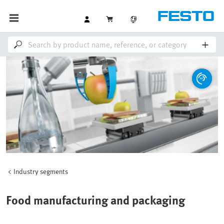
Industry segments
Food manufacturing and packaging