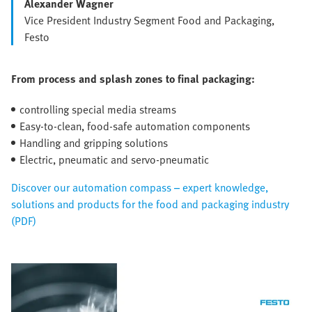
Alexander Wagner
Vice President Industry Segment Food and Packaging,
Festo
From process and splash zones to final packaging:
controlling special media streams
Easy-to-clean, food-safe automation components
Handling and gripping solutions
Electric, pneumatic and servo-pneumatic
Discover our automation compass – expert knowledge,
solutions and products for the food and packaging industry
(PDF)