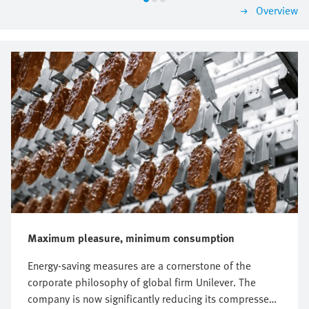
Overview
Maximum pleasure, minimum consumption
Energy-saving measures are a cornerstone of the
corporate philosophy of global firm Unilever. The
company is now significantly reducing its compressed