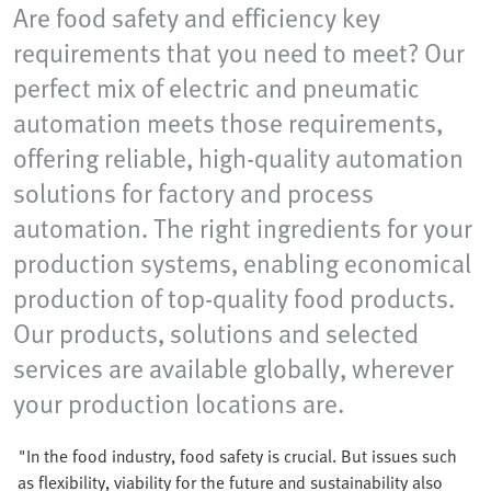
Are food safety and efficiency key
requirements that you need to meet? Our
perfect mix of electric and pneumatic
automation meets those requirements,
offering reliable, high-quality automation
solutions for factory and process
automation. The right ingredients for your
production systems, enabling economical
production of top-quality food products.
Our products, solutions and selected
services are available globally, wherever
your production locations are.
"In the food industry, food safety is crucial. But issues such
as flexibility, viability for the future and sustainability also