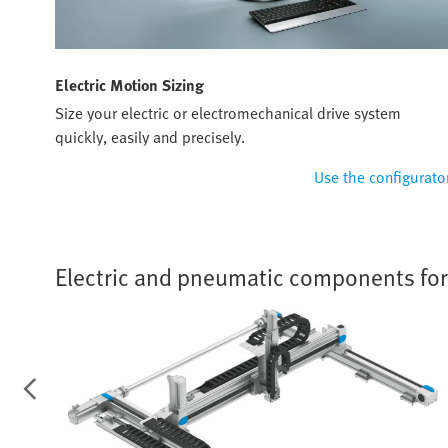
Electric Motion Sizing
Size your electric or electromechanical drive system
quickly, easily and precisely.
Use the configurato
Electric and pneumatic components for f