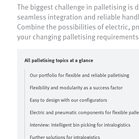
The biggest challenge in palletising is
seamless integration and reliable handl
Combine the possibilities of electric, 
your changing palletising requirements 
All palletising topics at a glance
Our portfolio for flexible and reliable palletising
Flexibility and modularity as a success factor
Easy to design with our configurators
Electric and pneumatic components for flexible palle
Interview: Intelligent bin picking for intralogistics
Further solutions for intralogistics