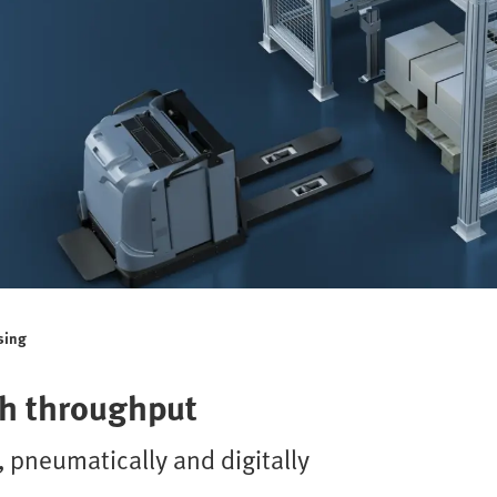
sing
gh throughput
 pneumatically and digitally