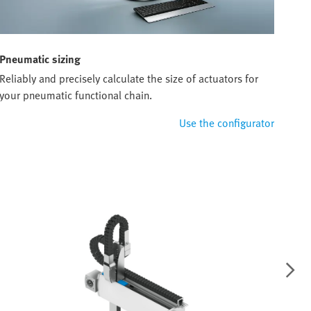
Pneumatic sizing
Reliably and precisely calculate the size of actuators for
your pneumatic functional chain.
Use the configurator