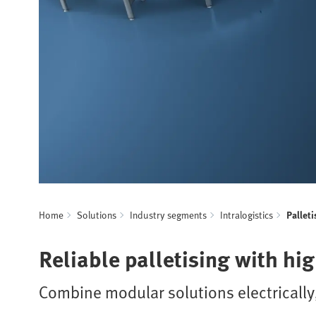
Home
Solutions
Industry segments
Intralogistics
Palleti
Reliable palletising with hi
Combine modular solutions electrically,