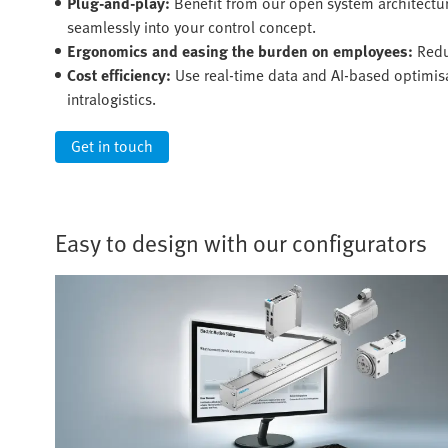
Plug-and-play:
Benefit from our open system architectu
seamlessly into your control concept.
Ergonomics and easing the burden on employees:
Redu
Cost efficiency:
Use real-time data and AI-based optimisat
intralogistics.
Get in touch
Easy to design with our configurators