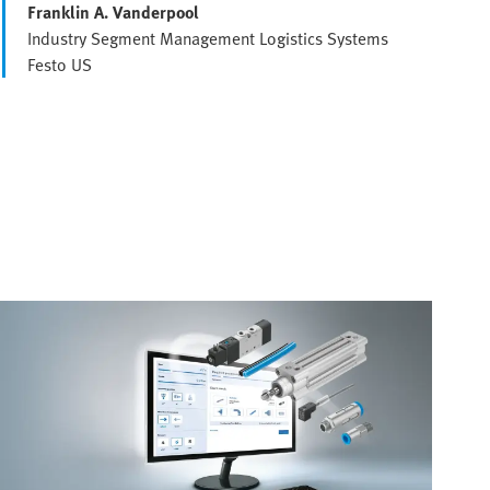
Franklin A. Vanderpool
Industry Segment Management Logistics Systems
Festo US