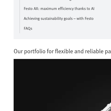
Festo AX: maximum efficiency thanks to AI
Achieving sustainability goals – with Festo
FAQs
Our portfolio for flexible and reliable pa