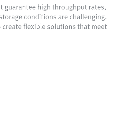
at guarantee high throughput rates,
storage conditions are challenging.
 create flexible solutions that meet