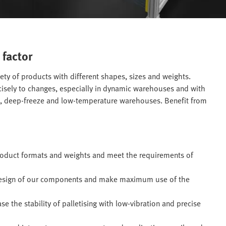
 factor
iety of products with different shapes, sizes and weights.
ecisely to changes, especially in dynamic warehouses and with
e, deep-freeze and low-temperature warehouses. Benefit from
product formats and weights and meet the requirements of
design of our components and make maximum use of the
 the stability of palletising with low-vibration and precise