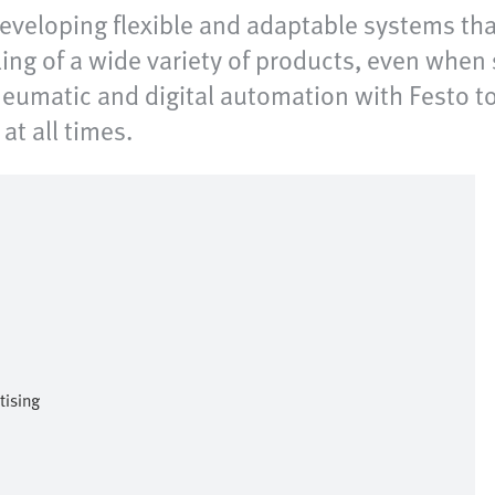
 developing flexible and adaptable systems th
ing of a wide variety of products, even when 
pneumatic and digital automation with Festo to
at all times.
tising