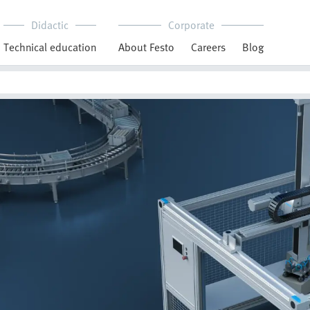
Didactic
Corporate
Technical education
About Festo
Careers
Blog