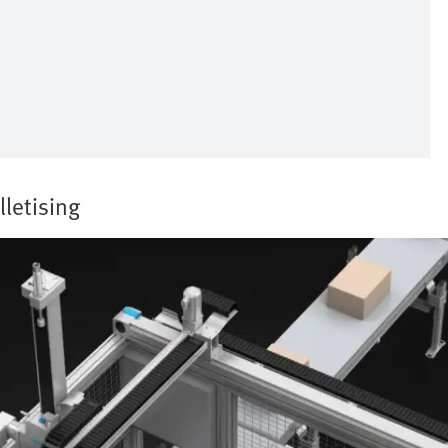
lletising