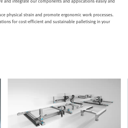
re and integrate our components and applications easily and
ce physical strain and promote ergonomic work processes.
ions for cost-efficient and sustainable palletising in your