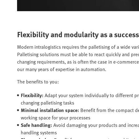
Flexibility and modularity as a success
Modern intralogistics requires the palletising of a wide var
Palletising solutions must be able to react quickly and pr
changing requirements, as is often the case in e-commerc
our many years of expertise in automation.
The benefits to you:
Flexibility:
Adapt your system individually to different 
changing palletising tasks
Minimal installation space:
Benefit from the compact 
working space for your processes
Safe handling:
Avoid damaging your products and increase
handling systems