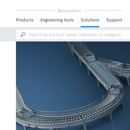
Automation
Products
Engineering tools
Solutions
Support