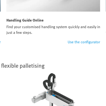
Handling Guide Online
Find your customised handling system quickly and easily in
just a few steps.
r
Use the configurator
lexible palletising