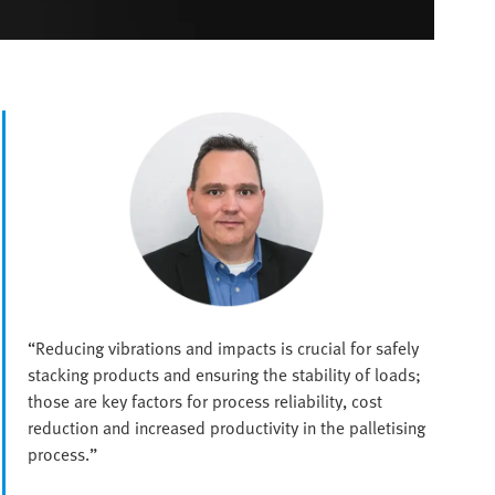
“Reducing vibrations and impacts is crucial for safely
stacking products and ensuring the stability of loads;
those are key factors for process reliability, cost
reduction and increased productivity in the palletising
process.”