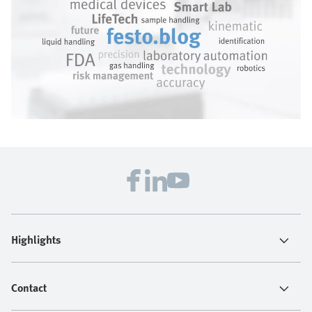
Highlights
Contact