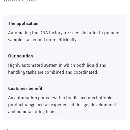
The application
Automating the DNA factory for seeds in order to prepare
samples faster and more efficiently.
Our solution
Highly automated system in which both liquid and
handling tasks are combined and coordinated.
Customer benefit
An automation partner with a fluidic and mechatronic
product range and an experienced design, development
and manufacturing team.