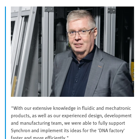
"With our extensive knowledge in fluidic and mechatronic
products, as well as our experienced design, development
and manufacturing team, we were able to fully support
Synchron and implement its ideas for the 'DNA factory'
faster and more efficiently."