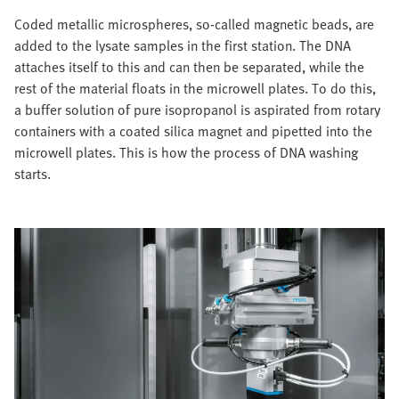
Coded metallic microspheres, so-called magnetic beads, are
added to the lysate samples in the first station. The DNA
attaches itself to this and can then be separated, while the
rest of the material floats in the microwell plates. To do this,
a buffer solution of pure isopropanol is aspirated from rotary
containers with a coated silica magnet and pipetted into the
microwell plates. This is how the process of DNA washing
starts.