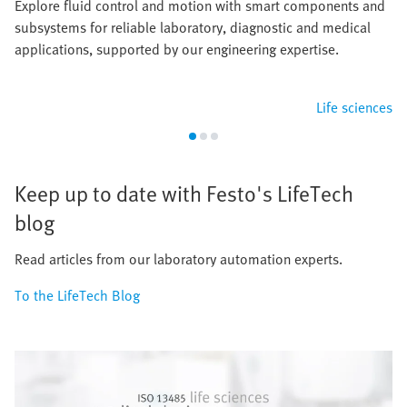
Explore fluid control and motion with smart components and
subsystems for reliable laboratory, diagnostic and medical
applications, supported by our engineering expertise.
Life sciences
Keep up to date with Festo's LifeTech
blog
Read articles from our laboratory automation experts.
To the LifeTech Blog