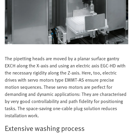
The pipetting heads are moved by a planar surface gantry
EXCH along the X-axis and using an electric axis EGC-HD with
the necessary rigidity along the Z-axis. Here, too, electric
drives with servo motors type EMMT-AS ensure precise
motion sequences. These servo motors are perfect for
demanding and dynamic applications: They are characterised
by very good controllability and path fidelity for positioning
tasks. The space-saving one-cable plug solution reduces
installation work.
Extensive washing process