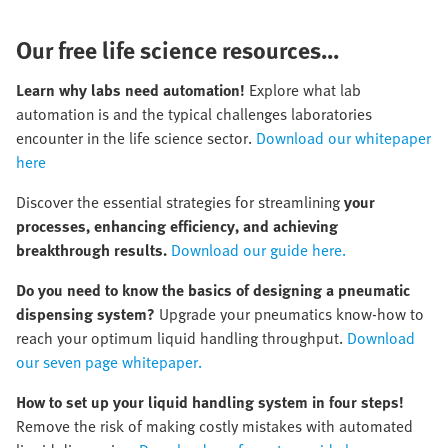
Our free life science resources...
Learn why labs need automation!
Explore what lab
automation is and the typical challenges laboratories
encounter in the life science sector.
Download our whitepaper
here
Discover the essential strategies for streamlining
your
processes, enhancing efficiency, and achieving
breakthrough results.
Download our guide here.
Do you need to know the basics of designing a pneumatic
dispensing system?
Upgrade your pneumatics know-how to
reach your optimum liquid handling throughput.
Download
our seven page whitepaper.
How to set up your liquid handling system in four steps!
Remove the risk of making costly mistakes with automated