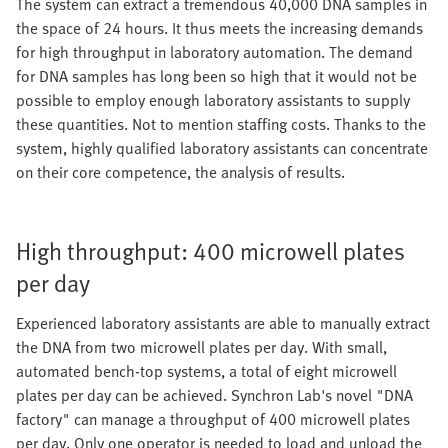
The system can extract a tremendous 40,000 DNA samples in
the space of 24 hours. It thus meets the increasing demands
for high throughput in laboratory automation. The demand
for DNA samples has long been so high that it would not be
possible to employ enough laboratory assistants to supply
these quantities. Not to mention staffing costs. Thanks to the
system, highly qualified laboratory assistants can concentrate
on their core competence, the analysis of results.
High throughput: 400 microwell plates
per day
Experienced laboratory assistants are able to manually extract
the DNA from two microwell plates per day. With small,
automated bench-top systems, a total of eight microwell
plates per day can be achieved. Synchron Lab's novel "DNA
factory" can manage a throughput of 400 microwell plates
per day. Only one operator is needed to load and unload the