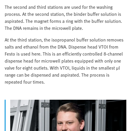
The second and third stations are used for the washing
process. At the second station, the binder buffer solution is
aspirated. The magnet forms a ring with the buffer solution.
The DNA remains in the microwell plate.
At the third station, the isopropanol buffer solution removes
salts and ethanol from the DNA. Dispense head VTOI from
Festo is used here. This is an efficiently controlled 8-channel
dispense head for microwell plates equipped with only one
valve for eight outlets. With VTOI, liquids in the smallest µl
range can be dispensed and aspirated. The process is
repeated four times.