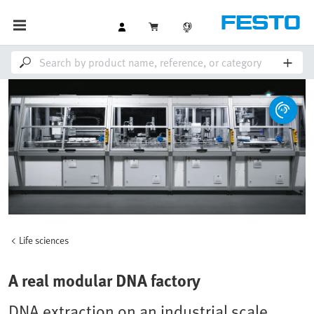
Life sciences
A real modular DNA factory
DNA extraction on an industrial scale