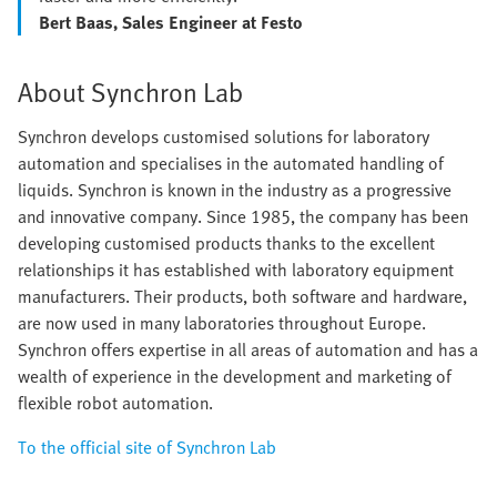
Bert Baas, Sales Engineer at Festo
About Synchron Lab
Synchron develops customised solutions for laboratory
automation and specialises in the automated handling of
liquids. Synchron is known in the industry as a progressive
and innovative company. Since 1985, the company has been
developing customised products thanks to the excellent
relationships it has established with laboratory equipment
manufacturers. Their products, both software and hardware,
are now used in many laboratories throughout Europe.
Synchron offers expertise in all areas of automation and has a
wealth of experience in the development and marketing of
flexible robot automation.
To the official site of Synchron Lab