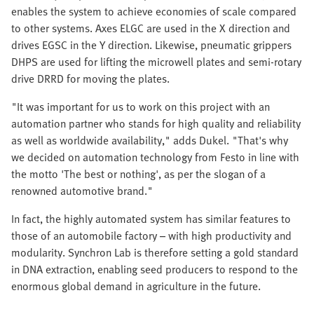
enables the system to achieve economies of scale compared
to other systems. Axes ELGC are used in the X direction and
drives EGSC in the Y direction. Likewise, pneumatic grippers
DHPS are used for lifting the microwell plates and semi-rotary
drive DRRD for moving the plates.
"It was important for us to work on this project with an
automation partner who stands for high quality and reliability
as well as worldwide availability," adds Dukel. "That's why
we decided on automation technology from Festo in line with
the motto 'The best or nothing', as per the slogan of a
renowned automotive brand."
In fact, the highly automated system has similar features to
those of an automobile factory – with high productivity and
modularity. Synchron Lab is therefore setting a gold standard
in DNA extraction, enabling seed producers to respond to the
enormous global demand in agriculture in the future.