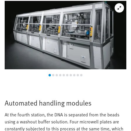
Automated handling modules
At the fourth station, the DNA is separated from the beads
using a washout buffer solution. Four microwell plates are
constantly subjected to this process at the same time, which