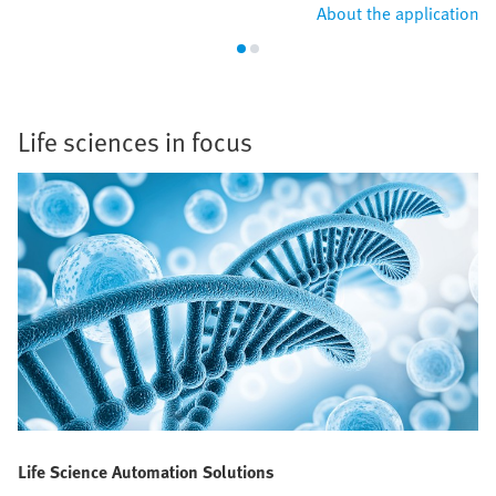
About the application
Life sciences in focus
Life Science Automation Solutions