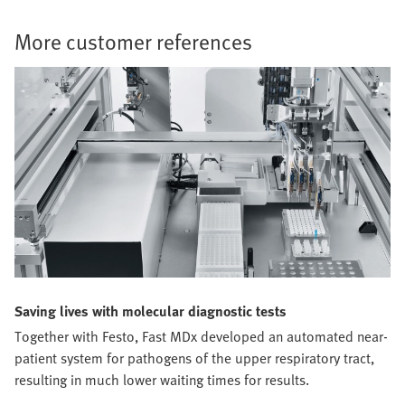
More customer references
Saving lives with molecular diagnostic tests
Together with Festo, Fast MDx developed an automated near-
patient system for pathogens of the upper respiratory tract,
resulting in much lower waiting times for results.