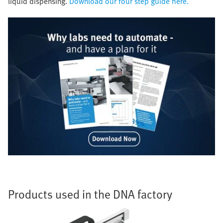
liquid dispensing.
Download our four step guide here.
Products used in the DNA factory