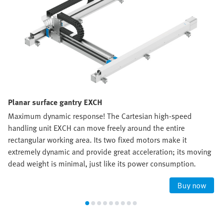
Planar surface gantry EXCH
Maximum dynamic response! The Cartesian high-speed
handling unit EXCH can move freely around the entire
rectangular working area. Its two fixed motors make it
extremely dynamic and provide great acceleration; its moving
dead weight is minimal, just like its power consumption.
Buy now