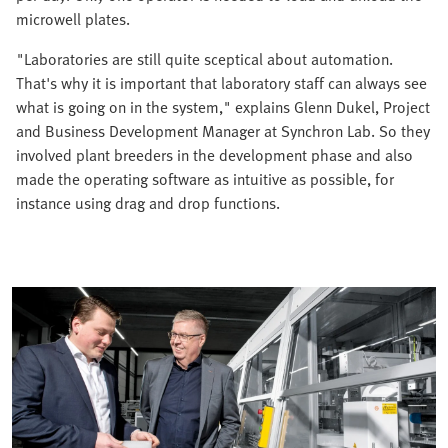
microwell plates.
"Laboratories are still quite sceptical about automation.
That's why it is important that laboratory staff can always see
what is going on in the system," explains Glenn Dukel, Project
and Business Development Manager at Synchron Lab. So they
involved plant breeders in the development phase and also
made the operating software as intuitive as possible, for
instance using drag and drop functions.