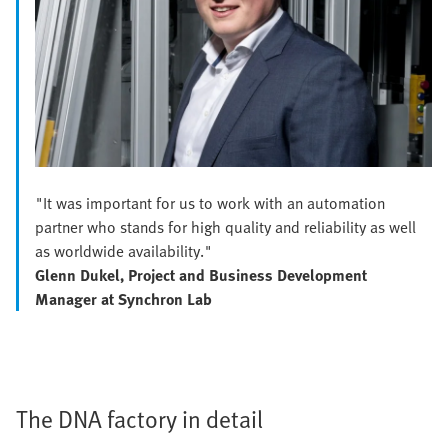
"It was important for us to work with an automation
partner who stands for high quality and reliability as well
as worldwide availability."
Glenn Dukel, Project and Business Development
Manager at Synchron Lab
The DNA factory in detail