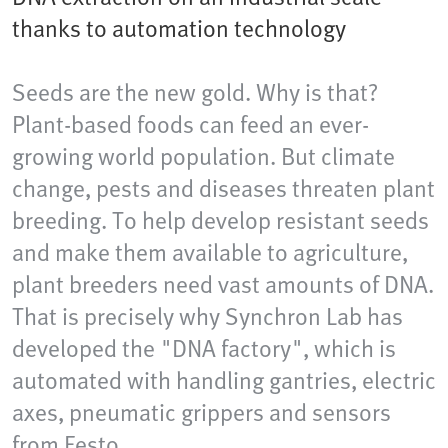
thanks to automation technology
Seeds are the new gold. Why is that?
Plant-based foods can feed an ever-
growing world population. But climate
change, pests and diseases threaten plant
breeding. To help develop resistant seeds
and make them available to agriculture,
plant breeders need vast amounts of DNA.
That is precisely why Synchron Lab has
developed the "DNA factory", which is
automated with handling gantries, electric
axes, pneumatic grippers and sensors
from Festo.