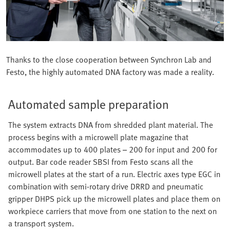
Thanks to the close cooperation between Synchron Lab and
Festo, the highly automated DNA factory was made a reality.
Automated sample preparation
The system extracts DNA from shredded plant material. The
process begins with a microwell plate magazine that
accommodates up to 400 plates – 200 for input and 200 for
output. Bar code reader SBSI from Festo scans all the
microwell plates at the start of a run. Electric axes type EGC in
combination with semi-rotary drive DRRD and pneumatic
gripper DHPS pick up the microwell plates and place them on
workpiece carriers that move from one station to the next on
a transport system.