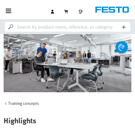
Training concepts
Highlights