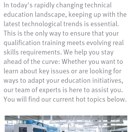
In today's rapidly changing technical
education landscape, keeping up with the
latest technological trends is essential.
This is the only way to ensure that your
qualification training meets evolving real
skills requirements. We help you stay
ahead of the curve: Whether you want to
learn about key issues or are looking for
ways to adapt your education initiatives,
our team of experts is here to assist you.
You will find our current hot topics below.