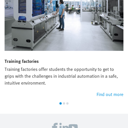
Training factories
Training factories offer students the opportunity to get to
grips with the challenges in industrial automation in a safe,
intuitive environment.
Find out more