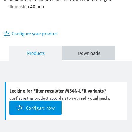
dimension 40 mm
Configure your product
Products
Downloads
Looking for Filter regulator MS4N-LFR variants?
Configure this product according to your individual needs.
Configure now