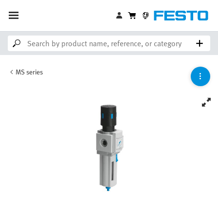
MS series