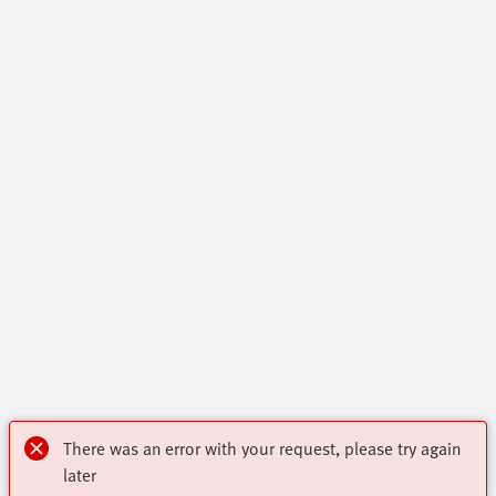
There was an error with your request, please try again
later