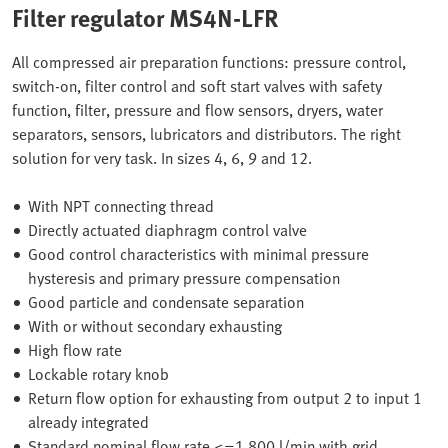
Filter regulator MS4N-LFR
All compressed air preparation functions: pressure control,
switch-on, filter control and soft start valves with safety
function, filter, pressure and flow sensors, dryers, water
separators, sensors, lubricators and distributors. The right
solution for very task. In sizes 4, 6, 9 and 12.
With NPT connecting thread
Directly actuated diaphragm control valve
Good control characteristics with minimal pressure
hysteresis and primary pressure compensation
Good particle and condensate separation
With or without secondary exhausting
High flow rate
Lockable rotary knob
Return flow option for exhausting from output 2 to input 1
already integrated
Standard nominal flow rate <=1.800 l/min with grid