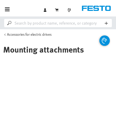
Accessories for electric drives
Mounting attachments