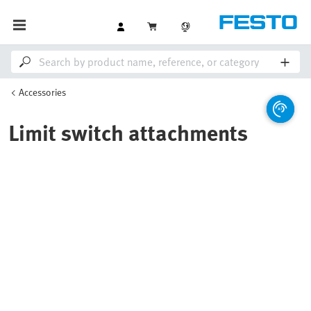
Accessories
Limit switch attachments