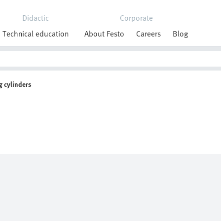
Didactic
Corporate
Technical education
About Festo
Careers
Blog
 cylinders