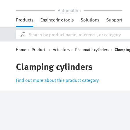
Automation
Products
Engineering tools
Solutions
Support
Home
Products
Actuators
Pneumatic cylinders
Clamping
Clamping cylinders
Find out more about this product category