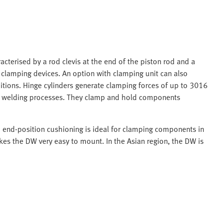
acterised by a rod clevis at the end of the piston rod and a
n clamping devices. An option with clamping unit can also
itions. Hinge cylinders generate clamping forces of up to 3016
in welding processes. They clamp and hold components
d end-position cushioning is ideal for clamping components in
es the DW very easy to mount. In the Asian region, the DW is