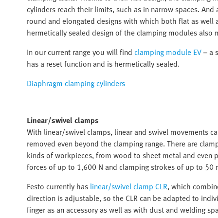
cylinders reach their limits, such as in narrow spaces. An
round and elongated designs with which both flat as well
hermetically sealed design of the clamping modules also 
In our current range you will find
clamping module EV
– a s
has a reset function and is hermetically sealed.
Diaphragm clamping cylinders
Linear/swivel clamps
With linear/swivel clamps, linear and swivel movements c
removed even beyond the clamping range. There are clampin
kinds of workpieces, from wood to sheet metal and even pr
forces of up to 1,600 N and clamping strokes of up to 50 
Festo currently has
linear/swivel clamp CLR
, which combine
direction is adjustable, so the CLR can be adapted to indiv
finger as an accessory as well as with dust and welding spa