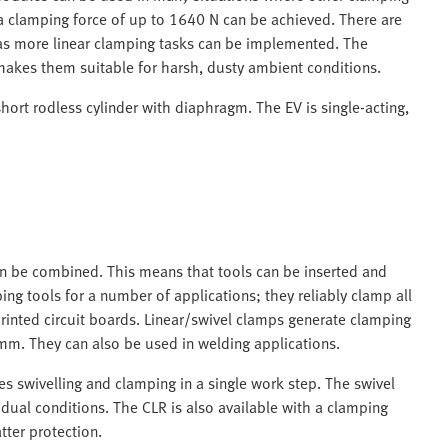
d a clamping force of up to 1640 N can be achieved. There are
 as more linear clamping tasks can be implemented. The
makes them suitable for harsh, dusty ambient conditions.
hort rodless cylinder with diaphragm. The EV is single-acting,
an be combined. This means that tools can be inserted and
g tools for a number of applications; they reliably clamp all
inted circuit boards. Linear/swivel clamps generate clamping
mm. They can also be used in welding applications.
s swivelling and clamping in a single work step. The swivel
idual conditions. The CLR is also available with a clamping
tter protection.