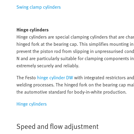
Swing clamp cylinders
Hinge cylinders
Hinge cylinders are special clamping cylinders that are char
hinged fork at the bearing cap. This simplifies mounting i
prevent the piston rod from slipping in unpressurised cond
N and are particularly suitable for clamping components 
extremely securely and reliably.
The Festo
hinge cylinder DW
with integrated restrictors an
welding processes. The hinged fork on the bearing cap mak
the automotive standard for body-in-white production.
Hinge cylinders
Speed and flow adjustment