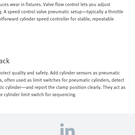
es wear in fixtures. Valve flow control lets you adjust
. A speed control valve pneumatic setup—typically a throttle
forward cylinder speed controller for stable, repeatable
back
otect quality and safety. Add cylinder sensors as pneumatic
s, often used as limit switches for pneumatic cylinders, detect
ic cylinder—and report the clamp position clearly. They act as
 cylinder limit switch for sequencing.