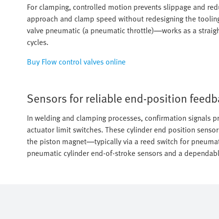
For clamping, controlled motion prevents slippage and reduc
approach and clamp speed without redesigning the tooling
valve pneumatic (a pneumatic throttle)—works as a straight
cycles.
Buy Flow control valves online
Sensors for reliable end-position feed
In welding and clamping processes, confirmation signals pr
actuator limit switches. These cylinder end position sensor
the piston magnet—typically via a reed switch for pneumat
pneumatic cylinder end-of-stroke sensors and a dependable