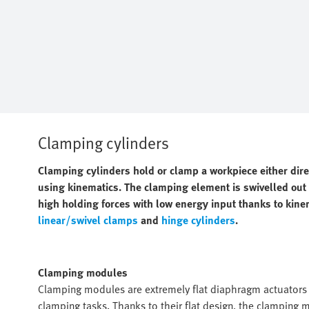
Clamping cylinders
Clamping cylinders hold or clamp a workpiece either dir
using kinematics. The clamping element is swivelled out o
high holding forces with low energy input thanks to kine
linear/swivel clamps
and
hinge cylinders
.
Clamping modules
Clamping modules are extremely flat diaphragm actuators w
clamping tasks. Thanks to their flat design, the clamping