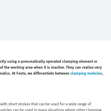
ectly using a pneumatically operated clamping element or
f the working area when it is inactive. They can realise very
matics. At Festo, we differentiate between
clamping modules
,
ith short strokes that can be used for a wide range of
 modules can be used in many situations where other clamping