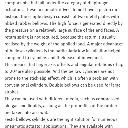
components that fall under the category of diaphragm
actuators. These pneumatic drives do not have a piston rod.
Instead, the simple design consists of two metal plates with
ribbed rubber bellows. The high force is generated directly by
the pressure on a relatively large surface of the end faces. A
return spring is not required, because the return is usually
realised by the weight of the applied load. A major advantage
of bellows cylinders is the particularly low installation height
compared to cylinders and their ease of movement.
This means that larger axis offsets and angular rotations of up
to 20° are also possible. And the bellow cylinders are not
prone to the stick-slip effect, which is often a problem with
conventional cylinders. Double bellows can be used for large
strokes.
They can be used with different media, such as compressed
air, gas and liquids, as long as the properties of the rubber
are taken into account.
Festo bellows cylinders are the right solution for numerous
pneumatic actuator applications. They are available with