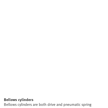
Bellows cylinders
Bellows cylinders are both drive and pneumatic spring