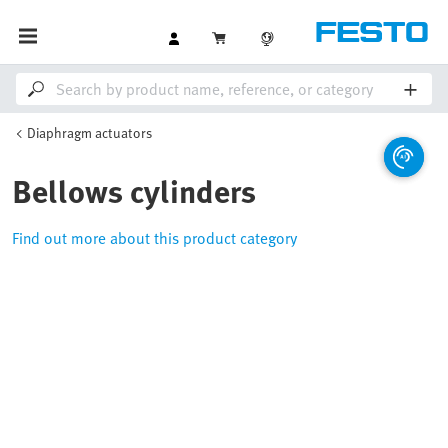
Diaphragm actuators
Bellows cylinders
Find out more about this product category