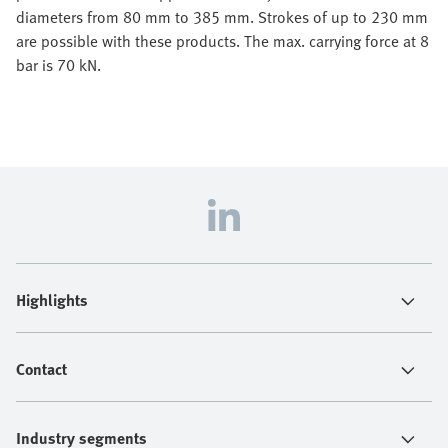
diameters from 80 mm to 385 mm. Strokes of up to 230 mm
are possible with these products. The max. carrying force at 8
bar is 70 kN.
Highlights
Contact
Industry segments