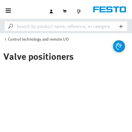
Control technology and remote I/O
Valve positioners