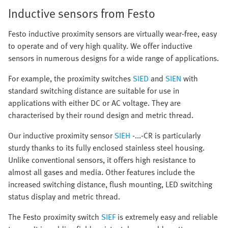
Inductive sensors from Festo
Festo inductive proximity sensors are virtually wear-free, easy
to operate and of very high quality. We offer inductive
sensors in numerous designs for a wide range of applications.
For example, the proximity switches
SIED
and
SIEN
with
standard switching distance are suitable for use in
applications with either DC or AC voltage. They are
characterised by their round design and metric thread.
Our inductive proximity sensor
SIEH
-...-CR is particularly
sturdy thanks to its fully enclosed stainless steel housing.
Unlike conventional sensors, it offers high resistance to
almost all gases and media. Other features include the
increased switching distance, flush mounting, LED switching
status display and metric thread.
The Festo proximity switch
SIEF
is extremely easy and reliable