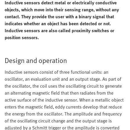
Inductive sensors detect metal or electrically conductive
objects, which move into their sensing range, without any
contact. They provide the user with a binary signal that
indicates whether an object has been detected or not.
Inductive sensors are also called proximity switches or
position sensors.
Design and operation
Inductive sensors consist of three functional units: an
oscillator, an evaluation unit and an output stage. As part of
the oscillator, the coil uses the oscillating circuit to generate
an alternating magnetic field that then radiates from the
active surface of the inductive sensor. When a metallic object
enters the magnetic field, eddy currents develop that reduce
the energy from the oscillator. The amplitude and frequency
of the oscillating circuit change and the output stage is
adjusted by a Schmitt trigger or the amplitude is converted