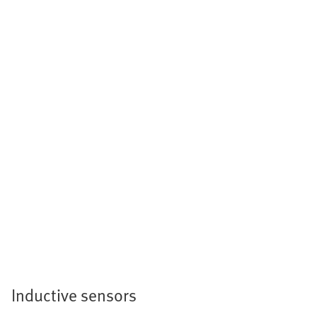
Inductive sensors