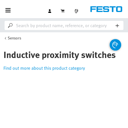
Sensors
Inductive proximity switches
Find out more about this product category