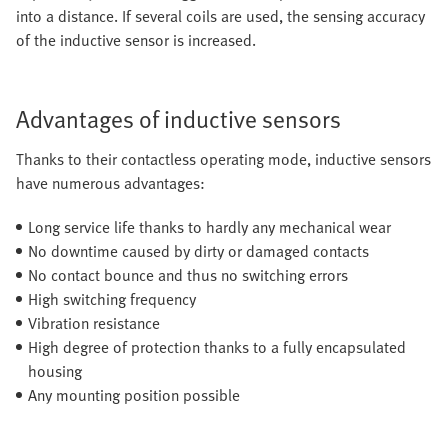
into a distance. If several coils are used, the sensing accuracy
of the inductive sensor is increased.
Advantages of inductive sensors
Thanks to their contactless operating mode, inductive sensors
have numerous advantages:
Long service life thanks to hardly any mechanical wear
No downtime caused by dirty or damaged contacts
No contact bounce and thus no switching errors
High switching frequency
Vibration resistance
High degree of protection thanks to a fully encapsulated
housing
Any mounting position possible