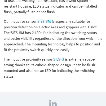
to use. It is welding field-resistant, has a weld spatter-
resistant housing, LED status indicator and can be installed
flush, partially flush or not flush.
Our inductive sensor
SIES-8M
is especially suitable for
position detection on electric axes and grippers with T-slot.
The SIES-8M has 2 LEDs for indicating the switching status
and better visibility regardless of the direction from which it is
approached. The mounting technology helps to position and
fit the proximity switch quickly and easily.
The inductive proximity sensor
SIES-Q
is extremely space-
saving thanks to its cuboid-shaped design. It can be flush
mounted and also has an LED for indicating the switching
status.