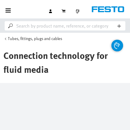
Tubes, fittings, plugs and cables
Connection technology for
fluid media