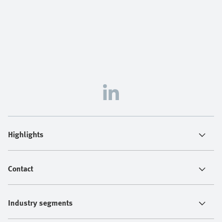
Highlights
Contact
Industry segments