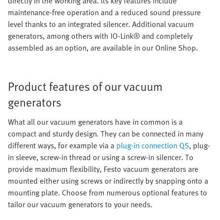
directly in the working area. Its key features include
maintenance-free operation and a reduced sound pressure
level thanks to an integrated silencer. Additional vacuum
generators, among others with IO-Link® and completely
assembled as an option, are available in our Online Shop.
Product features of our vacuum
generators
What all our vacuum generators have in common is a
compact and sturdy design. They can be connected in many
different ways, for example via a
plug-in connection QS
, plug-
in sleeve, screw-in thread or using a screw-in silencer. To
provide maximum flexibility, Festo vacuum generators are
mounted either using screws or indirectly by snapping onto a
mounting plate. Choose from numerous optional features to
tailor our vacuum generators to your needs.