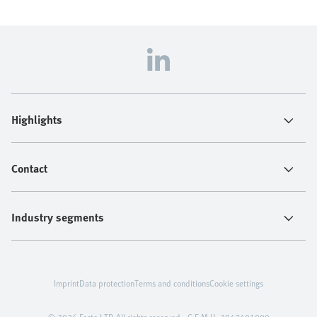
Highlights
Contact
Industry segments
Imprint
Data protection
Terms and conditions
Cookie settings