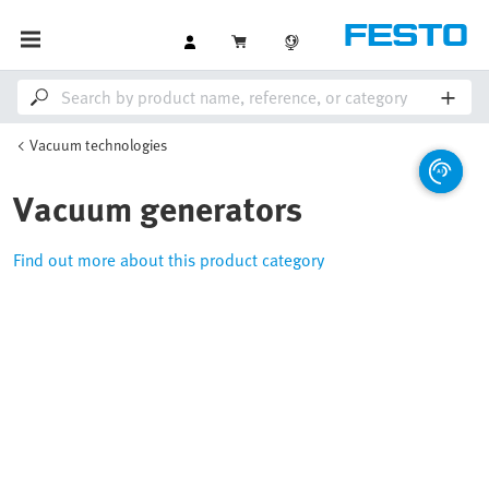
Vacuum technologies
Vacuum generators
Find out more about this product category