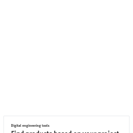
Digital engineering tools