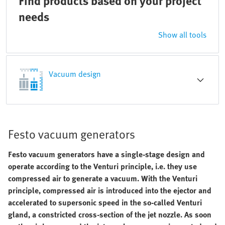
Find products based on your project
needs
Show all tools
Vacuum design
Festo vacuum generators
Festo vacuum generators have a single-stage design and
operate according to the Venturi principle, i.e. they use
compressed air to generate a vacuum. With the Venturi
principle, compressed air is introduced into the ejector and
accelerated to supersonic speed in the so-called Venturi
gland, a constricted cross-section of the jet nozzle. As soon