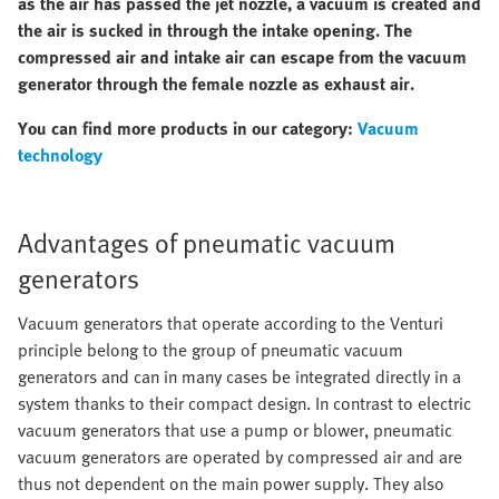
as the air has passed the jet nozzle, a vacuum is created and
the air is sucked in through the intake opening. The
compressed air and intake air can escape from the vacuum
generator through the female nozzle as exhaust air.
You can find more products in our category:
Vacuum
technology
Advantages of pneumatic vacuum
generators
Vacuum generators that operate according to the Venturi
principle belong to the group of pneumatic vacuum
generators and can in many cases be integrated directly in a
system thanks to their compact design. In contrast to electric
vacuum generators that use a pump or blower, pneumatic
vacuum generators are operated by compressed air and are
thus not dependent on the main power supply. They also