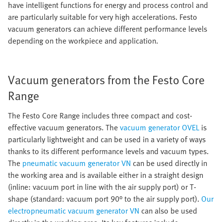
have intelligent functions for energy and process control and
are particularly suitable for very high accelerations. Festo
vacuum generators can achieve different performance levels
depending on the workpiece and application.
Vacuum generators from the Festo Core
Range
The Festo Core Range includes three compact and cost-
effective vacuum generators. The
vacuum generator OVEL
is
particularly lightweight and can be used in a variety of ways
thanks to its different performance levels and vacuum types.
The
pneumatic vacuum generator VN
can be used directly in
the working area and is available either in a straight design
(inline: vacuum port in line with the air supply port) or T-
shape (standard: vacuum port 90° to the air supply port).
Our
electropneumatic vacuum generator VN
can also be used