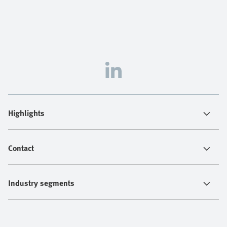
Highlights
Contact
Industry segments