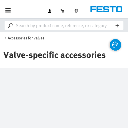
Accessories for valves
Valve-specific accessories