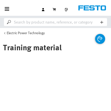
Electric Power Technology
Training material