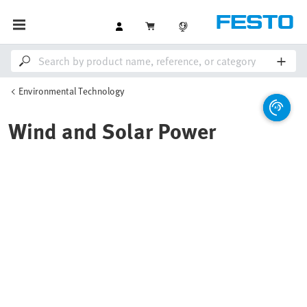
Environmental Technology
Wind and Solar Power