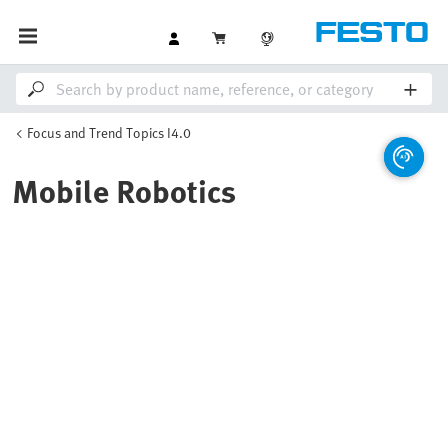
Focus and Trend Topics I4.0
Mobile Robotics