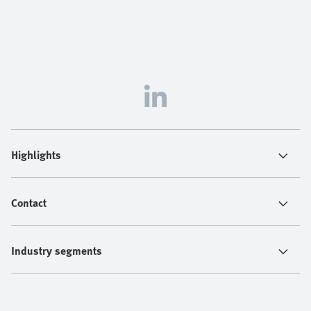
Highlights
Contact
Industry segments