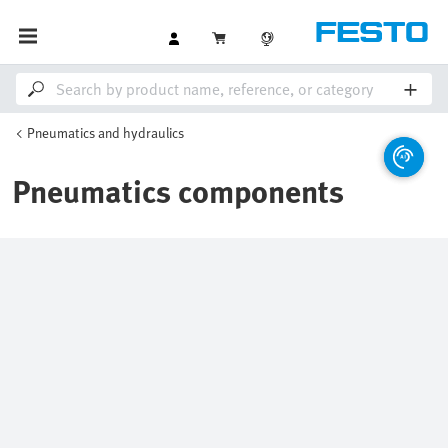
Pneumatics and hydraulics
Pneumatics components