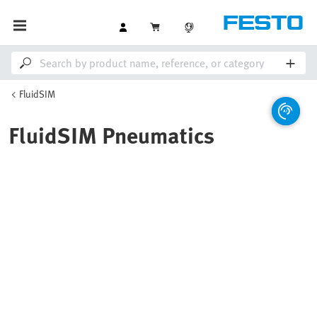
FluidSIM
FluidSIM Pneumatics