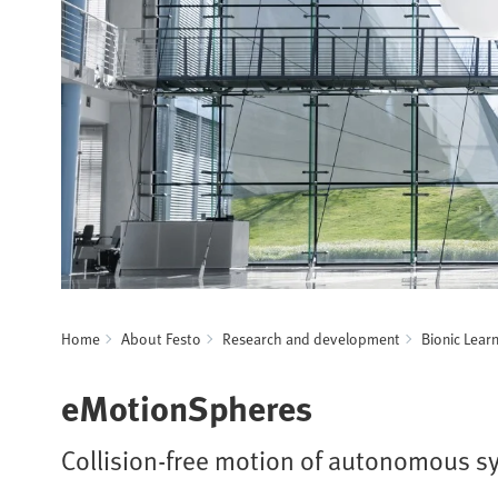
Home
About Festo
Research and development
Bionic Lear
eMotionSpheres
Collision-free motion of autonomous s