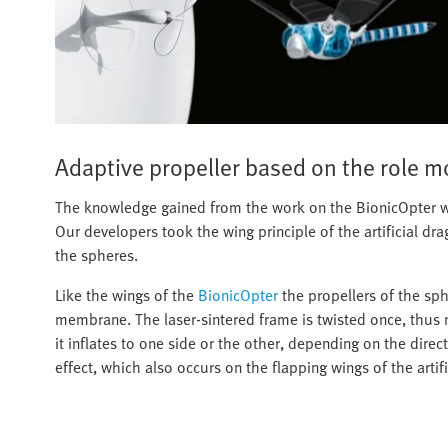
Adaptive propeller based on the role m
The knowledge gained from the work on the BionicOpter wa
Our developers took the wing principle of the artificial dra
the spheres.
Like the wings of the
BionicOpter
the propellers of the sph
membrane. The laser-sintered frame is twisted once, thus ma
it inflates to one side or the other, depending on the direc
effect, which also occurs on the flapping wings of the artifi