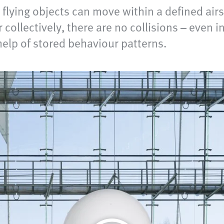
lying objects can move within a defined air
collectively, there are no collisions – even i
help of stored behaviour patterns.