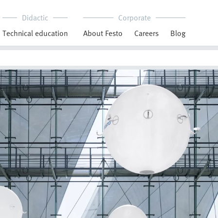
Didactic
Corporate
Technical education
About Festo
Careers
Blog