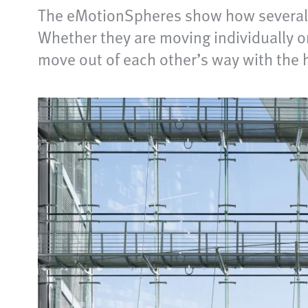
The eMotionSpheres show how several f
Whether they are moving individually or 
move out of each other’s way with the 