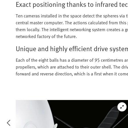
Exact positioning thanks to infrared t
Ten cameras installed in the space detect the spheres via t
central master computer. The actions calculated from this
them locally. The intelligent networking system creates a
networked factory of the future.
Unique and highly efficient drive syste
Each of the eight balls has a diameter of 95 centimetres an
propellers, which are attached to their outer shell. The dri
forward and reverse direction, which is a first when it come