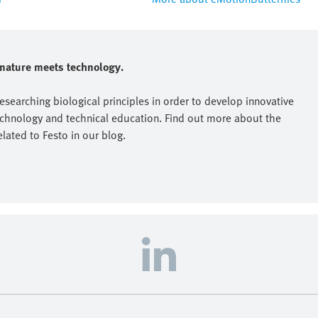
e nature meets technology.
researching biological principles in order to develop innovative
echnology and technical education. Find out more about the
elated to Festo in our blog.