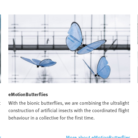
eMotionButterflies
t
With the bionic butterflies, we are combining the ultralight
construction of artificial insects with the coordinated flight
behaviour in a collective for the first time.
r
More about eMotionButterflies