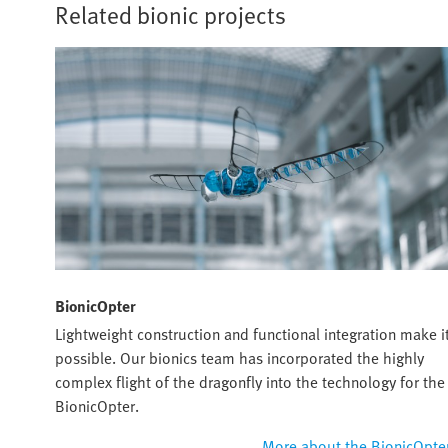
Related bionic projects
BionicOpter
Lightweight construction and functional integration make i
possible. Our bionics team has incorporated the highly
complex flight of the dragonfly into the technology for the
BionicOpter.
More about the BionicOpte