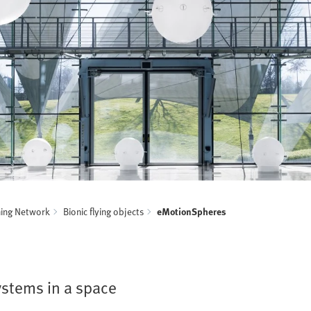
ning Network
Bionic flying objects
eMotionSpheres
ystems in a space