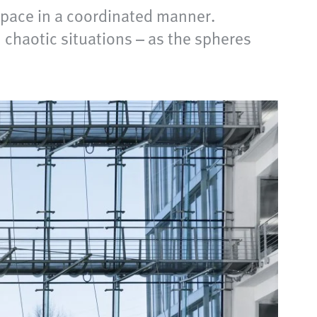
space in a coordinated manner.
n chaotic situations – as the spheres