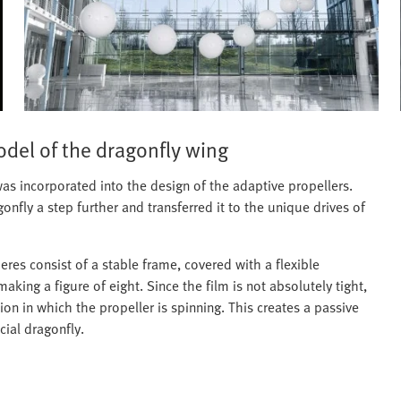
odel of the dragonfly wing
s incorporated into the design of the adaptive propellers.
gonfly a step further and transferred it to the unique drives of
eres consist of a stable frame, covered with a flexible
king a figure of eight. Since the film is not absolutely tight,
tion in which the propeller is spinning. This creates a passive
cial dragonfly.