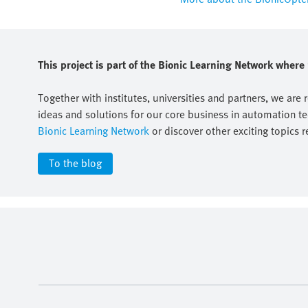
This project is part of the Bionic Learning Network wher
Together with institutes, universities and partners, we are 
ideas and solutions for our core business in automation t
Bionic Learning Network
or discover other exciting topics r
To the blog