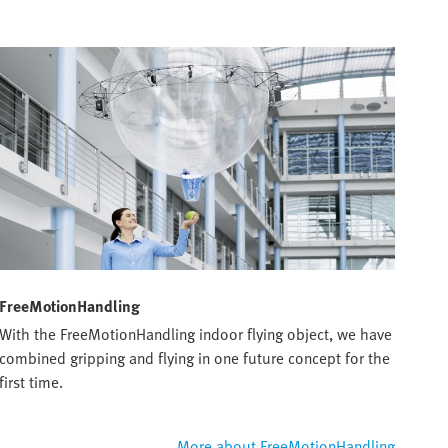
FreeMotionHandling
With the FreeMotionHandling indoor flying object, we have
combined gripping and flying in one future concept for the
first time.
More about FreeMotionHandling