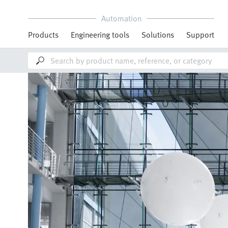
Automation
Products
Engineering tools
Solutions
Support