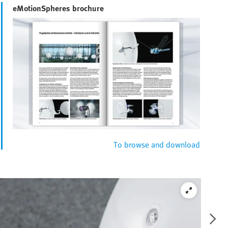
eMotionSpheres brochure
To browse and download