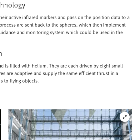
echnology
heir active infrared markers and pass on the position data to a
 process are sent back to the spheres, which then implement
 guidance and monitoring system which could be used in the
m
d is filled with helium. They are each driven by eight small
ves are adaptive and supply the same efficient thrust in a
s to flying objects.