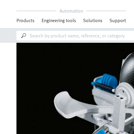
Automation
Products
Engineering tools
Solutions
Support