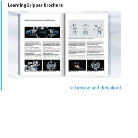
LearningGripper brochure
To browse and download