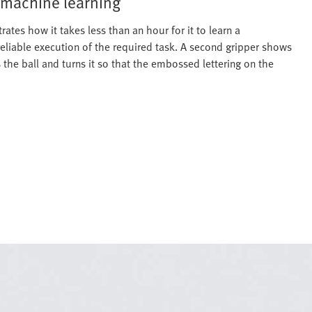
 machine learning
rates how it takes less than an hour for it to learn a
reliable execution of the required task. A second gripper shows
s the ball and turns it so that the embossed lettering on the