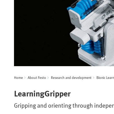
Home
About Festo
Research and development
Bionic Lear
LearningGripper
Gripping and orienting through indepe