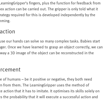
LearningGripper’s fingers, plus the function for feedback from
x action can be carried out. The gripper is only told what it
rategy required for this is developed independently by the
amming.
raction
ause our hands can solve so many complex tasks. Babies start
inger. Once we have learned to grasp an object correctly, we can
ly way a 3D image of the object can be reconstructed in the
forcement
 of humans – be it positive or negative, they both need
earn from them. The LearningGripper uses the method of
action that it has to imitate. It optimises its skills solely on
s the probability that it will execute a successful action and