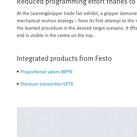
Reduced programming effort thanks to
At the LearningGripper trade fair exhibit, a gripper demonst
mechanical motion strategy – from its first attempt to the 
the learned procedure in the desired target scenario. It lift
end is visible in the centre on the top.
Integrated products from Festo
Proportional valves MPYE
Pressure transmitter SPTE