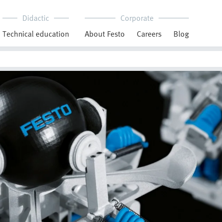
Didactic
Corporate
Technical education
About Festo
Careers
Blog