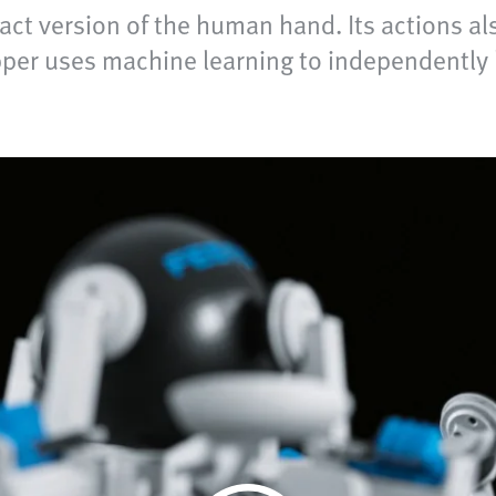
act version of the human hand. Its actions al
per uses machine learning to independently le