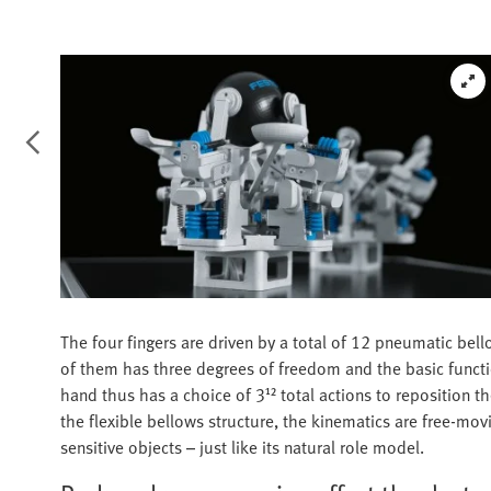
The four fingers are driven by a total of 12 pneumatic bel
of them has three degrees of freedom and the basic functions
hand thus has a choice of 3¹² total actions to reposition th
the flexible bellows structure, the kinematics are free-movin
sensitive objects – just like its natural role model.