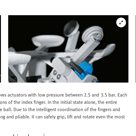
lows actuators with low pressure between 2.5 and 3.5 bar. Each
 of the index finger. In the initial state alone, the entire
e ball. Due to the intelligent coordination of the fingers and
g and pliable. It can safely grip, lift and rotate even the most