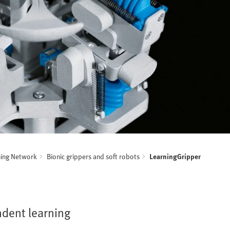
ning Network
Bionic grippers and soft robots
LearningGripper
ndent learning