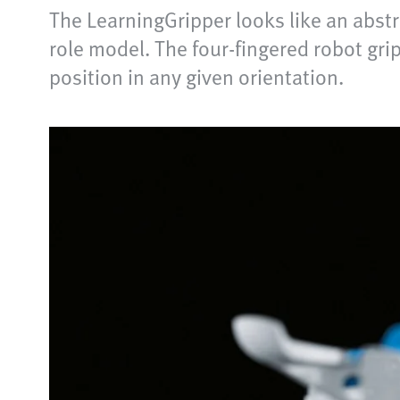
The LearningGripper looks like an abstr
role model. The four-fingered robot grip
position in any given orientation.