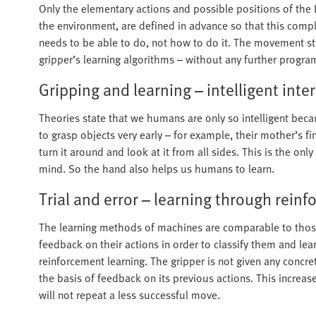
Only the elementary actions and possible positions of the 
the environment, are defined in advance so that this comple
needs to be able to do, not how to do it. The movement st
gripper’s learning algorithms – without any further progr
Gripping and learning – intelligent inte
Theories state that we humans are only so intelligent bec
to grasp objects very early – for example, their mother’s f
turn it around and look at it from all sides. This is the on
mind. So the hand also helps us humans to learn.
Trial and error – learning through rein
The learning methods of machines are comparable to those
feedback on their actions in order to classify them and l
reinforcement learning. The gripper is not given any concrete 
the basis of feedback on its previous actions. This increase
will not repeat a less successful move.