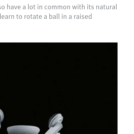
so have a lot in common with its natural
arn to rotate a ball in a raised