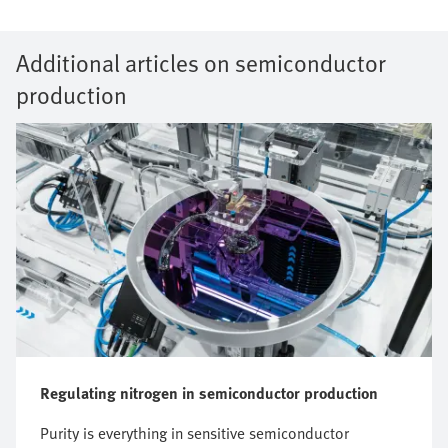
Additional articles on semiconductor
production
Regulating nitrogen in semiconductor production
Purity is everything in sensitive semiconductor