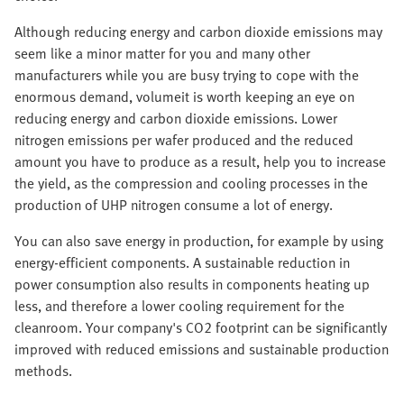
Although reducing energy and carbon dioxide emissions may
seem like a minor matter for you and many other
manufacturers while you are busy trying to cope with the
enormous demand, volumeit is worth keeping an eye on
reducing energy and carbon dioxide emissions. Lower
nitrogen emissions per wafer produced and the reduced
amount you have to produce as a result, help you to increase
the yield, as the compression and cooling processes in the
production of UHP nitrogen consume a lot of energy.
You can also save energy in production, for example by using
energy-efficient components. A sustainable reduction in
power consumption also results in components heating up
less, and therefore a lower cooling requirement for the
cleanroom. Your company's CO2 footprint can be significantly
improved with reduced emissions and sustainable production
methods.