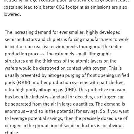
costs and lead to a better CO2 footprint as emissions are also
lowered.
The increasing demand for ever smaller, highly developed
semiconductors and chiplets is forcing manufacturers to work
in inert or non-reactive environments throughout the entire
production process. The extremely small lithographic
structures and the thickness of the atomic layers on the
wafers would be destroyed on contact with oxygen. This is
usually prevented by nitrogen purging of front opening unified
pods (FOUP) or other production systems with particle-free,
ultra-high purity nitrogen gas (UHP). This protective measure
has been the industry standard for decades, as nitrogen can
be separated from the air in large quantities. The demand is
enormous – and so is the potential for savings. So if you want
to leverage potential savings, then the precisely dosed use of
nitrogen in the production of semiconductors is an obvious
choice.