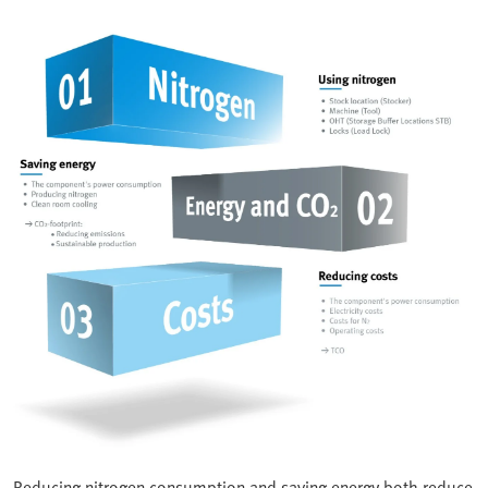
Reducing nitrogen consumption and saving energy both reduce