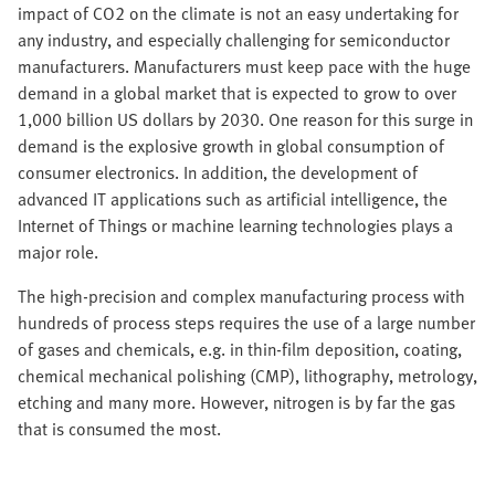
impact of CO2 on the climate is not an easy undertaking for
any industry, and especially challenging for semiconductor
manufacturers. Manufacturers must keep pace with the huge
demand in a global market that is expected to grow to over
1,000 billion US dollars by 2030. One reason for this surge in
demand is the explosive growth in global consumption of
consumer electronics. In addition, the development of
advanced IT applications such as artificial intelligence, the
Internet of Things or machine learning technologies plays a
major role.
The high-precision and complex manufacturing process with
hundreds of process steps requires the use of a large number
of gases and chemicals, e.g. in thin-film deposition, coating,
chemical mechanical polishing (CMP), lithography, metrology,
etching and many more. However, nitrogen is by far the gas
that is consumed the most.