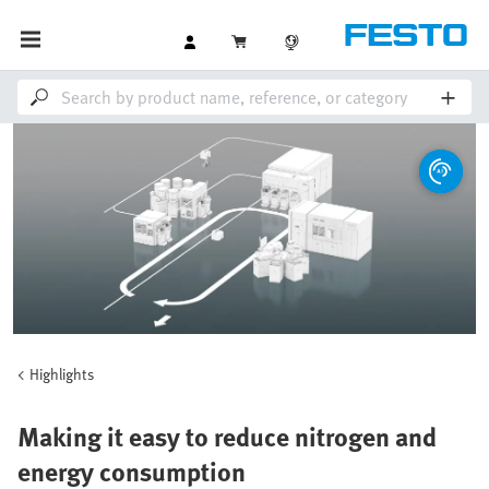
Highlights
Making it easy to reduce nitrogen and
energy consumption