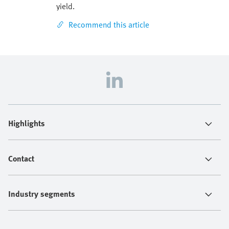
yield.
Recommend this article
Highlights
Contact
Industry segments