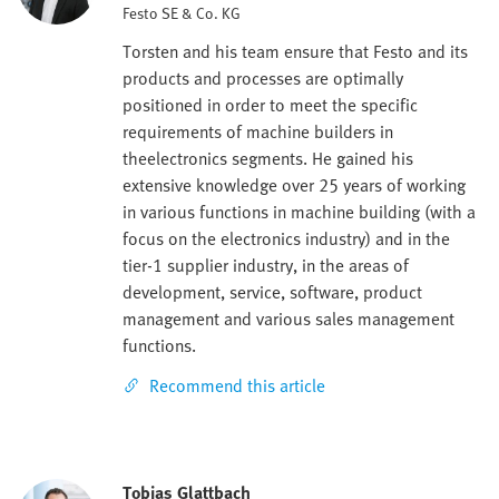
Festo SE & Co. KG
Torsten and his team ensure that Festo and its
products and processes are optimally
positioned in order to meet the specific
requirements of machine builders in
theelectronics segments. He gained his
extensive knowledge over 25 years of working
in various functions in machine building (with a
focus on the electronics industry) and in the
tier-1 supplier industry, in the areas of
development, service, software, product
management and various sales management
functions.
Recommend this article
Tobias Glattbach