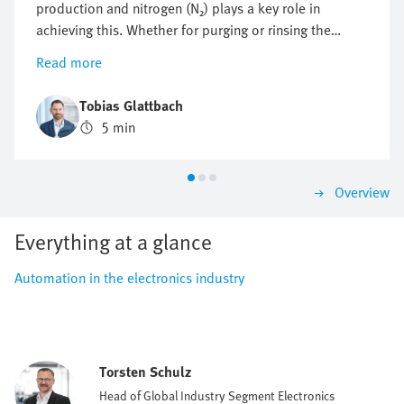
production and nitrogen (N₂) plays a key role in
achieving this. Whether for purging or rinsing the
process chambers to protect them from particles and
Read more
other impurities or to protect against oxidation,
optimising nitrogen consumption is crucial. But how
Tobias Glattbach
can this flow be regulated efficiently, reproducibly and
5 min
as economically as possible?
Overview
Everything at a glance
Automation in the electronics industry
Torsten Schulz
Head of Global Industry Segment Electronics