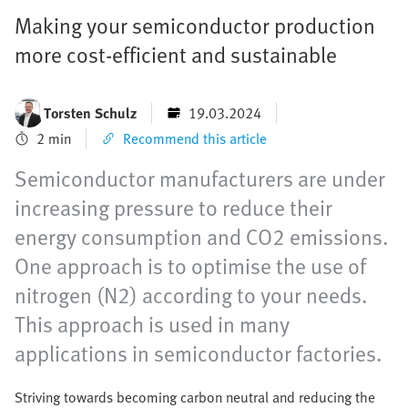
Making your semiconductor production
more cost-efficient and sustainable
Torsten Schulz
19.03.2024
2 min
Recommend this article
Semiconductor manufacturers are under
increasing pressure to reduce their
energy consumption and CO2 emissions.
One approach is to optimise the use of
nitrogen (N2) according to your needs.
This approach is used in many
applications in semiconductor factories.
Striving towards becoming carbon neutral and reducing the