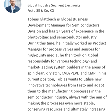
Global Industry Segment Electronics
Festo SE & Co. KG
Tobias Glattbach is Global Business
Development Manager for Semiconductors
Division and has 17 years of experience in the
photovoltaic and semiconductor industry.
During this time, he initially worked as Product
Manager for process valves and sensors for
high-purity media; he then took on global
responsibility for various technology- and
market-leading system builders in the areas of
spin clean, dry etch, CVD/PEVD and CMP. In his
current position, Tobias wants to utilise new
innovative technologies from Festo and adapt
them to the manufacturing processes in the
semiconductor industry, always with the aim of
making the processes even more stable,
conserving resources and ultimately increasing