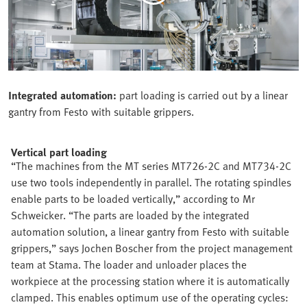
Integrated automation:
part loading is carried out by a linear
gantry from Festo with suitable grippers.
Vertical part loading
“The machines from the MT series MT726-2C and MT734-2C
use two tools independently in parallel. The rotating spindles
enable parts to be loaded vertically,” according to Mr
Schweicker. “The parts are loaded by the integrated
automation solution, a linear gantry from Festo with suitable
grippers,” says Jochen Boscher from the project management
team at Stama. The loader and unloader places the
workpiece at the processing station where it is automatically
clamped. This enables optimum use of the operating cycles: