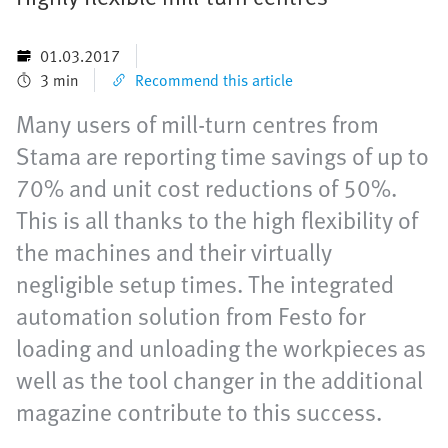
01.03.2017
3 min
Recommend this article
Many users of mill-turn centres from
Stama are reporting time savings of up to
70% and unit cost reductions of 50%.
This is all thanks to the high flexibility of
the machines and their virtually
negligible setup times. The integrated
automation solution from Festo for
loading and unloading the workpieces as
well as the tool changer in the additional
magazine contribute to this success.