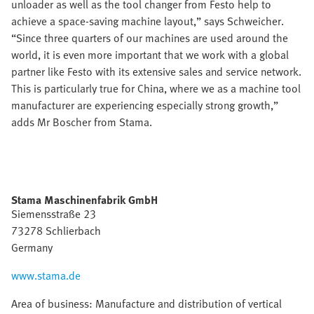
unloader as well as the tool changer from Festo help to
achieve a space-saving machine layout,” says Schweicher.
“Since three quarters of our machines are used around the
world, it is even more important that we work with a global
partner like Festo with its extensive sales and service network.
This is particularly true for China, where we as a machine tool
manufacturer are experiencing especially strong growth,”
adds Mr Boscher from Stama.
Stama Maschinenfabrik GmbH
Siemensstraße 23
73278 Schlierbach
Germany
www.stama.de
Area of business: Manufacture and distribution of vertical