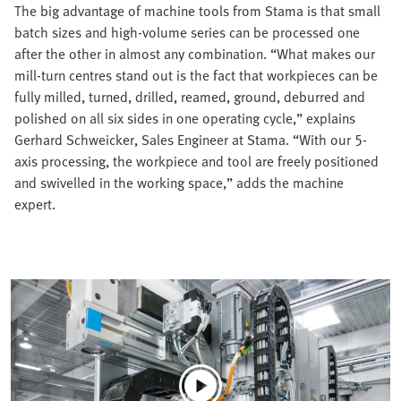
The big advantage of machine tools from Stama is that small
batch sizes and high-volume series can be processed one
after the other in almost any combination. “What makes our
mill-turn centres stand out is the fact that workpieces can be
fully milled, turned, drilled, reamed, ground, deburred and
polished on all six sides in one operating cycle,” explains
Gerhard Schweicker, Sales Engineer at Stama. “With our 5-
axis processing, the workpiece and tool are freely positioned
and swivelled in the working space,” adds the machine
expert.