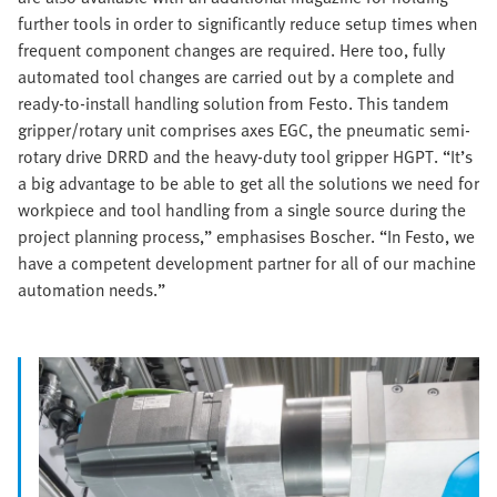
further tools in order to significantly reduce setup times when
frequent component changes are required. Here too, fully
automated tool changes are carried out by a complete and
ready-to-install handling solution from Festo. This tandem
gripper/rotary unit comprises axes EGC, the pneumatic semi-
rotary drive DRRD and the heavy-duty tool gripper HGPT. “It’s
a big advantage to be able to get all the solutions we need for
workpiece and tool handling from a single source during the
project planning process,” emphasises Boscher. “In Festo, we
have a competent development partner for all of our machine
automation needs.”