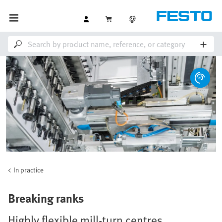
In practice
Breaking ranks
Highly flexible mill-turn centres