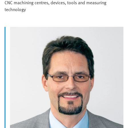
CNC machining centres, devices, tools and measuring
technology