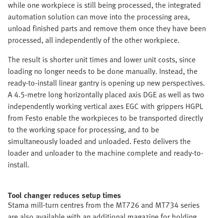
while one workpiece is still being processed, the integrated
automation solution can move into the processing area,
unload finished parts and remove them once they have been
processed, all independently of the other workpiece.
The result is shorter unit times and lower unit costs, since
loading no longer needs to be done manually. Instead, the
ready-to-install linear gantry is opening up new perspectives.
A 4.5-metre long horizontally placed axis DGE as well as two
independently working vertical axes EGC with grippers HGPL
from Festo enable the workpieces to be transported directly
to the working space for processing, and to be
simultaneously loaded and unloaded. Festo delivers the
loader and unloader to the machine complete and ready-to-
install.
Tool changer reduces setup times
Stama mill-turn centres from the MT726 and MT734 series
are also available with an additional magazine for holding