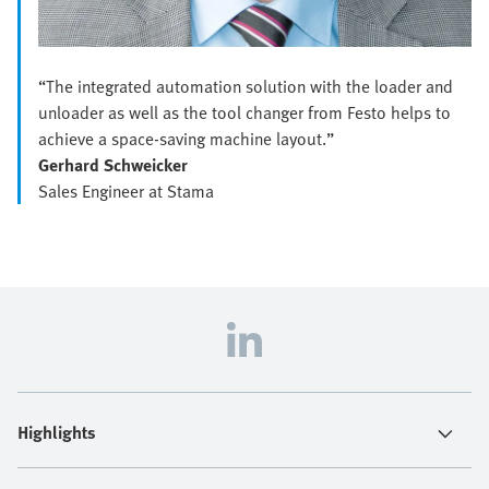
“The integrated automation solution with the loader and
unloader as well as the tool changer from Festo helps to
achieve a space-saving machine layout.”
Gerhard Schweicker
Sales Engineer at Stama
Highlights