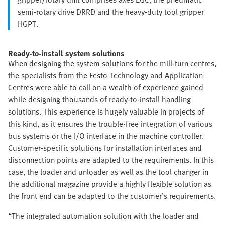
semi-rotary drive DRRD and the heavy-duty tool gripper
HGPT.
Ready-to-install system solutions
When designing the system solutions for the mill-turn centres,
the specialists from the Festo Technology and Application
Centres were able to call on a wealth of experience gained
while designing thousands of ready-to-install handling
solutions. This experience is hugely valuable in projects of
this kind, as it ensures the trouble-free integration of various
bus systems or the I/O interface in the machine controller.
Customer-specific solutions for installation interfaces and
disconnection points are adapted to the requirements. In this
case, the loader and unloader as well as the tool changer in
the additional magazine provide a highly flexible solution as
the front end can be adapted to the customer’s requirements.
“The integrated automation solution with the loader and