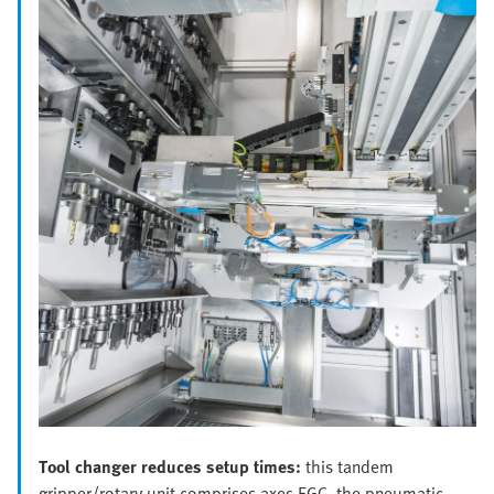
Tool changer reduces setup times:
this tandem
gripper/rotary unit comprises axes EGC, the pneumatic