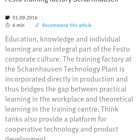
01.09.2016
4 min
Recommend this article
Education, knowledge and individual
learning are an integral part of the Festo
corporate culture. The training factory at
the Scharnhausen Technology Plant is
incorporated directly in production and
thus bridges the gap between practical
learning in the workplace and theoretical
learning in the training centre. Think
tanks also provide a platform for
cooperative technology and product
development.