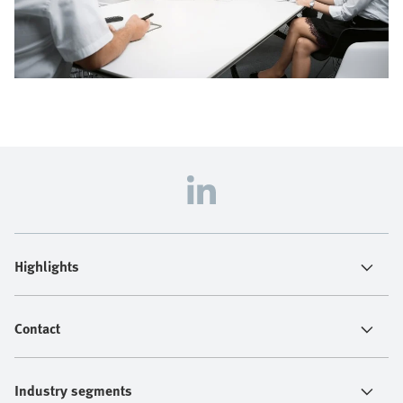
Highlights
Contact
Industry segments