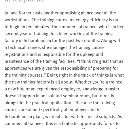
Juliane Körner casts another appraising glance over all the
workstations. The training course on energy efficiency is due
to begin in ten minutes. The commercial trainee, who is in her
second year of training, has been working at the training
factory in Scharnhausen for the past two months. Along with
a technical trainee, she manages the training course
registrations and is responsible for the upkeep and
maintenance of the training facilities. “I think it’s great that as
apprentices we are given the responsibility of preparing for
the training courses.” Being right in the thick of things is what
the new training factory is all about. Whether you’re a trainee,
a new hire or an experienced employee, knowledge transfer
doesn’t happen in an isolated seminar room, but directly
alongside the practical application. “Because the training
courses are aimed specifically at employees in the
Scharnhausen plant, we deal a lot with technical subjects. As
commercial trainees, this is a fantastic opportunity for us to