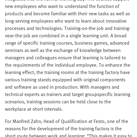
new employees who want to understand the function of
products and become familiar with their new tasks as well as
long-serving employees who want to learn about innovative
processes and technologies. Training-on-the-job and training-
near-the-job are combined in a single learning unit. A broad
range of specific training courses, business games, advanced
seminars as well as the exchange of knowledge between
managers and colleagues ensure that learning is tailored to
the requirements of the individual employee. To enhance the
learning effect, the training rooms at the training factory have
various training stands equipped with original components
and software as used in production. With managers and
technical experts as trainers and target groupspecific learning
scenarios, training sessions can be held close to the
workplace at short intervals.
For Manfred Zahn, Head of Qualification at Festo, one of the
reasons for the development of the training factory is the
short route between work and learning: “This makes it easy to