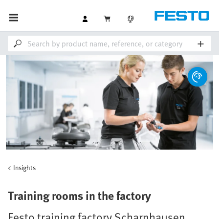
Insights
Training rooms in the factory
Festo training factory Scharnhausen