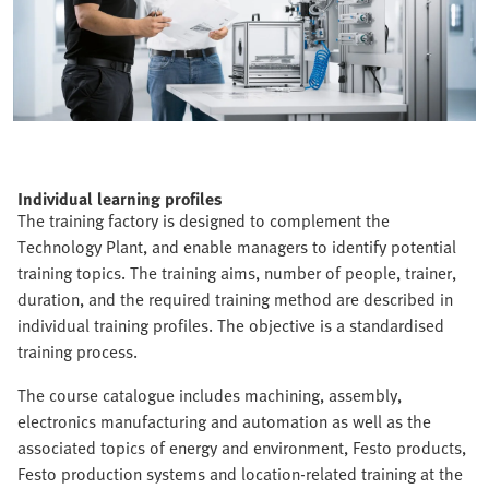
Individual learning profiles
The training factory is designed to complement the
Technology Plant, and enable managers to identify potential
training topics. The training aims, number of people, trainer,
duration, and the required training method are described in
individual training profiles. The objective is a standardised
training process.
The course catalogue includes machining, assembly,
electronics manufacturing and automation as well as the
associated topics of energy and environment, Festo products,
Festo production systems and location-related training at the