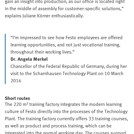
gain an insight into production, as our office is located right
in the middle of assembly for customer-specific solutions,”
explains Juliane Körner enthusiastically.
“I’m impressed to see how Festo employees are offered
learning opportunities, and not just vocational training,
throughout their working lives.”
Dr. Angela Merkel
Chancellor of the Federal Republic of Germany, during her
visit to the Scharnhausen Technology Plant on 10 March
2016
Short routes
The 220 m² training factory integrates the modern learning
culture of Festo directly into the processes of the Technology
Plant. The training factory currently offers 33 training courses,
as well as product and process training, which can be
integrated into the normal working day. The courses support