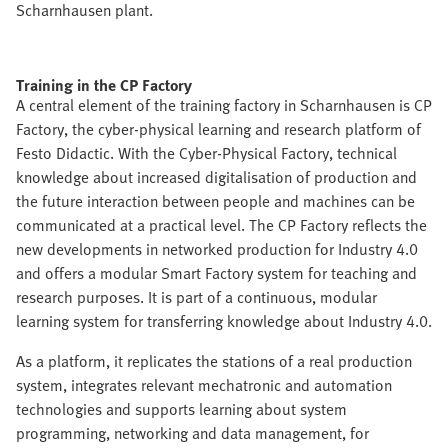
Scharnhausen plant.
Training in the CP Factory
A central element of the training factory in Scharnhausen is CP
Factory, the cyber-physical learning and research platform of
Festo Didactic. With the Cyber-Physical Factory, technical
knowledge about increased digitalisation of production and
the future interaction between people and machines can be
communicated at a practical level. The CP Factory reflects the
new developments in networked production for Industry 4.0
and offers a modular Smart Factory system for teaching and
research purposes. It is part of a continuous, modular
learning system for transferring knowledge about Industry 4.0.
As a platform, it replicates the stations of a real production
system, integrates relevant mechatronic and automation
technologies and supports learning about system
programming, networking and data management, for