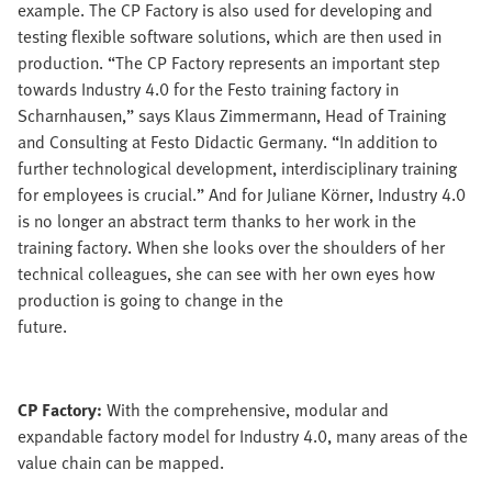
example. The CP Factory is also used for developing and
testing flexible software solutions, which are then used in
production. “The CP Factory represents an important step
towards Industry 4.0 for the Festo training factory in
Scharnhausen,” says Klaus Zimmermann, Head of Training
and Consulting at Festo Didactic Germany. “In addition to
further technological development, interdisciplinary training
for employees is crucial.” And for Juliane Körner, Industry 4.0
is no longer an abstract term thanks to her work in the
training factory. When she looks over the shoulders of her
technical colleagues, she can see with her own eyes how
production is going to change in the
future.
CP Factory:
With the comprehensive, modular and
expandable factory model for Industry 4.0, many areas of the
value chain can be mapped.