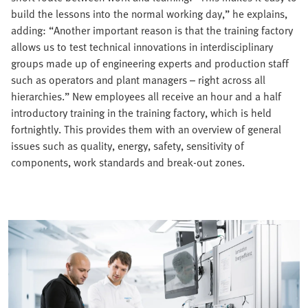
build the lessons into the normal working day,” he explains,
adding: “Another important reason is that the training factory
allows us to test technical innovations in interdisciplinary
groups made up of engineering experts and production staff
such as operators and plant managers – right across all
hierarchies.” New employees all receive an hour and a half
introductory training in the training factory, which is held
fortnightly. This provides them with an overview of general
issues such as quality, energy, safety, sensitivity of
components, work standards and break-out zones.