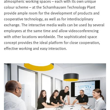
atmospheric working spaces – each with its own unique
colour scheme – at the Scharnhausen Technology Plant
provide ample room for the development of products and
cooperative technology, as well as for interdisciplinary
exchange. The interactive media walls can be used by several
employees at the same time and allow videoconferencing
with other locations worldwide. The sophisticated space
concept provides the ideal platform for close cooperation,
effective working and easy interaction.