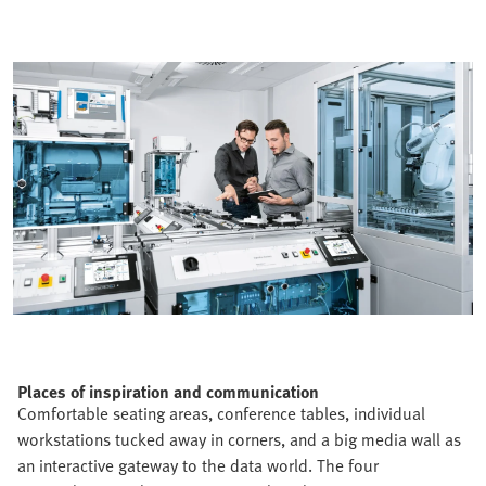
Places of inspiration and communication
Comfortable seating areas, conference tables, individual
workstations tucked away in corners, and a big media wall as
an interactive gateway to the data world. The four