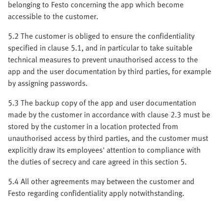
belonging to Festo concerning the app which become
accessible to the customer.
5.2 The customer is obliged to ensure the confidentiality
specified in clause 5.1, and in particular to take suitable
technical measures to prevent unauthorised access to the
app and the user documentation by third parties, for example
by assigning passwords.
5.3 The backup copy of the app and user documentation
made by the customer in accordance with clause 2.3 must be
stored by the customer in a location protected from
unauthorised access by third parties, and the customer must
explicitly draw its employees' attention to compliance with
the duties of secrecy and care agreed in this section 5.
5.4 All other agreements may between the customer and
Festo regarding confidentiality apply notwithstanding.