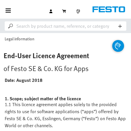
Legal information
End-User Licence Agreement
of Festo SE & Co. KG for Apps
Date: August 2018
1. Scope; subject matter of the licence
1.1 This licence agreement applies solely to the provided
rights to use for software applications (“apps”) offered by
Festo SE & Co. KG, Esslingen, Germany (“Festo”) on Festo App
World or other channels.