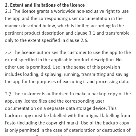
2. Extent and limitations of the licence
2.1 The licence grants a worldwide non-exclusive right to use
the app and the corresponding user documentation in the
manner described below, which is limited according to the
pertinent product description and clause 3.1 and transferable
only to the extent specified in clause 2.6.
2.2 The licence authorises the customer to use the app to the
extent specified in the applicable product description. No
other use is permitted. Use in the sense of this provision
includes loading, displaying, running, transmitting and saving
the app for the purposes of executing it and processing data.
2.3 The customer is authorised to make a backup copy of the
app, any licence files and the corresponding user
documentation on a separate data storage device. This
backup copy must be labelled with the original labelling from
Festo (including the copyright mark). Use of the backup copy
is only permitted in the case of deterioration or destruction of