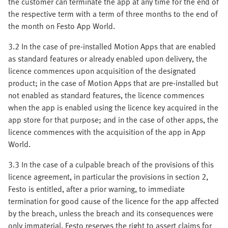
the customer can terminate the app at any time for the end of
the respective term with a term of three months to the end of
the month on Festo App World.
3.2 In the case of pre-installed Motion Apps that are enabled
as standard features or already enabled upon delivery, the
licence commences upon acquisition of the designated
product; in the case of Motion Apps that are pre-installed but
not enabled as standard features, the licence commences
when the app is enabled using the licence key acquired in the
app store for that purpose; and in the case of other apps, the
licence commences with the acquisition of the app in App
World.
3.3 In the case of a culpable breach of the provisions of this
licence agreement, in particular the provisions in section 2,
Festo is entitled, after a prior warning, to immediate
termination for good cause of the licence for the app affected
by the breach, unless the breach and its consequences were
only immaterial. Festo reserves the right to assert claims for