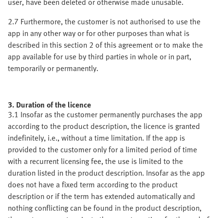
user, have been deleted or otherwise made unusable.
2.7 Furthermore, the customer is not authorised to use the
app in any other way or for other purposes than what is
described in this section 2 of this agreement or to make the
app available for use by third parties in whole or in part,
temporarily or permanently.
3. Duration of the licence
3.1 Insofar as the customer permanently purchases the app
according to the product description, the licence is granted
indefinitely, i.e., without a time limitation. If the app is
provided to the customer only for a limited period of time
with a recurrent licensing fee, the use is limited to the
duration listed in the product description. Insofar as the app
does not have a fixed term according to the product
description or if the term has extended automatically and
nothing conflicting can be found in the product description,