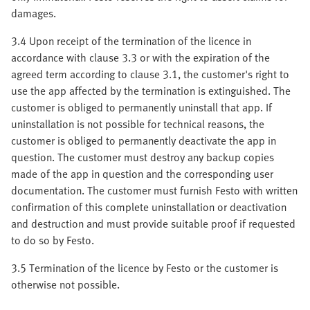
damages.
3.4 Upon receipt of the termination of the licence in
accordance with clause 3.3 or with the expiration of the
agreed term according to clause 3.1, the customer's right to
use the app affected by the termination is extinguished. The
customer is obliged to permanently uninstall that app. If
uninstallation is not possible for technical reasons, the
customer is obliged to permanently deactivate the app in
question. The customer must destroy any backup copies
made of the app in question and the corresponding user
documentation. The customer must furnish Festo with written
confirmation of this complete uninstallation or deactivation
and destruction and must provide suitable proof if requested
to do so by Festo.
3.5 Termination of the licence by Festo or the customer is
otherwise not possible.