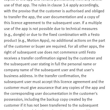
use of that app. The rules in clause 3.4 apply accordingly,
with the proviso that the customer is authorised and obliged
to transfer the app, the user documentation and a copy of
this licence agreement to the subsequent user. If a multiple
use of the app is not possible due to technical measures
(e.g., dongle) or due to the fixed combination with a Festo
product (e.g., Motion Apps), no additional actions on the part
of the customer or buyer are required. For all other apps, the
right of subsequent use does not commence until Festo
receives a transfer confirmation signed by the customer and
the subsequent user stating in full the personal name or
company name of the subsequent user and that user's
business address. In the transfer confirmation, the
subsequent user must accept this licence agreement and the
customer must give assurance that any copies of the app and
the corresponding user documentation in the customer's
possession, including the backup copy created by the
customer if it has not been transferred to the subsequent