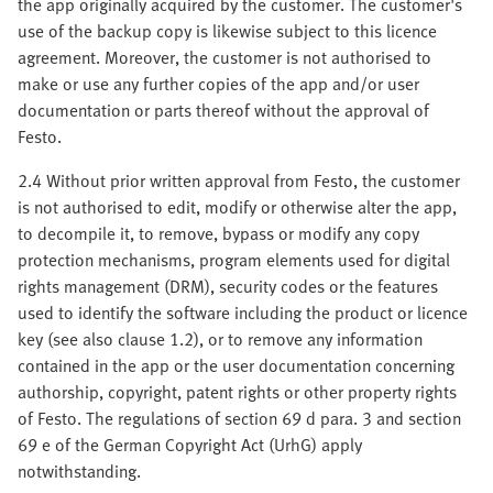
the app originally acquired by the customer. The customer's
use of the backup copy is likewise subject to this licence
agreement. Moreover, the customer is not authorised to
make or use any further copies of the app and/or user
documentation or parts thereof without the approval of
Festo.
2.4 Without prior written approval from Festo, the customer
is not authorised to edit, modify or otherwise alter the app,
to decompile it, to remove, bypass or modify any copy
protection mechanisms, program elements used for digital
rights management (DRM), security codes or the features
used to identify the software including the product or licence
key (see also clause 1.2), or to remove any information
contained in the app or the user documentation concerning
authorship, copyright, patent rights or other property rights
of Festo. The regulations of section 69 d para. 3 and section
69 e of the German Copyright Act (UrhG) apply
notwithstanding.