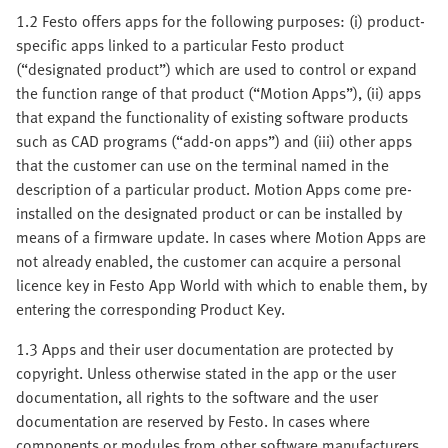
1.2 Festo offers apps for the following purposes: (i) product-
specific apps linked to a particular Festo product
(“designated product”) which are used to control or expand
the function range of that product (“Motion Apps”), (ii) apps
that expand the functionality of existing software products
such as CAD programs (“add-on apps”) and (iii) other apps
that the customer can use on the terminal named in the
description of a particular product. Motion Apps come pre-
installed on the designated product or can be installed by
means of a firmware update. In cases where Motion Apps are
not already enabled, the customer can acquire a personal
licence key in Festo App World with which to enable them, by
entering the corresponding Product Key.
1.3 Apps and their user documentation are protected by
copyright. Unless otherwise stated in the app or the user
documentation, all rights to the software and the user
documentation are reserved by Festo. In cases where
components or modules from other software manufacturers