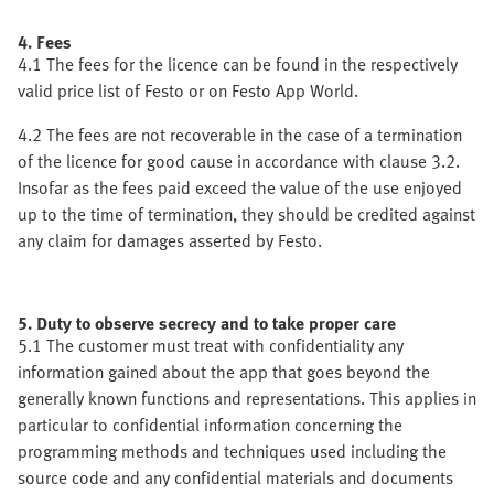
4. Fees
4.1 The fees for the licence can be found in the respectively
valid price list of Festo or on Festo App World.
4.2 The fees are not recoverable in the case of a termination
of the licence for good cause in accordance with clause 3.2.
Insofar as the fees paid exceed the value of the use enjoyed
up to the time of termination, they should be credited against
any claim for damages asserted by Festo.
5. Duty to observe secrecy and to take proper care
5.1 The customer must treat with confidentiality any
information gained about the app that goes beyond the
generally known functions and representations. This applies in
particular to confidential information concerning the
programming methods and techniques used including the
source code and any confidential materials and documents