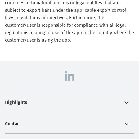
countries or to natural persons or legal entities that are
subject to export bans under the applicable export control
laws, regulations or directives. Furthermore, the
customer/user is responsible for compliance with all legal
regulations relating to use of the app in the country where the
customer/user is using the app.
Highlights
Contact