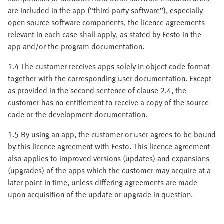
are included in the app (“third-party software”), especially
open source software components, the licence agreements
relevant in each case shall apply, as stated by Festo in the
app and/or the program documentation.
1.4 The customer receives apps solely in object code format
together with the corresponding user documentation. Except
as provided in the second sentence of clause 2.4, the
customer has no entitlement to receive a copy of the source
code or the development documentation.
1.5 By using an app, the customer or user agrees to be bound
by this licence agreement with Festo. This licence agreement
also applies to improved versions (updates) and expansions
(upgrades) of the apps which the customer may acquire at a
later point in time, unless differing agreements are made
upon acquisition of the update or upgrade in question.