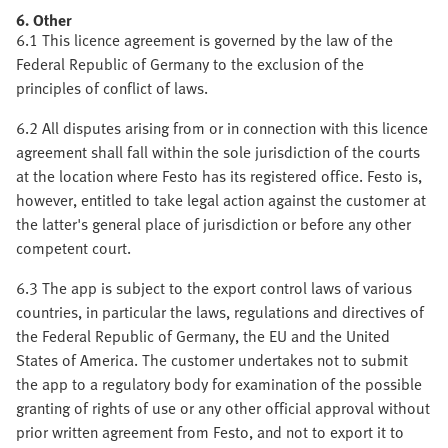
6. Other
6.1 This licence agreement is governed by the law of the
Federal Republic of Germany to the exclusion of the
principles of conflict of laws.
6.2 All disputes arising from or in connection with this licence
agreement shall fall within the sole jurisdiction of the courts
at the location where Festo has its registered office. Festo is,
however, entitled to take legal action against the customer at
the latter's general place of jurisdiction or before any other
competent court.
6.3 The app is subject to the export control laws of various
countries, in particular the laws, regulations and directives of
the Federal Republic of Germany, the EU and the United
States of America. The customer undertakes not to submit
the app to a regulatory body for examination of the possible
granting of rights of use or any other official approval without
prior written agreement from Festo, and not to export it to