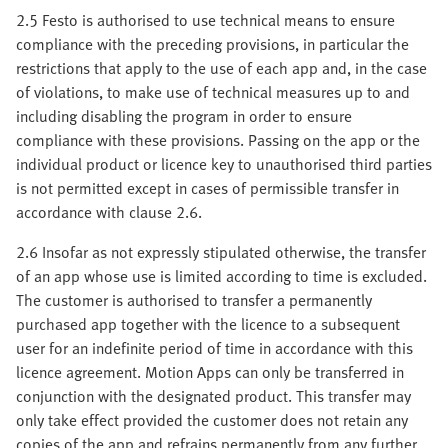
2.5 Festo is authorised to use technical means to ensure
compliance with the preceding provisions, in particular the
restrictions that apply to the use of each app and, in the case
of violations, to make use of technical measures up to and
including disabling the program in order to ensure
compliance with these provisions. Passing on the app or the
individual product or licence key to unauthorised third parties
is not permitted except in cases of permissible transfer in
accordance with clause 2.6.
2.6 Insofar as not expressly stipulated otherwise, the transfer
of an app whose use is limited according to time is excluded.
The customer is authorised to transfer a permanently
purchased app together with the licence to a subsequent
user for an indefinite period of time in accordance with this
licence agreement. Motion Apps can only be transferred in
conjunction with the designated product. This transfer may
only take effect provided the customer does not retain any
copies of the app and refrains permanently from any further