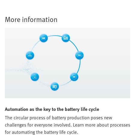
More information
Automation as the key to the battery life cycle
The circular process of battery production poses new
challenges for everyone involved. Learn more about processes
for automating the battery life cycle.