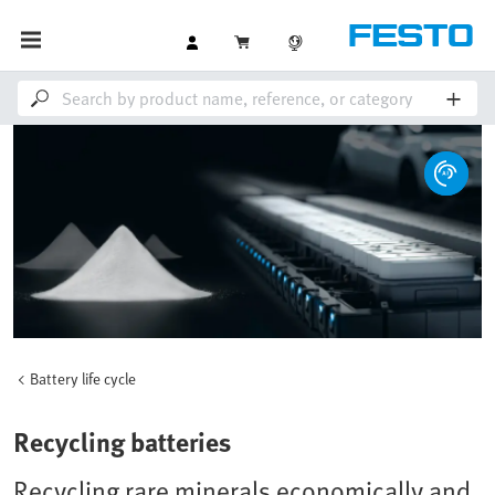
Battery life cycle
Recycling batteries
Recycling rare minerals economically and