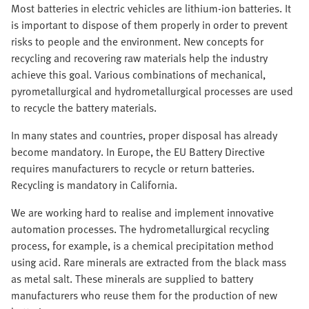
Most batteries in electric vehicles are lithium-ion batteries. It
is important to dispose of them properly in order to prevent
risks to people and the environment. New concepts for
recycling and recovering raw materials help the industry
achieve this goal. Various combinations of mechanical,
pyrometallurgical and hydrometallurgical processes are used
to recycle the battery materials.
In many states and countries, proper disposal has already
become mandatory. In Europe, the EU Battery Directive
requires manufacturers to recycle or return batteries.
Recycling is mandatory in California.
We are working hard to realise and implement innovative
automation processes. The hydrometallurgical recycling
process, for example, is a chemical precipitation method
using acid. Rare minerals are extracted from the black mass
as metal salt. These minerals are supplied to battery
manufacturers who reuse them for the production of new