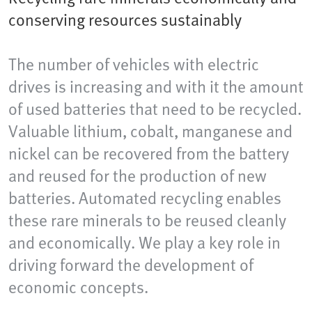
conserving resources sustainably
The number of vehicles with electric
drives is increasing and with it the amount
of used batteries that need to be recycled.
Valuable lithium, cobalt, manganese and
nickel can be recovered from the battery
and reused for the production of new
batteries. Automated recycling enables
these rare minerals to be reused cleanly
and economically. We play a key role in
driving forward the development of
economic concepts.