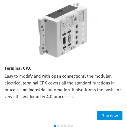
Terminal CPX
Easy to modify and with open connections, the modular,
electrical terminal CPX covers all the standard functions in
process and industrial automation. It also forms the basis for
very efficient Industry 4.0 processes.
Buy now