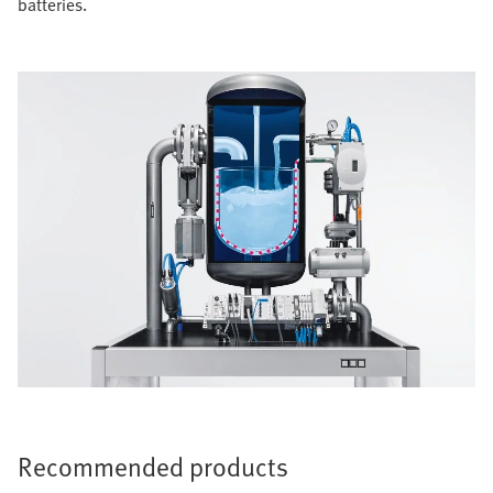
batteries.
Recommended products