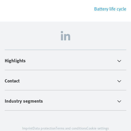
Battery life cycle
Highlights
Contact
Industry segments
Imprint
Data protection
Terms and conditions
Cookie settings