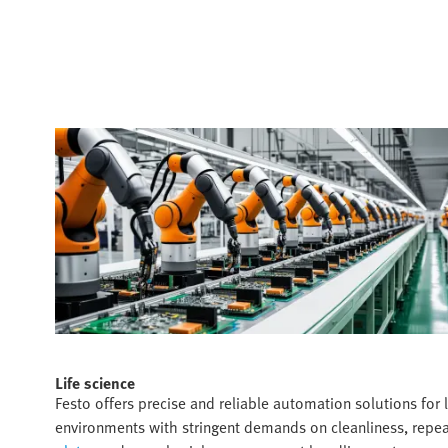
Life science​
Festo offers precise and reliable automation solutions for l
environments with stringent demands on cleanliness, repea