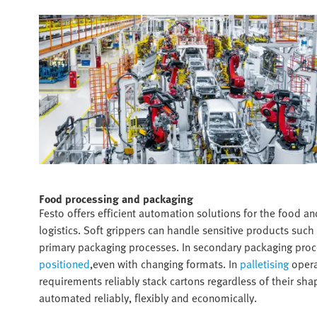
Food processing and packaging​
Festo offers efficient automation solutions for the food a
logistics. Soft grippers can handle sensitive products such 
primary packaging processes. In secondary packaging pro
positioned
,even with changing formats. In
palletising
operat
requirements reliably stack cartons regardless of their sha
automated reliably, flexibly and economically.​