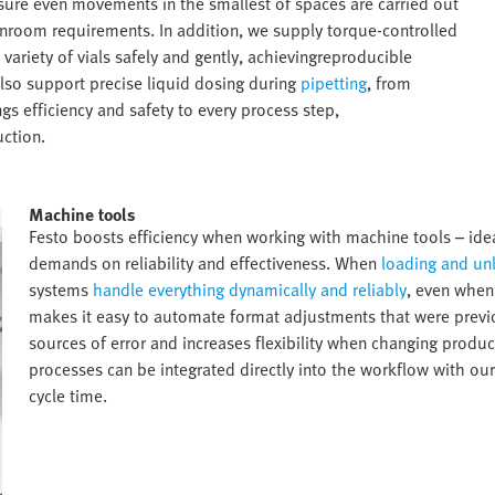
ure even movements in the smallest of spaces are carried out
eanroom requirements. In addition, we supply torque-controlled
ariety of vials safely and gently, achievingreproducible
lso support precise liquid dosing during
pipetting
, from
gs efficiency and safety to every process step,
ction.​
Machine tools​
Festo boosts efficiency when working with machine tools – ideal
demands on reliability and effectiveness. When
loading and un
systems
handle everything dynamically and reliably
, even when
makes it easy to automate format adjustments that were previo
sources of error and increases flexibility when changing product
processes can be integrated directly into the workflow with our
cycle time.​