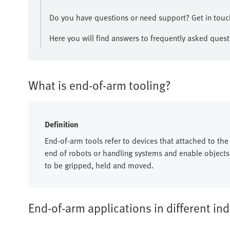
​Do you have questions or need support? Get in touch
Here you will find answers to frequently asked quest
What is end-of-arm tooling?
Definition
End-of-arm tools refer to devices that attached to the
end of robots or handling systems and enable objects
to be gripped, held and moved.​
End-of-arm applications in different ind