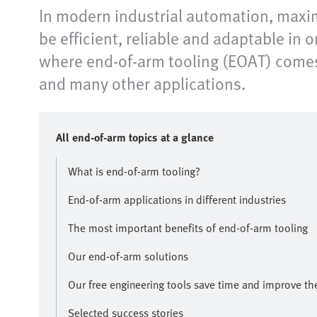
In modern industrial automation, maxim
be efficient, reliable and adaptable in 
where end-of-arm tooling (EOAT) comes 
and many other applications.​
All end-of-arm topics at a glance​
What is end-of-arm tooling?
End-of-arm applications in different industries
The most important benefits of end-of-arm tooling
Our end-of-arm solutions
Our free engineering tools save time and improve the 
Selected success stories