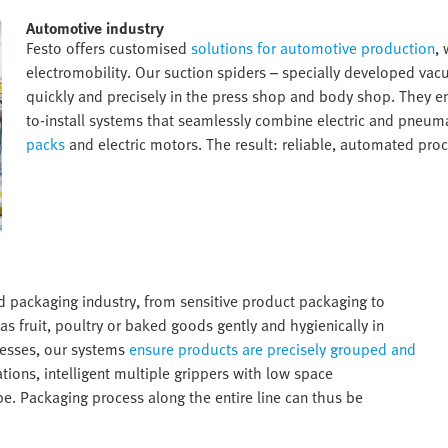
Automotive industry​
Festo offers customised
solutions for automotive production
,
electromobility. Our suction spiders – specially developed va
quickly and precisely in the press shop and body shop. They e
to-install systems that seamlessly combine electric and pneum
packs
and electric motors. The result: reliable, automated proc
nd packaging industry, from sensitive product packaging to
as fruit, poultry or baked goods gently and hygienically in
cesses, our systems
ensure products are precisely grouped and
ions, intelligent multiple grippers with low space
pe. Packaging process along the entire line can thus be