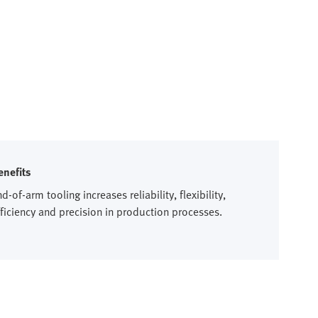
enefits
d-of-arm tooling increases reliability, flexibility,
fficiency and precision in production processes.​