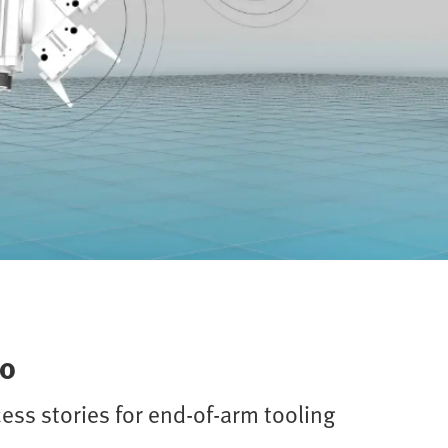
to
cess stories for end-of-arm tooling