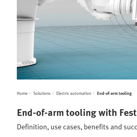
Home
Solutions
Electric automation
End-of-arm tooling
End-of-arm tooling with Fes
Definition, use cases, benefits and suc