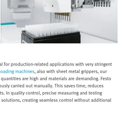
 for production-related applications with very stringent
loading machines
, also with sheet metal grippers, our
 quantities are high and materials are demanding. Festo
usly carried out manually. This saves time, reduces
s. In quality control, precise measuring and testing
 solutions, creating seamless control without additional