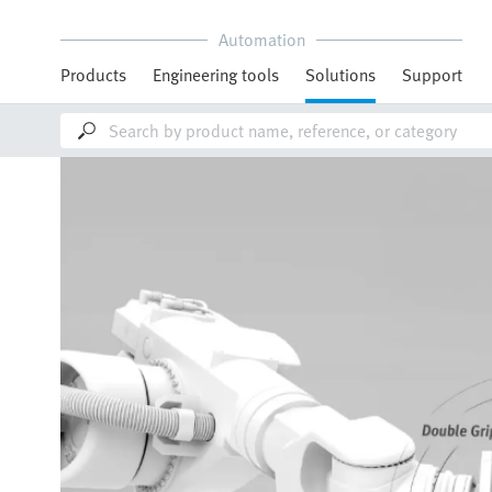
Automation
Products
Engineering tools
Solutions
Support