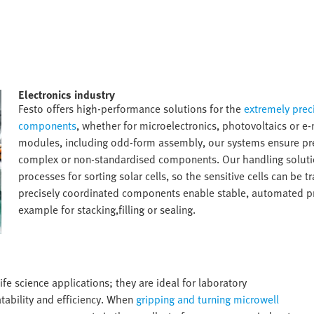
Electronics industry​
Festo offers high-performance solutions for the
extremely preci
components
, whether for microelectronics, photovoltaics or e
modules, including odd-form assembly, our systems ensure prec
complex or non-standardised components. Our handling solutio
processes for sorting solar cells, so the sensitive cells can be 
precisely coordinated components enable stable, automated proc
example for stacking,filling or sealing.​
ife science applications; they are ideal for laboratory
tability and efficiency. When
gripping and turning microwell