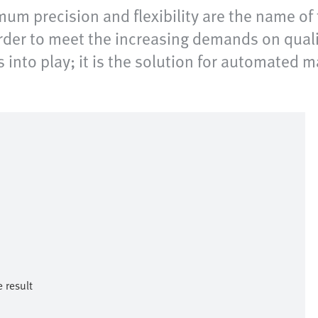
um precision and flexibility are the name o
order to meet the increasing demands on qualit
into play; it is the solution for automated m
result​