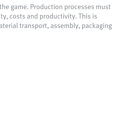
f the game. Production processes must
y, costs and productivity. This is
aterial transport, assembly, packaging