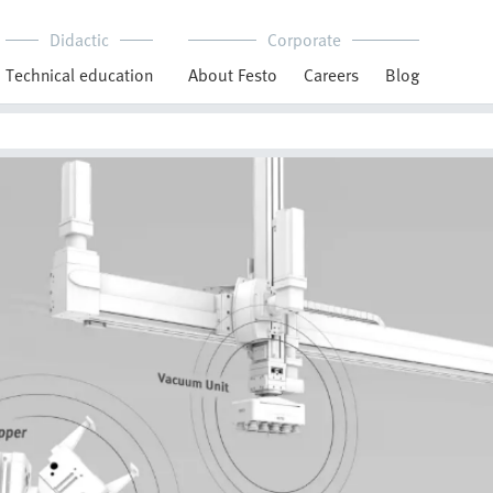
Didactic
Corporate
Technical education
About Festo
Careers
Blog