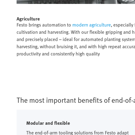
Agriculture​
Festo brings automation to
modern agriculture
, especially
cultivation and harvesting. With our flexible gripping and
and precisely placed – ideal for automated planting system
harvesting, without bruising it, and with high repeat accur
productivity and consistently high quality​
The most important benefits of end-of-a
Modular and flexible
The end-of-arm tooling solutions from Festo adapt