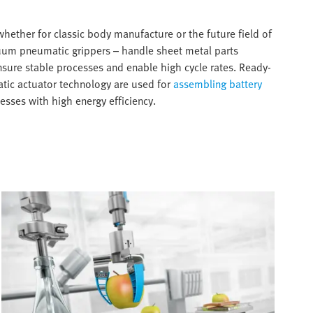
 whether for classic body manufacture or the future field of
cuum pneumatic grippers – handle sheet metal parts
nsure stable processes and enable high cycle rates. Ready-
atic actuator technology are used for
assembling battery
esses with high energy efficiency.