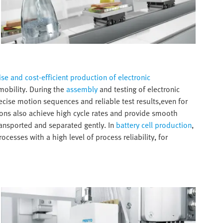
se and cost-efficient production of electronic
-mobility. During the
assembly
and testing of electronic
ise motion sequences and reliable test results,even for
ns also achieve high cycle rates and provide smooth
transported and separated gently. In
battery cell production
,
esses with a high level of process reliability, for