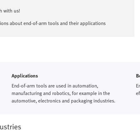
 with us!​
ions about end-of-arm tools and their applications
Applications
B
End-of-arm tools are used in automation,
En
manufacturing and robotics, for example in the
e
automotive, electronics and packaging industries.​
ustries