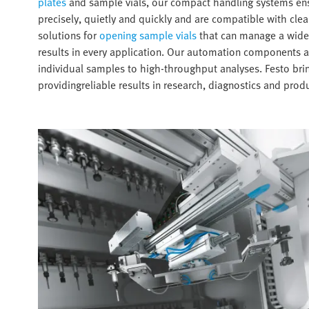
plates
and sample vials, our compact handling systems ens
precisely, quietly and quickly and are compatible with cl
solutions for
opening sample vials
that can manage a wide v
results in every application. Our automation components a
individual samples to high-throughput analyses. Festo brin
providingreliable results in research, diagnostics and produ