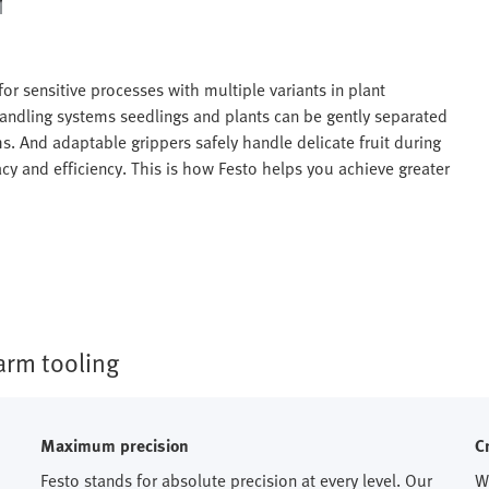
 for sensitive processes with multiple variants in plant
 handling systems seedlings and plants can be gently separated
s. And adaptable grippers safely handle delicate fruit during
acy and efficiency. This is how Festo helps you achieve greater
rm tooling​
Maximum precision
C
Festo stands for absolute precision at every level. Our
W