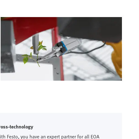
ross-technology
ith Festo, you have an expert partner for all EOA