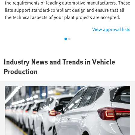
the requirements of leading automotive manufacturers. These
lists support standard-compliant design and ensure that all
the technical aspects of your plant projects are accepted.
View approval lists
Industry News and Trends in Vehicle
Production