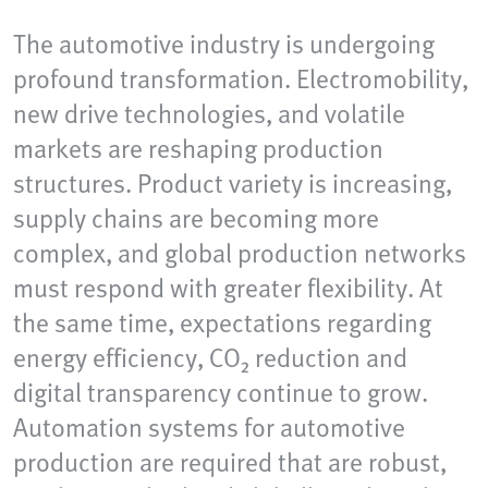
The automotive industry is undergoing
profound transformation. Electromobility,
new drive technologies, and volatile
markets are reshaping production
structures. Product variety is increasing,
supply chains are becoming more
complex, and global production networks
must respond with greater flexibility. At
the same time, expectations regarding
energy efficiency, CO₂ reduction and
digital transparency continue to grow.
Automation systems for automotive
production are required that are robust,