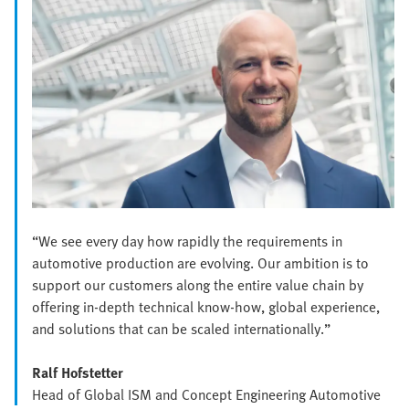
“We see every day how rapidly the requirements in
automotive production are evolving. Our ambition is to
support our customers along the entire value chain by
offering in-depth technical know-how, global experience,
and solutions that can be scaled internationally.”
Ralf Hofstetter
Head of Global ISM and Concept Engineering Automotive