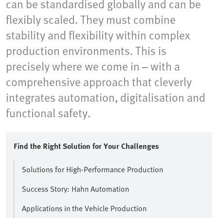
can be standardised globally and can be
flexibly scaled. They must combine
stability and flexibility within complex
production environments. This is
precisely where we come in – with a
comprehensive approach that cleverly
integrates automation, digitalisation and
functional safety.
Find the Right Solution for Your Challenges
Solutions for High-Performance Production
Success Story: Hahn Automation
Applications in the Vehicle Production