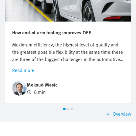
How end-of-arm tooling improves OEE
Maximum efficiency, the highest level of quality and
the greatest possible flexibility at the same time:these
are three of the biggest challenges in the automotive
industry. End-of-arm tooling (EOAT), which is specially
Read more
tailored to the requirements of modern production
systems in body shops and press shops, plays a key
Meksud Mesic
role here.
8 min
Overview