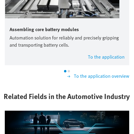
Assembling core battery modules
Automation solution for reliably and precisely gripping
and transporting battery cells.
To the application
To the application overview
Related Fields in the Automotive Industry