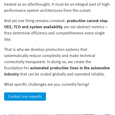
treated as an afterthought; it must be an integral part of high-
performance system architectures from the outset.
And yet one thing remains constant:
production cannot stop.
OEE, TCO and system availability
are not abstract metrics –
they determine efficiency and competitiveness every single
day.
That is why we develop production systems that
systematically reduce complexity and make technical
connectivity transparent. In doing so, we create the
foundation for
automated production lines in the automotive
industry
that can be scaled globally and operated reliably.
What specific challenges are you currently facing?
Contact our experts