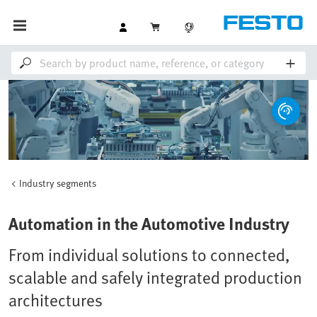
Industry segments
Loaded
:
Unmute
100.00%
Automation in the Automotive Industry
From individual solutions to connected,
scalable and safely integrated production
architectures