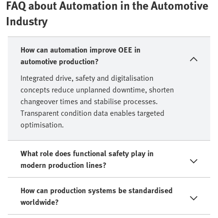
FAQ about Automation in the Automotive
Industry
How can automation improve OEE in
automotive production?
Integrated drive, safety and digitalisation
concepts reduce unplanned downtime, shorten
changeover times and stabilise processes.
Transparent condition data enables targeted
optimisation.
What role does functional safety play in
modern production lines?
How can production systems be standardised
worldwide?