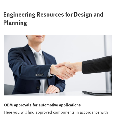
essential here for quality and cost efficiency.
Engineering Resources for Design and
Planning
OEM approvals for automotive applications
Here you will find approved components in accordance with