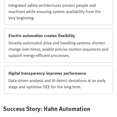
Integrated safety architectures protect people and
machines while ensuring system availability from the
very beginning.
Electric automation creates flexibility
Smartly automated drive and handling systems shorten
change over times, enable precise motion sequences and
support energy-efficient processes.
Digital transparency improves performance
Data-driven analysis and AI detect deviations at an early
stage and optimise OEE for the long term.
Success Story: Hahn Automation