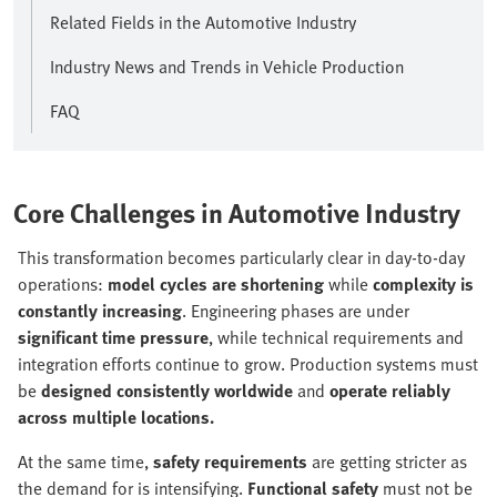
Related Fields in the Automotive Industry
Industry News and Trends in Vehicle Production
FAQ
Core Challenges in Automotive Industry
This transformation becomes particularly clear in day-to-day
operations:
model cycles are shortening
while
complexity is
constantly increasing
. Engineering phases are under
significant time pressure
, while technical requirements and
integration efforts continue to grow. Production systems must
be
designed consistently worldwide
and
operate reliably
across multiple locations.
At the same time,
safety requirements
are getting stricter as
the demand for is intensifying.
Functional safety
must not be