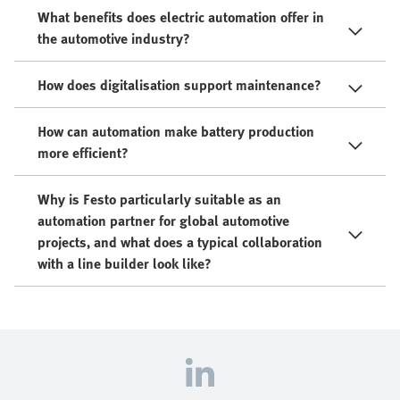
What benefits does electric automation offer in
the automotive industry?
How does digitalisation support maintenance?
How can automation make battery production
more efficient?
Why is Festo particularly suitable as an
automation partner for global automotive
projects, and what does a typical collaboration
with a line builder look like?