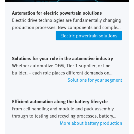
Automation for electric powertrain solutions
Electric drive technologies are fundamentally changing
production processes. New components and complex
testing procedures increase the requirements for
Electric powertrain solutions
accuracy and integration. This requires flexible and
precisely integrated automation concepts.
Solutions for your role in the automotive industry
Whether automotive OEM, Tier 1 supplier, or line
builder, – each role places different demands on
automation, standardisation and global scalability. We
Solutions for your segment
take these perspectives into account along the entire
value chain.
Efficient automation along the battery lifecycle
From cell handling and module and pack assembly
through to testing and recycling processes, battery
production places extremely high demands on
More about battery production
precision, safety and process stability. Automation is