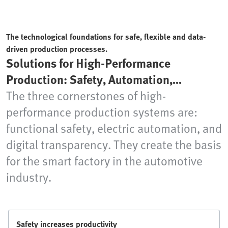
The technological foundations for safe, flexible and data-
driven production processes.
Solutions for High-Performance
Production: Safety, Automation,
Transparency
The three cornerstones of high-
performance production systems are:
functional safety, electric automation, and
digital transparency. They create the basis
for the smart factory in the automotive
industry.
Safety increases productivity