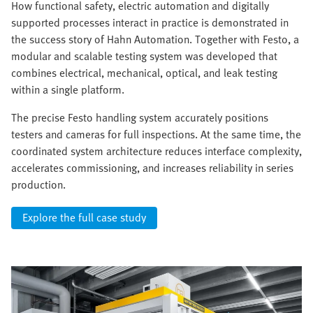
How functional safety, electric automation and digitally
supported processes interact in practice is demonstrated in
the success story of Hahn Automation. Together with Festo, a
modular and scalable testing system was developed that
combines electrical, mechanical, optical, and leak testing
within a single platform.
The precise Festo handling system accurately positions
testers and cameras for full inspections. At the same time, the
coordinated system architecture reduces interface complexity,
accelerates commissioning, and increases reliability in series
production.
Explore the full case study