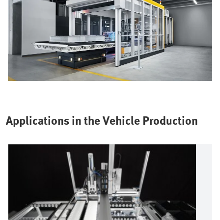
Applications in the Vehicle Production