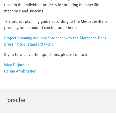
used in the individual projects for building the specific
machines and systems.
The project planning guide according to the Mercedes-Benz
pressing tool standard can be found here:
Project planning aid in accordance with the Mercedes-Benz
pressing tool standard (PDF)
If you have any other questions, please contact:
Ivica Dujmovic
Carina Armbruster
Porsche