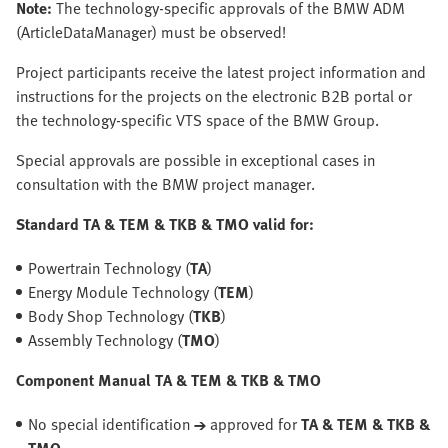
Note:
The technology-specific approvals of the BMW ADM
(ArticleDataManager) must be observed!
Project participants receive the latest project information and
instructions for the projects on the electronic B2B portal or
the technology-specific VTS space of the BMW Group.
Special approvals are possible in exceptional cases in
consultation with the BMW project manager.
Standard TA & TEM & TKB & TMO valid for:
Powertrain Technology (
TA
)
Energy Module Technology (
TEM
)
Body Shop Technology (
TKB
)
Assembly Technology (
TMO
)
Component Manual TA & TEM & TKB & TMO
No special identification
→
approved for
TA & TEM & TKB &