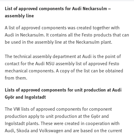
List of approved components for Audi Neckarsulm –
assembly line
A list of approved components was created together with
Audi in Neckarsulm. It contains all the Festo products that can
be used in the assembly line at the Neckarsulm plant.
The technical assembly department at Audi is the point of
contact for the Audi NSU assembly list of approved Festo
mechanical components. A copy of the list can be obtained
from them.
Lists of approved components for unit production at Audi
Györ and Ingolstadt
The VW lists of approved components for component
production apply to unit production at the Györ and
Ingolstadt plants. These were created in cooperation with
Audi, Skoda and Volkswagen and are based on the current