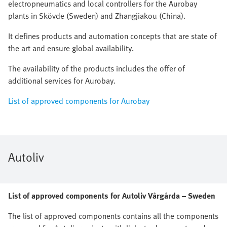
electropneumatics and local controllers for the Aurobay
plants in Skövde (Sweden) and Zhangjiakou (China).
It defines products and automation concepts that are state of
the art and ensure global availability.
The availability of the products includes the offer of
additional services for Aurobay.
List of approved components for Aurobay
Autoliv
List of approved components for Autoliv Vårgårda – Sweden
The list of approved components contains all the components