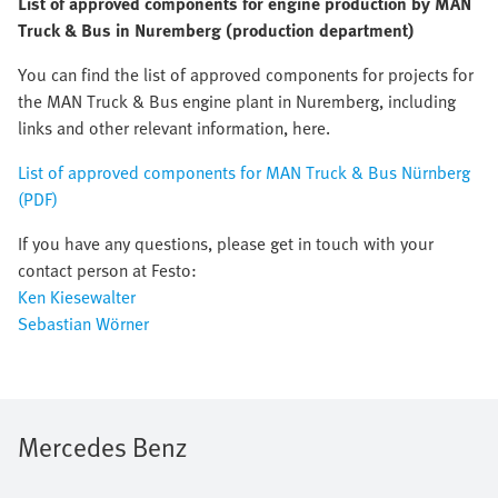
List of approved components for engine production by MAN
Truck & Bus in Nuremberg (production department)
You can find the list of approved components for projects for
the MAN Truck & Bus engine plant in Nuremberg, including
links and other relevant information, here.
List of approved components for MAN Truck & Bus Nürnberg
(PDF)
If you have any questions, please get in touch with your
contact person at Festo:
Ken Kiesewalter
Sebastian Wörner
Mercedes Benz