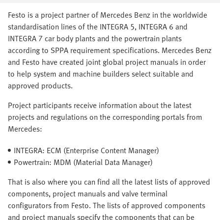
Festo is a project partner of Mercedes Benz in the worldwide
standardisation lines of the INTEGRA 5, INTEGRA 6 and
INTEGRA 7 car body plants and the powertrain plants
according to SPPA requirement specifications. Mercedes Benz
and Festo have created joint global project manuals in order
to help system and machine builders select suitable and
approved products.
Project participants receive information about the latest
projects and regulations on the corresponding portals from
Mercedes:
INTEGRA: ECM (Enterprise Content Manager)
Powertrain: MDM (Material Data Manager)
That is also where you can find all the latest lists of approved
components, project manuals and valve terminal
configurators from Festo. The lists of approved components
and project manuals specify the components that can be