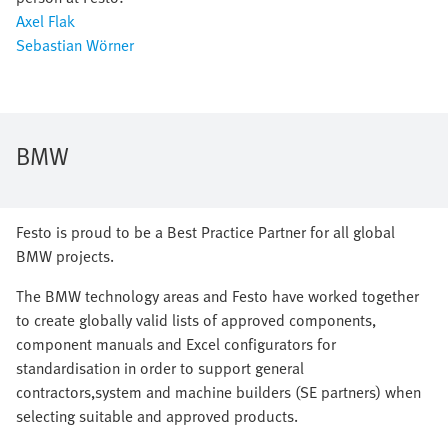
Axel Flak
Sebastian Wörner
BMW
Festo is proud to be a Best Practice Partner for all global
BMW projects.
The BMW technology areas and Festo have worked together
to create globally valid lists of approved components,
component manuals and Excel configurators for
standardisation in order to support general
contractors,system and machine builders (SE partners) when
selecting suitable and approved products.