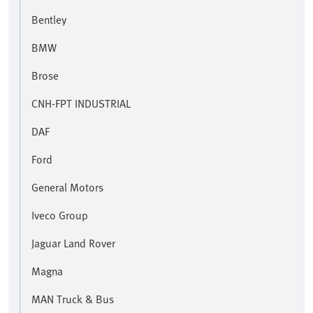
Bentley
BMW
Brose
CNH-FPT INDUSTRIAL
DAF
Ford
General Motors
Iveco Group
Jaguar Land Rover
Magna
MAN Truck & Bus