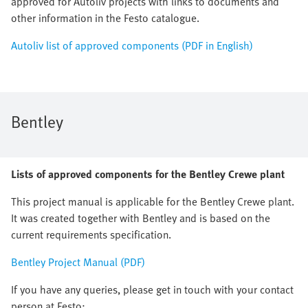
approved for Autoliv projects with links to documents and
other information in the Festo catalogue.
Autoliv list of approved components (PDF in English)
Bentley
Lists of approved components for the Bentley Crewe plant
This project manual is applicable for the Bentley Crewe plant.
It was created together with Bentley and is based on the
current requirements specification.
Bentley Project Manual (PDF)
If you have any queries, please get in touch with your contact
person at Festo: