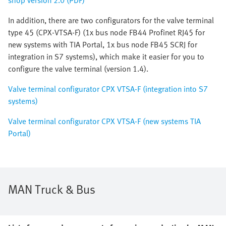
shop version 2.0 (PDF)
In addition, there are two configurators for the valve terminal
type 45 (CPX-VTSA-F) (1x bus node FB44 Profinet RJ45 for
new systems with TIA Portal, 1x bus node FB45 SCRJ for
integration in S7 systems), which make it easier for you to
configure the valve terminal (version 1.4).
Valve terminal configurator CPX VTSA-F (integration into S7
systems)
Valve terminal configurator CPX VTSA-F (new systems TIA
Portal)
MAN Truck & Bus