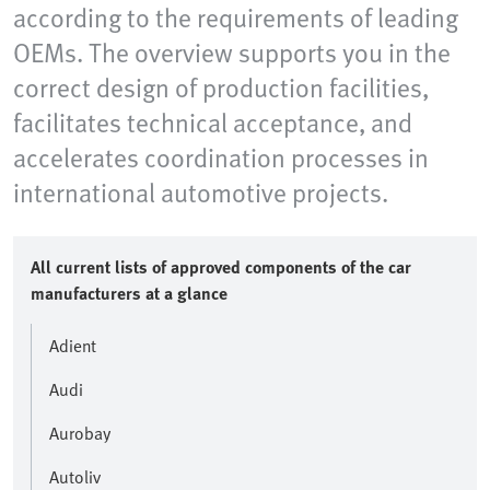
according to the requirements of leading
OEMs. The overview supports you in the
correct design of production facilities,
facilitates technical acceptance, and
accelerates coordination processes in
international automotive projects.
All current lists of approved components of the car
manufacturers at a glance
Adient
Audi
Aurobay
Autoliv