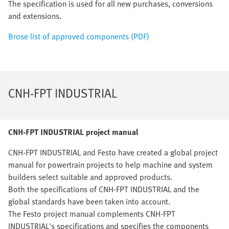
The specification is used for all new purchases, conversions
and extensions.
Brose list of approved components (PDF)
CNH-FPT INDUSTRIAL
CNH-FPT INDUSTRIAL project manual
CNH-FPT INDUSTRIAL and Festo have created a global project
manual for powertrain projects to help machine and system
builders select suitable and approved products.
Both the specifications of CNH-FPT INDUSTRIAL and the
global standards have been taken into account.
The Festo project manual complements CNH-FPT
INDUSTRIAL's specifications and specifies the components