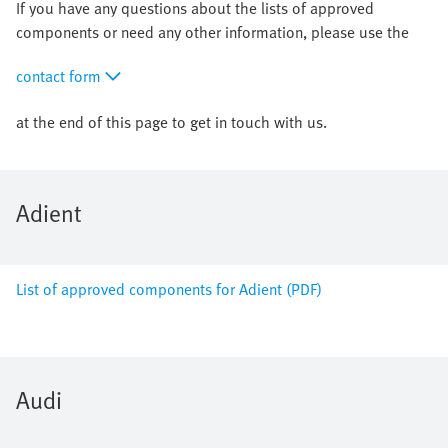
If you have any questions about the lists of approved
components or need any other information, please use the
contact form
at the end of this page to get in touch with us.
Adient
List of approved components for Adient (PDF)
Audi