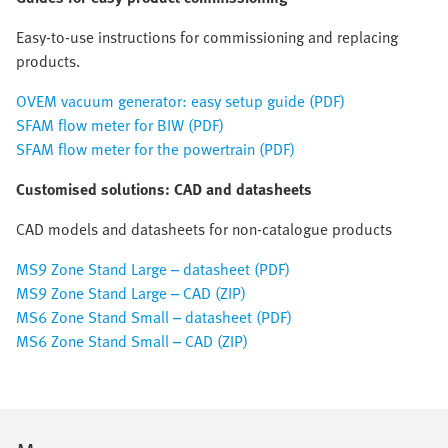
Easy-to-use instructions for commissioning and replacing
products.
OVEM vacuum generator: easy setup guide (PDF)
SFAM flow meter for BIW (PDF)
SFAM flow meter for the powertrain (PDF)
Customised solutions: CAD and datasheets
CAD models and datasheets for non-catalogue products
MS9 Zone Stand Large – datasheet (PDF)
MS9 Zone Stand Large – CAD (ZIP)
MS6 Zone Stand Small – datasheet (PDF)
MS6 Zone Stand Small – CAD (ZIP)