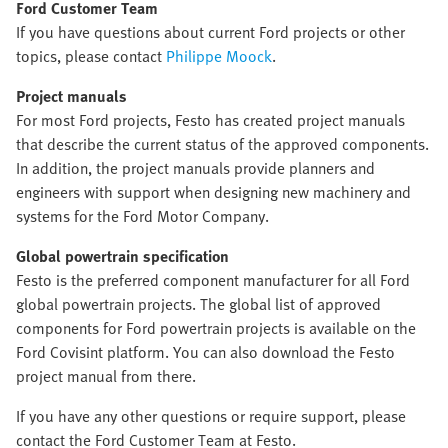
Ford Customer Team
If you have questions about current Ford projects or other
topics, please contact
Philippe Moock
.
Project manuals
For most Ford projects, Festo has created project manuals
that describe the current status of the approved components.
In addition, the project manuals provide planners and
engineers with support when designing new machinery and
systems for the Ford Motor Company.
Global powertrain specification
Festo is the preferred component manufacturer for all Ford
global powertrain projects. The global list of approved
components for Ford powertrain projects is available on the
Ford Covisint platform. You can also download the Festo
project manual from there.
If you have any other questions or require support, please
contact the Ford Customer Team at Festo.