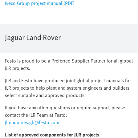
Iveco Group project manual (PDF)
Jaguar Land Rover
Festo is proud to be a Preferred Supplier Partner for all global
JLR projects.
JLR and Festo have produced joint global project manuals for
JLR projects to help plant and system engineers and builders
select suitable and approved products.
If you have any other questions or require support, please
contact the JLR Team at Festo:
Jlrenquiries.gb@festo.com
List of approved components for JLR projects