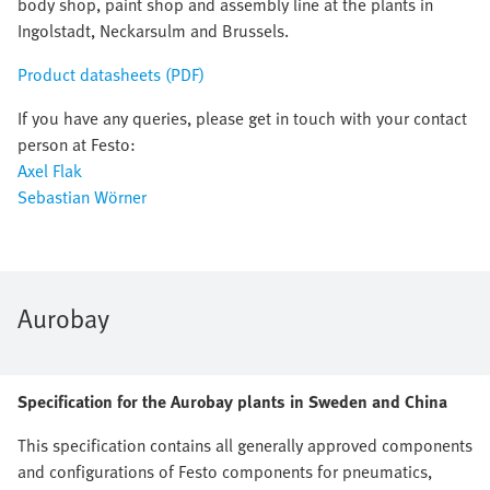
body shop, paint shop and assembly line at the plants in
Ingolstadt, Neckarsulm and Brussels.
Product datasheets (PDF)
If you have any queries, please get in touch with your contact
person at Festo:
Axel Flak
Sebastian Wörner
Aurobay
Specification for the Aurobay plants in Sweden and China
This specification contains all generally approved components
and configurations of Festo components for pneumatics,