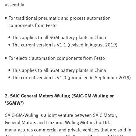
assembly
For traditional pneumatic and process automation
components from Festo
This applies to all SGM battery plants in China
The current version is V1.1 (revised in August 2019)
For electric automation components from Festo
This applies to all SGM battery plants in China
The current version is V1.0 (produced in September 2019)
2. SAIC General Motors-Wuling (SAIC-GM-Wuling or
'SGMW')
SAIC-GM-Wuling is a joint venture between SAIC Motor,
General Motors and Liuzhou. Wuling Motors Co Ltd.
manufactures commercial and private vehicles that are sold in