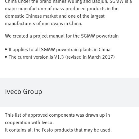
China under the brand names Wuling and Baojun. SGMW is a
major manufacturer of mass-produced products in the
domestic Chinese market and one of the largest
manufacturers of microvans in China.
We created a project manual for the SGMW powertrain
It applies to all SGMW powertrain plants in China
The current version is V1.3 (revised in March 2017)
Iveco Group
This list of approved components was drawn up in
cooperation with Iveco.
It contains all the Festo products that may be used.