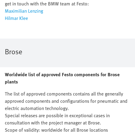
get in touch with the BMW team at Festo:
Maximilian Lenzing
Hilmar Klee
Brose
Worldwide list of approved Festo components for Brose
plants
The list of approved components contains all the generally
approved components and configurations for pneumatic and
electric automation technology.
Special releases are possible in exceptional cases in
consultation with the project manager at Brose.
Scope of validity: worldwide for all Brose locations