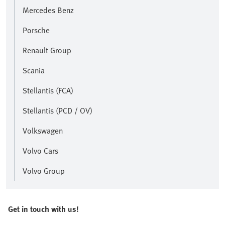
Mercedes Benz
Porsche
Renault Group
Scania
Stellantis (FCA)
Stellantis (PCD / OV)
Volkswagen
Volvo Cars
Volvo Group
Get in touch with us!