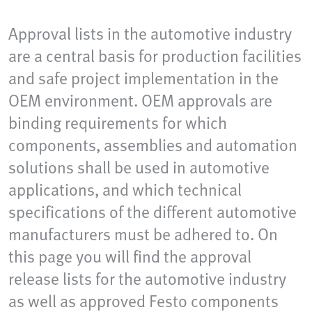
Approval lists in the automotive industry
are a central basis for production facilities
and safe project implementation in the
OEM environment. OEM approvals are
binding requirements for which
components, assemblies and automation
solutions shall be used in automotive
applications, and which technical
specifications of the different automotive
manufacturers must be adhered to. On
this page you will find the approval
release lists for the automotive industry
as well as approved Festo components