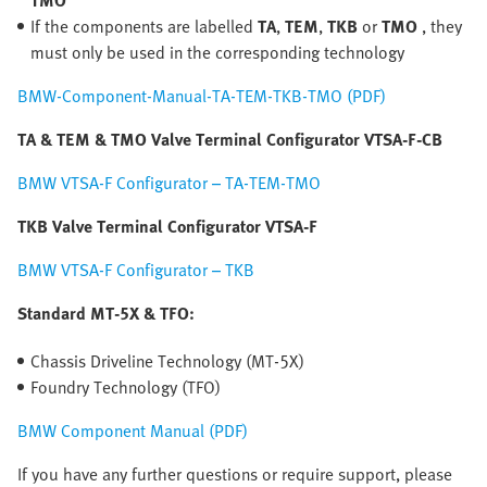
TMO
If the components are labelled
TA
,
TEM
,
TKB
or
TMO
, they
must only be used in the corresponding technology
BMW-Component-Manual-TA-TEM-TKB-TMO (PDF)
TA & TEM & TMO Valve Terminal Configurator VTSA-F-CB
BMW VTSA-F Configurator – TA-TEM-TMO
TKB Valve Terminal Configurator VTSA-F
BMW VTSA-F Configurator – TKB
Standard MT-5X & TFO:
Chassis Driveline Technology (MT-5X)
Foundry Technology (TFO)
BMW Component Manual (PDF)
If you have any further questions or require support, please