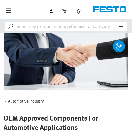
Automotive industry
OEM Approved Components For
Automotive Applications