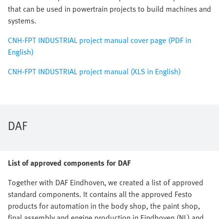
that can be used in powertrain projects to build machines and
systems.
CNH-FPT INDUSTRIAL project manual cover page (PDF in
English)
CNH-FPT INDUSTRIAL project manual (XLS in English)
DAF
List of approved components for DAF
Together with DAF Eindhoven, we created a list of approved
standard components. It contains all the approved Festo
products for automation in the body shop, the paint shop,
final assembly and engine production in Eindhoven (NL) and