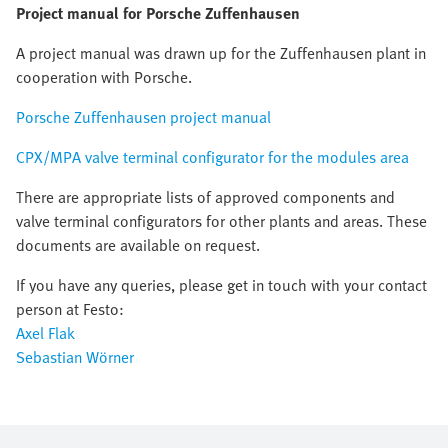
Project manual for Porsche Zuffenhausen
A project manual was drawn up for the Zuffenhausen plant in
cooperation with Porsche.
Porsche Zuffenhausen project manual
CPX/MPA valve terminal configurator for the modules area
There are appropriate lists of approved components and
valve terminal configurators for other plants and areas. These
documents are available on request.
If you have any queries, please get in touch with your contact
person at Festo:
Axel Flak
Sebastian Wörner