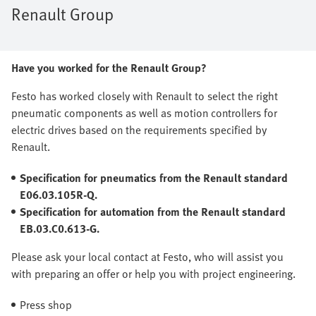
Renault Group
Have you worked for the Renault Group?
Festo has worked closely with Renault to select the right
pneumatic components as well as motion controllers for
electric drives based on the requirements specified by
Renault.
Specification for pneumatics from the Renault standard
E06.03.105R-Q.
Specification for automation from the Renault standard
EB.03.C0.613-G.
Please ask your local contact at Festo, who will assist you
with preparing an offer or help you with project engineering.
Press shop