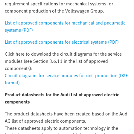
requirement specifications for mechanical systems for
component production of the Volkswagen Group.
List of approved components for mechanical and pneumatic
systems (PDF)
List of approved components for electrical systems (PDF)
Click here to download the circuit diagrams for the service
modules (see Section 3.6.11 in the list of approved
components):
Circuit diagrams for service modules for unit production (DXF
format)
Product datasheets for the Audi list of approved electric
components
The product datasheets have been created based on the Audi
AG list of approved electric components.
These datasheets apply to automation technology in the