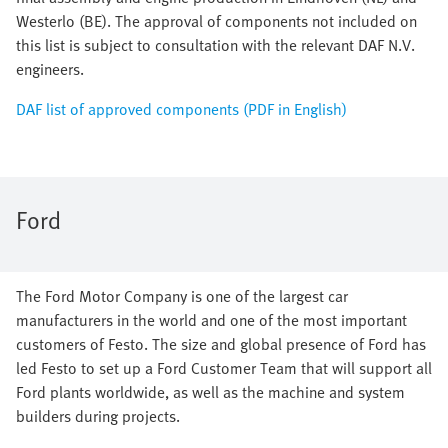
Westerlo (BE). The approval of components not included on
this list is subject to consultation with the relevant DAF N.V.
engineers.
DAF list of approved components (PDF in English)
Ford
The Ford Motor Company is one of the largest car
manufacturers in the world and one of the most important
customers of Festo. The size and global presence of Ford has
led Festo to set up a Ford Customer Team that will support all
Ford plants worldwide, as well as the machine and system
builders during projects.