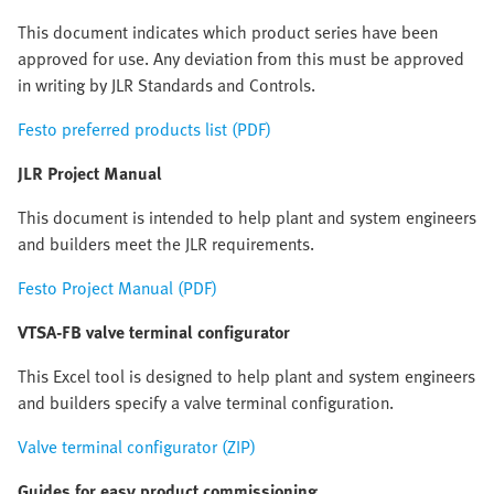
This document indicates which product series have been
approved for use. Any deviation from this must be approved
in writing by JLR Standards and Controls.
Festo preferred products list (PDF)
JLR Project Manual
This document is intended to help plant and system engineers
and builders meet the JLR requirements.
Festo Project Manual (PDF)
VTSA-FB valve terminal configurator
This Excel tool is designed to help plant and system engineers
and builders specify a valve terminal configuration.
Valve terminal configurator (ZIP)
Guides for easy product commissioning