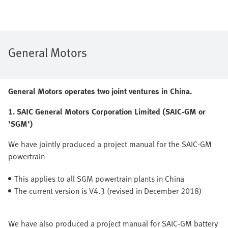
General Motors
General Motors operates two joint ventures in China.
1. SAIC General Motors Corporation Limited (SAIC-GM or
'SGM')
We have jointly produced a project manual for the SAIC-GM
powertrain
This applies to all SGM powertrain plants in China
The current version is V4.3 (revised in December 2018)
We have also produced a project manual for SAIC-GM battery