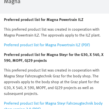
Magna
Preferred product list for Magna Powertrain ILZ
This preferred product list was created in cooperation with
Magna Powertrain ILZ. The approvals apply to the ILZ plant.
Preferred product list for Magna Powertrain ILZ (PDF)
Preferred product list for Magna Steyr for the G30, X 540, X
590, MOPF, GJ29 projects
This preferred product list was created in cooperation with
Magna Steyr Fahrzeugtechnik Graz for the body shop. The
approvals apply to the body shop at the Graz plant for the
G30, X 540, X 590, MOPF, and GJ29 projects as well as
subsequent projects.
Preferred product list for Magna Steyr Fahrzeugtechnik body