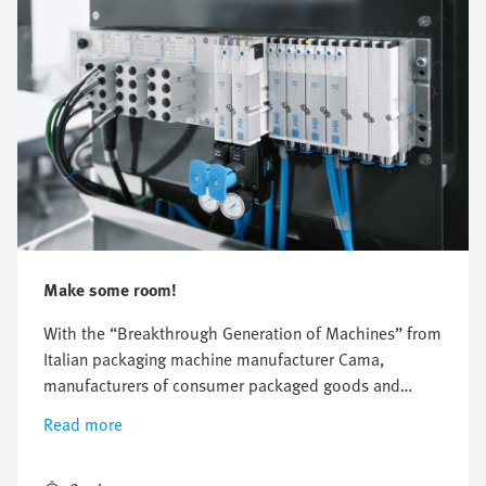
Make some room!
With the “Breakthrough Generation of Machines” from
Italian packaging machine manufacturer Cama,
manufacturers of consumer packaged goods and
pharmaceuticals are experiencing a completely new
Read more
feeling of space in their factories.The new machines
from Cama take up one third less space—thanks to