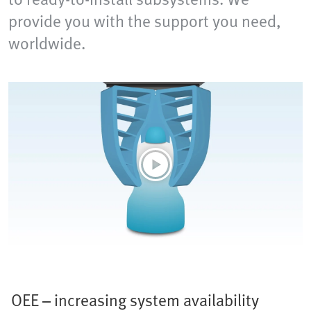
provide you with the support you need,
worldwide.
OEE – increasing system availability