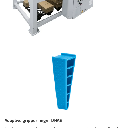
Adaptive gripper finger DHAS