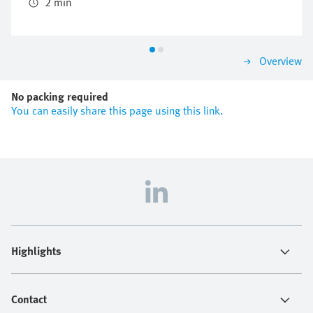
the valve manifold concept CPX/MPA.
2 min
Overview
No packing required
You can easily share this page using this link.
Highlights
Contact