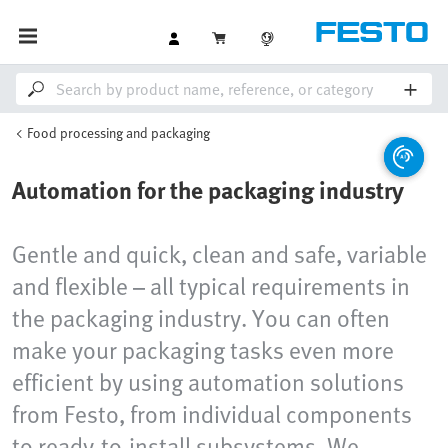
Food processing and packaging
Automation for the packaging industry
Gentle and quick, clean and safe, variable
and flexible – all typical requirements in
the packaging industry. You can often
make your packaging tasks even more
efficient by using automation solutions
from Festo, from individual components
to ready-to-install subsystems. We