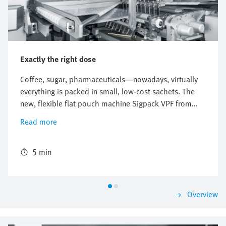
Exactly the right dose
Coffee, sugar, pharmaceuticals—nowadays, virtually
everything is packed in small, low-cost sachets. The
new, flexible flat pouch machine Sigpack VPF from
Bosch Packaging Technology ensures correct
Read more
packaging and a precise mixing ratio. The world's first
freely scalable sachet machine uses the new flexibility
provided by the digital pneumatics of the Festo
5 min
Motion Terminal.
Overview