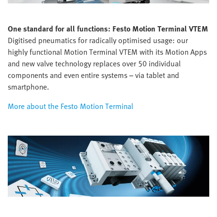
One standard for all functions:
Festo Motion Terminal VTEM
Digitised pneumatics for radically optimised usage: our
highly functional Motion Terminal VTEM with its Motion Apps
and new valve technology replaces over 50 individual
components and even entire systems – via tablet and
smartphone.
More about the Festo Motion Terminal