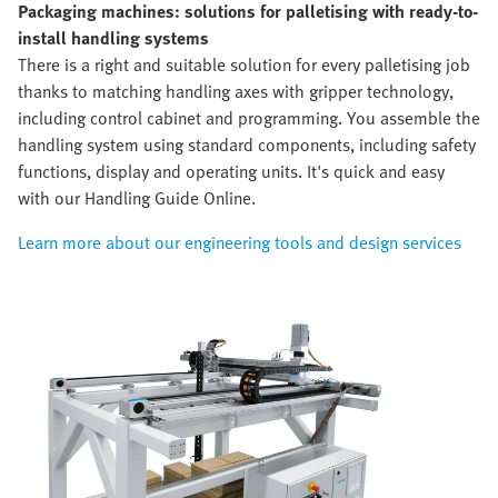
Packaging machines: solutions for palletising with ready-to-
install handling systems
There is a right and suitable solution for every palletising job
thanks to matching handling axes with gripper technology,
including control cabinet and programming. You assemble the
handling system using standard components, including safety
functions, display and operating units. It's quick and easy
with our Handling Guide Online.
Learn more about our engineering tools and design services