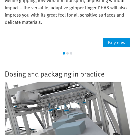
Gentle gripping, low-vibration transport, depositing without
impact – the versatile, adaptive gripper finger DHAS will also
impress you with its great feel for all sensitive surfaces and
delicate materials.
Buy now
Dosing and packaging in practice