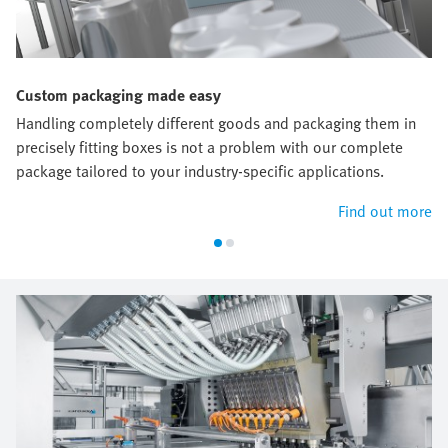
Custom packaging made easy
Handling completely different goods and packaging them in
precisely fitting boxes is not a problem with our complete
package tailored to your industry-specific applications.
Find out more