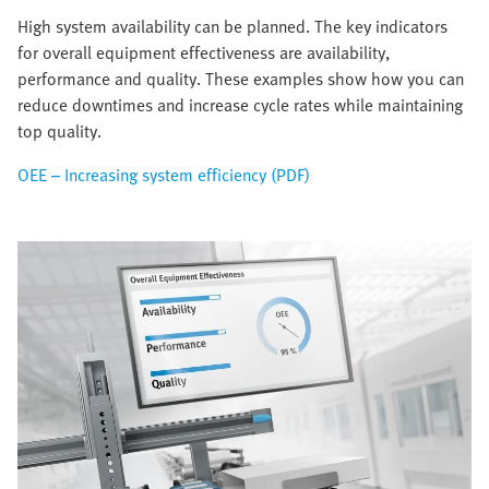
High system availability can be planned. The key indicators
for overall equipment effectiveness are availability,
performance and quality. These examples show how you can
reduce downtimes and increase cycle rates while maintaining
top quality.
OEE – Increasing system efficiency (PDF)