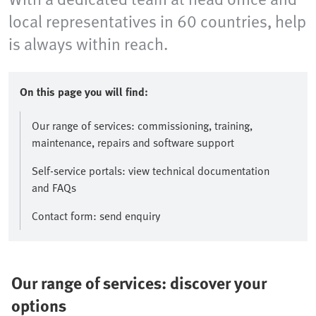
local representatives in 60 countries, help
is always within reach.
On this page you will find:
Our range of services: commissioning, training,
maintenance, repairs and software support
Self-service portals: view technical documentation
and FAQs
Contact form: send enquiry
Our range of services: discover your
options