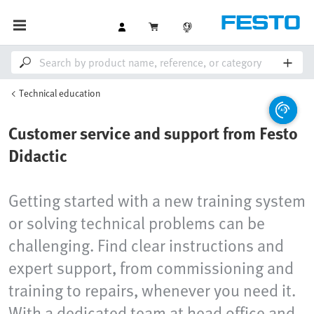
Technical education
Customer service and support from Festo
Didactic
Getting started with a new training system
or solving technical problems can be
challenging. Find clear instructions and
expert support, from commissioning and
training to repairs, whenever you need it.
With a dedicated team at head office and