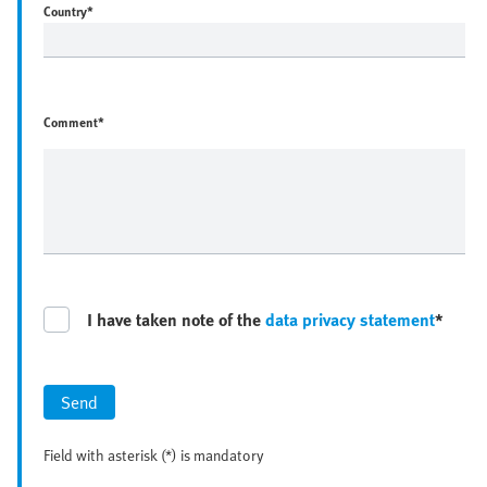
Country
*
Comment*
I have taken note of the
data privacy statement
*
Send
Field with asterisk (*) is mandatory