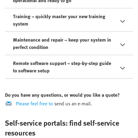
operational and ready to go
Training – quickly master your new training
system
Maintenance and repair – keep your system in
perfect condition
Remote software support – step-by-step guide
to software setup
Do you have any questions, or would you like a quote?
Please feel free to
send us an e-mail.
Self-service portals: find self-service
resources