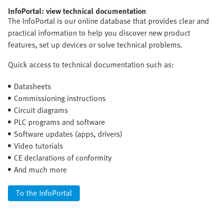
InfoPortal: view technical documentation
The InfoPortal is our online database that provides clear and
practical information to help you discover new product
features, set up devices or solve technical problems.
Quick access to technical documentation such as:
Datasheets
Commissioning instructions
Circuit diagrams
PLC programs and software
Software updates (apps, drivers)
Video tutorials
CE declarations of conformity
And much more
To the InfoPortal