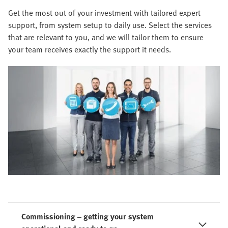
Get the most out of your investment with tailored expert
support, from system setup to daily use. Select the services
that are relevant to you, and we will tailor them to ensure
your team receives exactly the support it needs.
Commissioning – getting your system