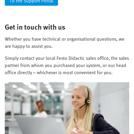
To the Support Portal
Get in touch with us
Whether you have technical or organisational questions, we
are happy to assist you.
Simply contact your local Festo Didactic sales office, the sales
partner from whom you purchased your system, or our head
office directly – whichever is most convenient for you.