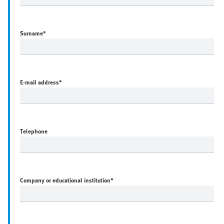
Surname
*
E-mail address
*
Telephone
Company or educational institution
*