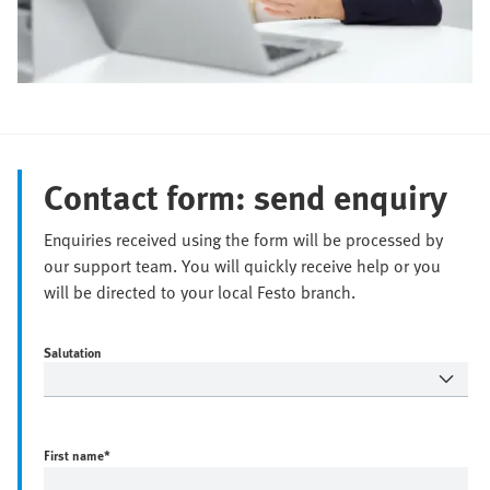
Contact form: send enquiry
Enquiries received using the form will be processed by
our support team. You will quickly receive help or you
will be directed to your local Festo branch.
Salutation
First name
*