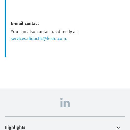
E-mail contact
You can also contact us directly at
services.didactic@festo.com.
Highlights