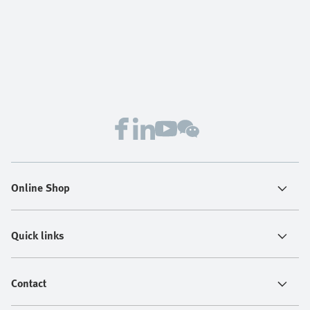
Online Shop
Quick links
Contact