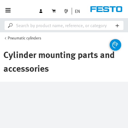
EN
Pneumatic cylinders
Cylinder mounting parts and
accessories