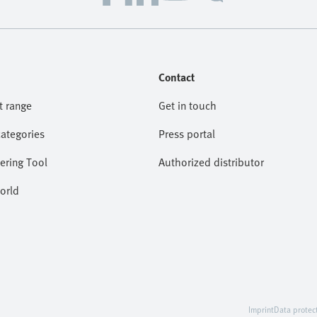
Contact
t range
Get in touch
categories
Press portal
ering Tool
Authorized distributor
orld
Imprint
Data protec