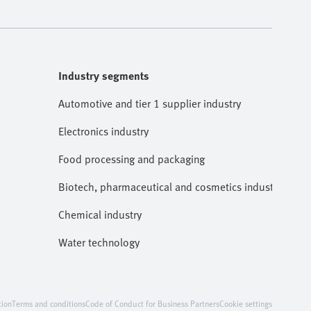
Industry segments
Automotive and tier 1 supplier industry
Electronics industry
Food processing and packaging
Biotech, pharmaceutical and cosmetics industries
Chemical industry
Water technology
tion
Terms and conditions
Code of Conduct for Business Partners
Cookie settings