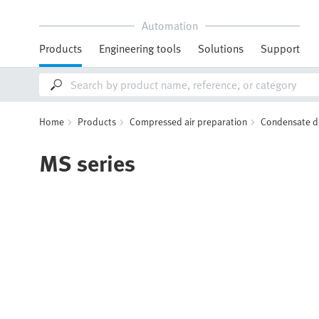
Automation
Products
Engineering tools
Solutions
Support
Home
Products
Compressed air preparation
Condensate d
MS series