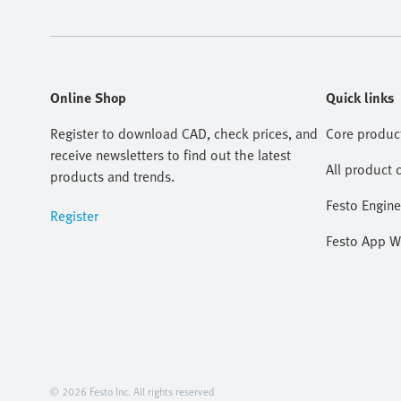
Online Shop
Quick links
Register to download CAD, check prices, and
Core produc
receive newsletters to find out the latest
All product 
products and trends.
Festo Engine
Register
Festo App W
© 2026 Festo Inc. All rights reserved