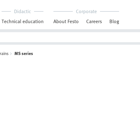
Didactic
Corporate
Technical education
About Festo
Careers
Blog
rains
MS series