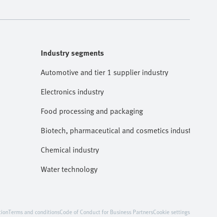
Industry segments
Automotive and tier 1 supplier industry
Electronics industry
Food processing and packaging
Biotech, pharmaceutical and cosmetics industries
Chemical industry
Water technology
tion
Terms and conditions
Code of Conduct for Business Partners
Cookie settings