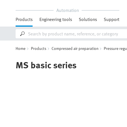
Automation
Products
Engineering tools
Solutions
Support
Home
Products
Compressed air preparation
Pressure regu
MS basic series