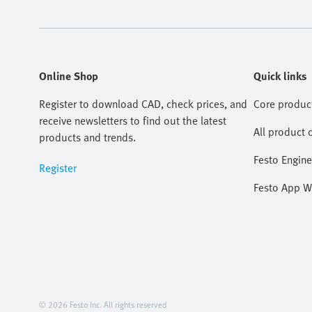
Online Shop
Quick links
Register to download CAD, check prices, and
Core produc
receive newsletters to find out the latest
All product 
products and trends.
Festo Engine
Register
Festo App W
© 2026 Festo Inc. All rights reserved