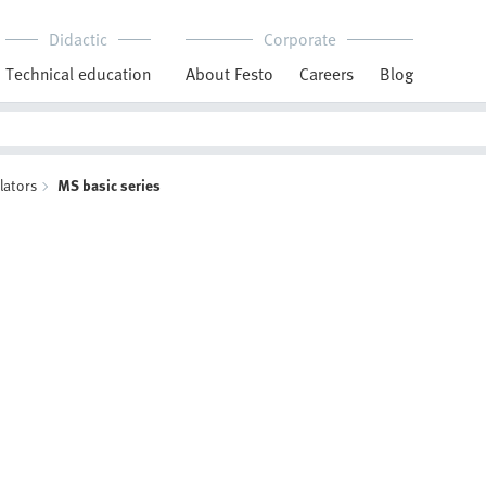
Didactic
Corporate
Technical education
About Festo
Careers
Blog
lators
MS basic series