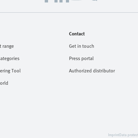
Contact
t range
Get in touch
categories
Press portal
ering Tool
Authorized distributor
orld
Imprint
Data protec