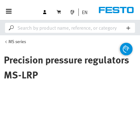
EN
MS series
Precision pressure regulators
MS-LRP