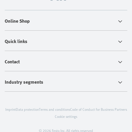
Online Shop
Quick links
Contact
Industry segments
Imprint
Data protection
Terms and conditions
Code of Conduct for Business Partners
Cookie settings
© 2026 Festo Inc. All rights reserved