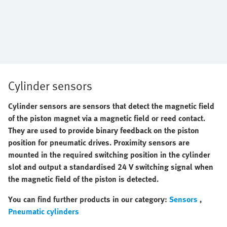
Cylinder sensors
Cylinder sensors are sensors that detect the magnetic field
of the piston magnet via a magnetic field or reed contact.
They are used to provide binary feedback on the piston
position for
pneumatic drives. Proximity sensors are
mounted in the required switching position in the cylinder
slot and output a standardised 24 V switching signal when
the magnetic field of the piston is detected.
You can find further products in our category:
Sensors
,
Pneumatic cylinders