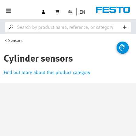
EN
Sensors
Cylinder sensors
Find out more about this product category