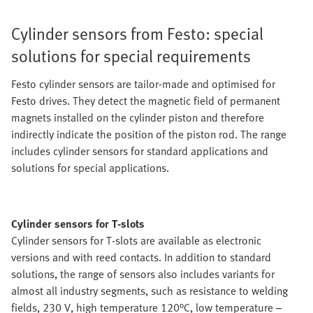
Cylinder sensors from Festo: special
solutions for special requirements
Festo cylinder sensors are tailor-made and optimised for
Festo drives. They detect the magnetic field of permanent
magnets installed on the cylinder piston and therefore
indirectly indicate the position of the piston rod. The range
includes cylinder sensors for standard applications and
solutions for special applications.
Cylinder sensors for T-slots
Cylinder sensors for T-slots are available as electronic
versions and with reed contacts. In addition to standard
solutions, the range of sensors also includes variants for
almost all industry segments, such as resistance to welding
fields, 230 V, high temperature 120°C, low temperature –