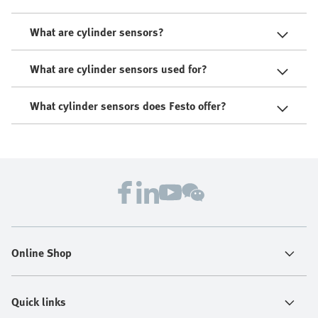
What are cylinder sensors?
What are cylinder sensors used for?
What cylinder sensors does Festo offer?
Online Shop
Quick links