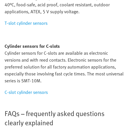
40°C, food-safe, acid proof, coolant resistant, outdoor
applications, ATEX, 5 V supply voltage.
T-slot cylinder sensors
Cylinder sensors for C-slots
Cylinder sensors for C-slots are available as electronic
versions and with reed contacts. Electronic sensors for the
preferred solution for all factory automation applications,
especially those involving fast cycle times. The most universal
series is SMT-10M.
C-slot cylinder sensors
FAQs – frequently asked questions
clearly explained