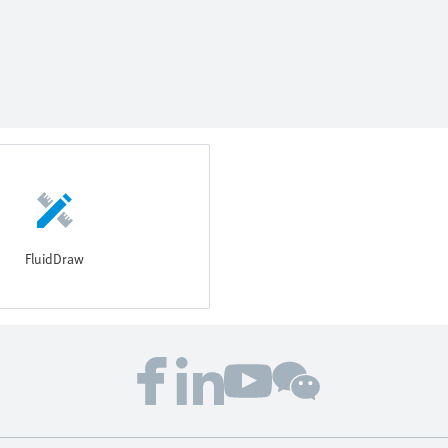
FluidDraw