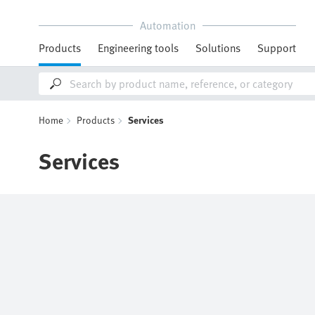
Automation
Products
Engineering tools
Solutions
Support
Home
Products
Services
Services