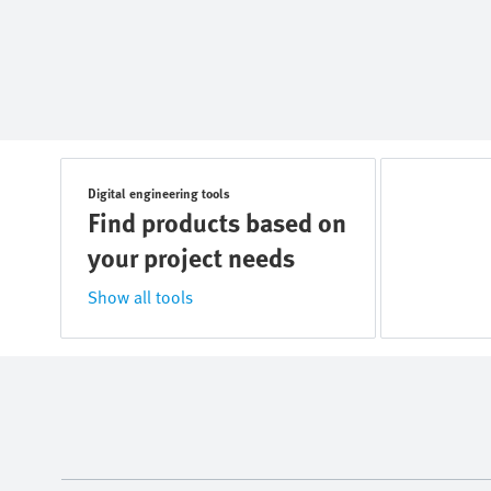
Digital engineering tools
Find products based on
your project needs
Show all tools