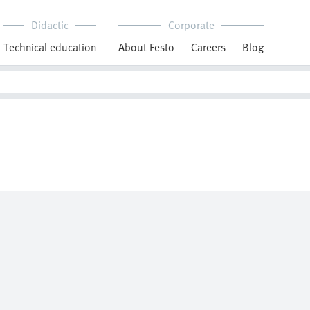
Didactic
Corporate
Technical education
About Festo
Careers
Blog