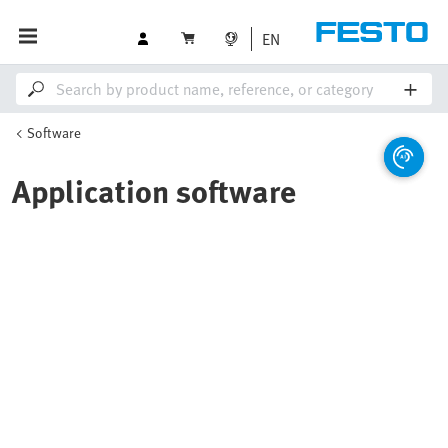
EN
Software
Application software