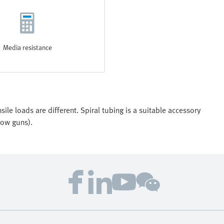
Media resistance
ile loads are different. Spiral tubing is a suitable accessory
low guns).