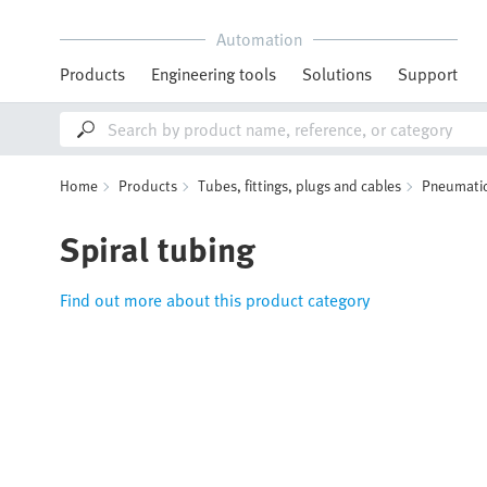
Automation
Products
Engineering tools
Solutions
Support
Home
Products
Tubes, fittings, plugs and cables
Pneumatic
Spiral tubing
Find out more about this product category