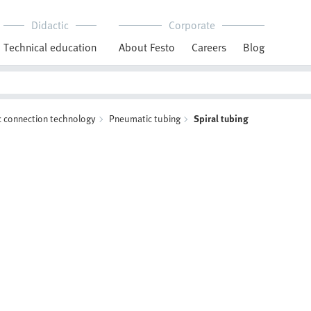
Didactic
Corporate
Technical education
About Festo
Careers
Blog
 connection technology
Pneumatic tubing
Spiral tubing