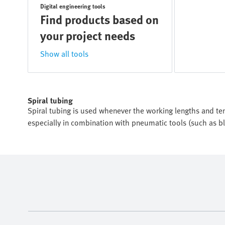
Digital engineering tools
Find products based on
your project needs
Show all tools
Spiral tubing
Spiral tubing is used whenever the working lengths and tens
especially in combination with pneumatic tools (such as b