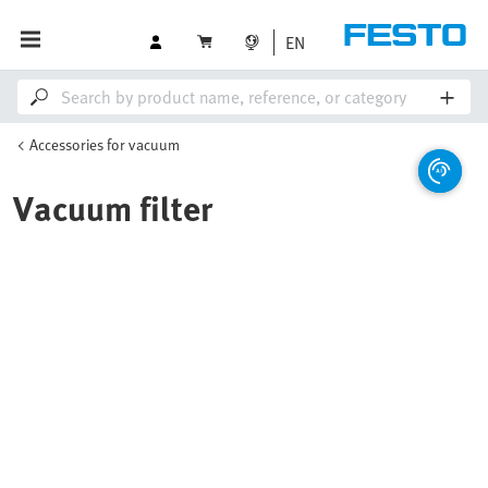
EN
Accessories for vacuum
Vacuum filter