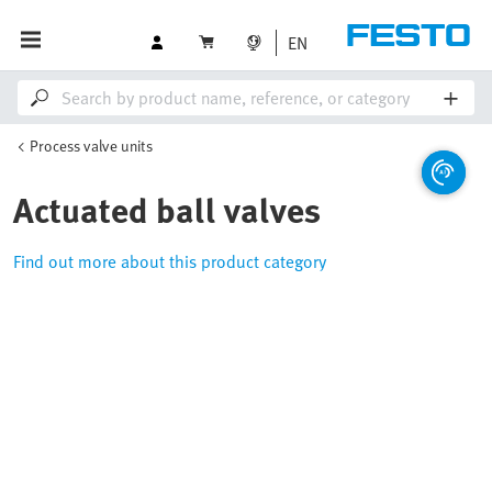
EN
Process valve units
Actuated ball valves
Find out more about this product category