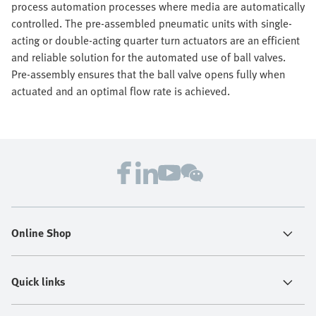
process automation processes where media are automatically
controlled. The pre-assembled pneumatic units with single-
acting or double-acting quarter turn actuators are an efficient
and reliable solution for the automated use of ball valves.
Pre-assembly ensures that the ball valve opens fully when
actuated and an optimal flow rate is achieved.
Online Shop
Quick links