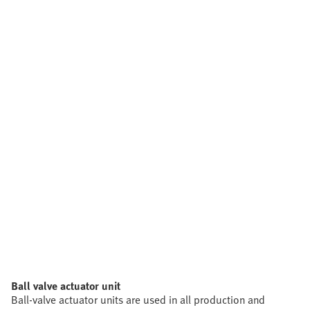
Ball valve actuator unit
Ball-valve actuator units are used in all production and