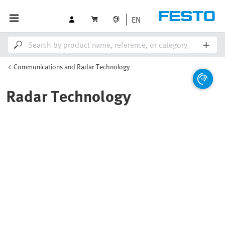
EN
Communications and Radar Technology
Radar Technology