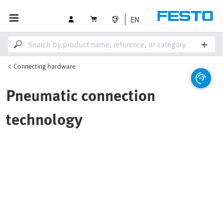
EN
Connecting hardware
Pneumatic connection
technology