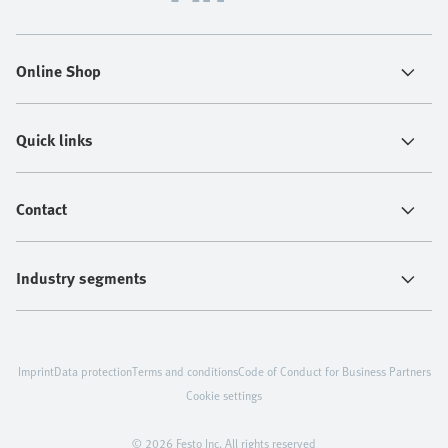
Online Shop
Quick links
Contact
Industry segments
Imprint
Data protection
Terms and conditions
Code of Conduct for Business Partners
Cookie settings
© 2026 Festo Inc. All rights reserved